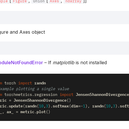
[
,
[
,
]]
uple
Figure
Union
Axes
ndarray
gure and Axes object
duleNotFoundError
– If
matplotlib
is not installed
randn
m
torch
import
xample plotting a single value
JensenShannonDivergence
m
torchmetrics.regression
import
ric
JensenShannonDivergence
=
()
ric
update
randn
softmax
dim
randn
soft
.
(
(
10
,
3
)
.
(
=-
1
),
(
10
,
3
)
.
_
ax_
metric
plot
,
=
.
()