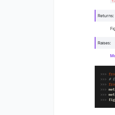
t
Returns
:
Fi
Raises
:
Mo
>>> 
fro
>>> 
# E
>>> 
fro
>>> 
met
>>> 
met
>>> 
fig