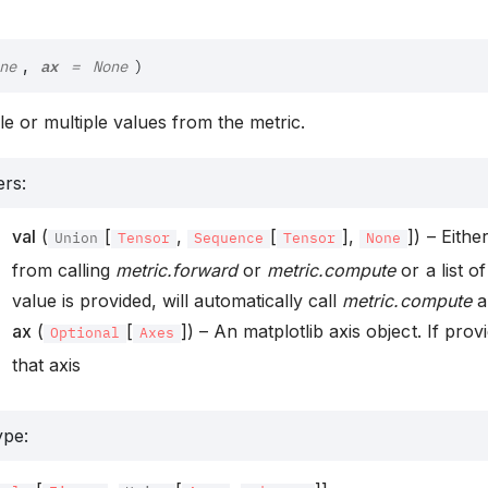
ax
,
ne
=
None
)
gle or multiple values from the metric.
ers
:
val
(
[
,
[
],
]) – Eithe
Union
Tensor
Sequence
Tensor
None
from calling
metric.forward
or
metric.compute
or a list of
value is provided, will automatically call
metric.compute
an
ax
(
[
]) – An matplotlib axis object. If provi
Optional
Axes
that axis
ype
: