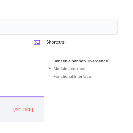
Shortcuts
Jensen-Shannon Divergence
Module Interface
Functional Interface
[SOURCE]