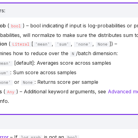
rs
:
rob
(
) – bool indicating if input is log-probabilities or pr
bool
babilities, will normalize to make sure the distributes sum to
ion
(
[
,
,
,
]) –
Literal
'mean'
'sum'
'none'
None
mines how to reduce over the
/batch dimension:
N
[default]: Averages score across samples
mean'
: Sum score across samples
sum'
or
: Returns score per sample
none'
None
s
(
) – Additional keyword arguments, see
Advanced met
Any
nfo.
rror
– If
is not an
.
log_prob
bool