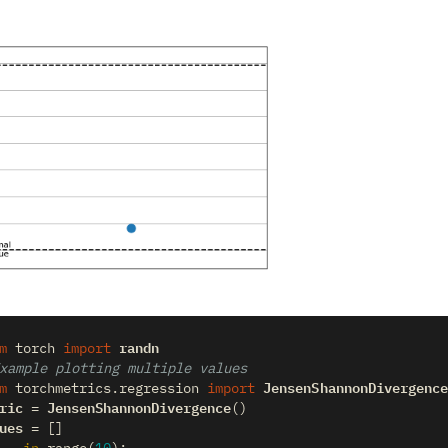
randn
m
torch
import
xample plotting multiple values
JensenShannonDivergence
m
torchmetrics.regression
import
ric
JensenShannonDivergence
=
()
ues
=
[]
_