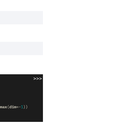
>>>
max
dim
(
=-
1
))