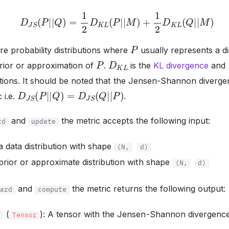
D
J
S
(
P
|
|
Q
)
=
1
2
D
K
L
(
P
|
|
M
)
+
1
2
D
K
L
(
Q
|
|
M
)
P
re probability distributions where
usually represents a di
P
D
K
L
prior or approximation of
.
is the
KL divergence
and
utions. It should be noted that the Jensen-Shannon diverge
D
J
S
(
P
|
|
Q
)
=
D
J
S
(
Q
|
|
P
)
 i.e.
.
and
the metric accepts the following input:
rd
update
 a data distribution with shape
(N,
d)
 prior or approximate distribution with shape
(N,
d)
and
the metric returns the following output:
ward
compute
(
): A tensor with the Jensen-Shannon divergenc
e
Tensor