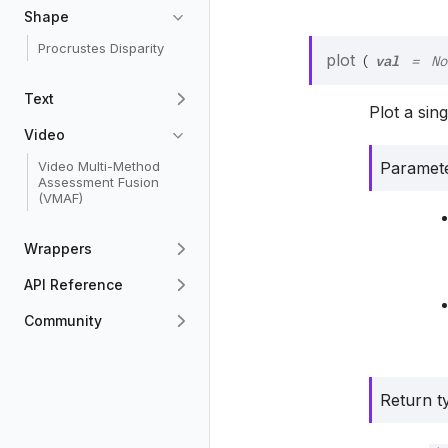
Shape
Procrustes Disparity
val
plot
(
=
No
Text
Plot a sin
Video
Paramet
Video Multi-Method
Assessment Fusion
(VMAF)
Wrappers
API Reference
Community
Return t