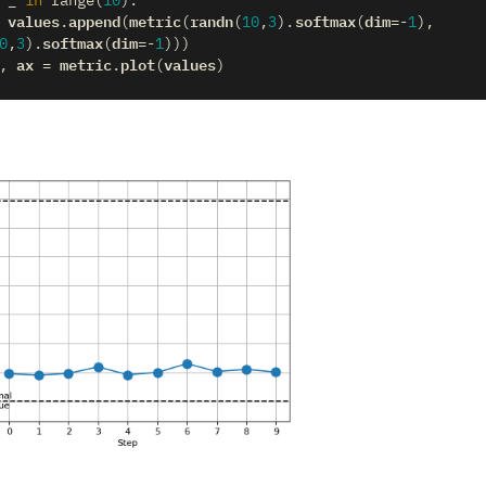
in
range
(
10
):
values
append
metric
randn
softmax
dim
.
(
(
(
10
,
3
)
.
(
=-
1
),
softmax
dim
0
,
3
)
.
(
=-
1
)))
ax
metric
plot
values
,
=
.
(
)