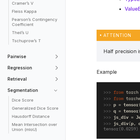
Cramer’s V
ValueE
Fleiss Kappa
Pearson’s Contingency
Coefficient
Theil’s U
ATTENTION
Tschuprow’s T
Half precision 
Pairwise
Regression
Example
Retrieval
Segmentation
>>> 
from
torch
>>> 
from
torch
Dice Score
>>> 
p
tensor
=
Generalized Dice Score
>>> 
q
tensor
=
>>> 
js_div
J
Hausdorff Distance
=
>>> 
js_div
p
(
,
Mean Intersection over
tensor(0.0259)
Union (mIoU)