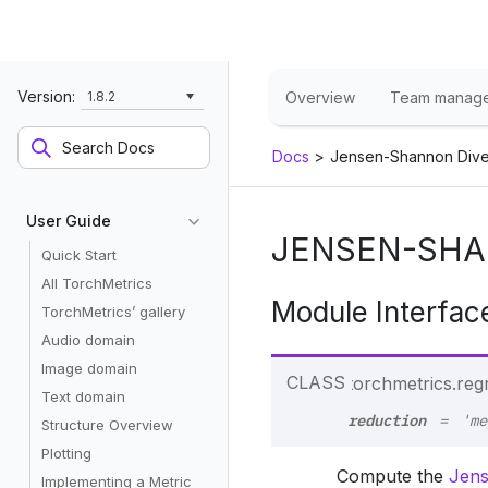
Version:
1.8.2
Overview
Team manag
Docs
>
Jensen-Shannon Div
User Guide
JENSEN-SHA
Quick Start
All TorchMetrics
Module Interfac
TorchMetrics’ gallery
Audio domain
Image domain
CLASS
torchmetrics.reg
Text domain
reduction
=
'me
Structure Overview
Plotting
Compute the
Jens
Implementing a Metric