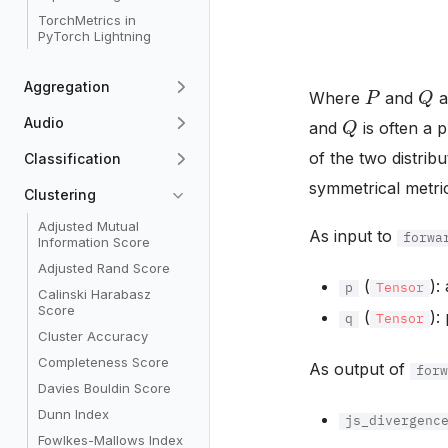
TorchMetrics in
PyTorch Lightning
P
Q
Aggregation
Where
and
a
Q
Audio
and
is often a 
of the two distrib
Classification
symmetrical metric
Clustering
Adjusted Mutual
As input to
forwa
Information Score
Adjusted Rand Score
(
):
p
Tensor
Calinski Harabasz
Score
(
):
q
Tensor
Cluster Accuracy
Completeness Score
As output of
for
Davies Bouldin Score
Dunn Index
js_divergenc
Fowlkes-Mallows Index