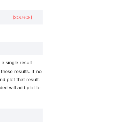
[SOURCE]
r a single result
 these results. If no
d plot that result.
ded will add plot to