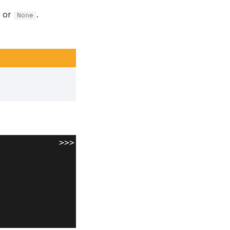
or
.
None
>>>