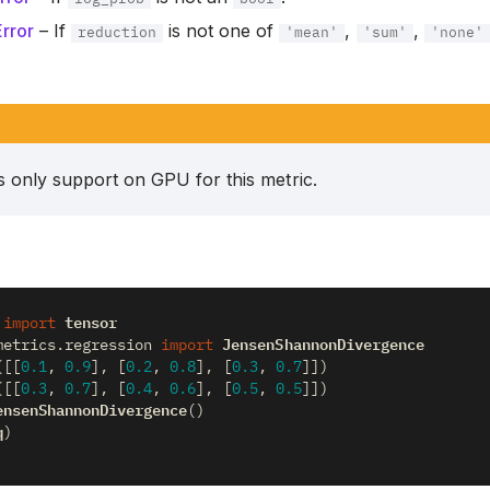
rror
– If
is not one of
,
,
reduction
'mean'
'sum'
'none'
is only support on GPU for this metric.
tensor
import
JensenShannonDivergence
metrics.regression
import
([[
0.1
,
0.9
],
[
0.2
,
0.8
],
[
0.3
,
0.7
]])
([[
0.3
,
0.7
],
[
0.4
,
0.6
],
[
0.5
,
0.5
]])
ensenShannonDivergence
()
q
)