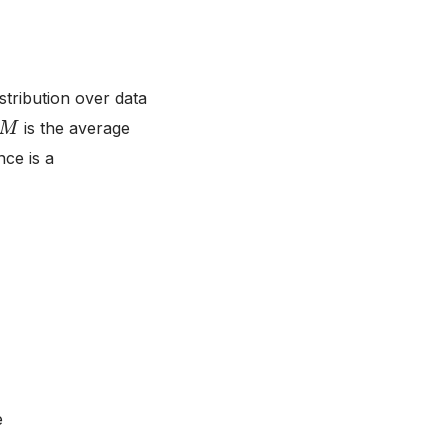
stribution over data
M
is the average
nce is a
e