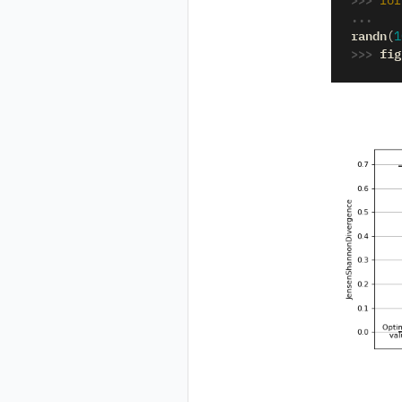
for
... 
randn
(
1
>>> 
fig