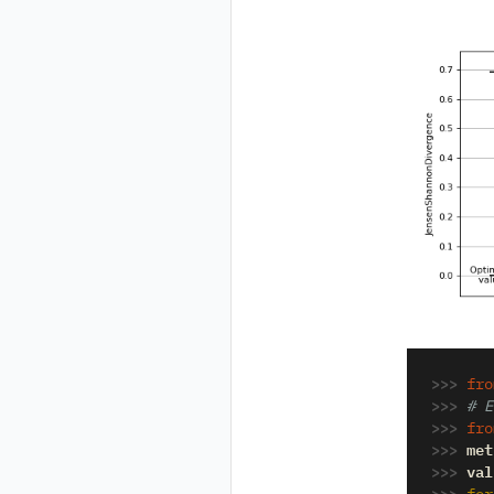
>>> 
fro
>>> 
# E
>>> 
fro
>>> 
met
>>> 
val
>>> 