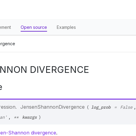
ement
Open source
Examples
ergence
NNON DIVERGENCE
e
log_prob
ression.
JensenShannonDivergence
,
(
=
False
kwargs
,
an'
**
)
en-Shannon divergence
.