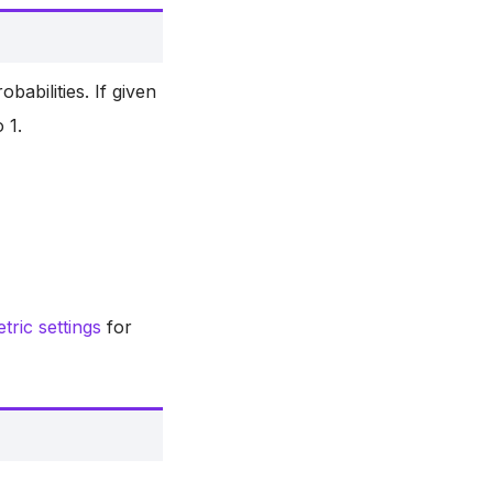
obabilities. If given
 1.
ric settings
for