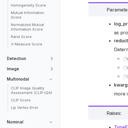
Homogeneity Score
Paramete
Mutual Information
Score
log_p
Normalized Mutual
Information Score
as pro
Rand Score
reduct
V-Measure Score
Deter
Detection
'
'
Image
'
Multimodal
kwarg
CLIP Image Quality
Assessment (CLIP-IQA)
more i
CLIP Score
Lip Vertex Error
Raises
:
Nominal
TypeE