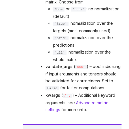
matrix. Choose from:
or
: no normalization
None
'none'
(default)
: normalization over the
'true'
targets (most commonly used)
: normalization over the
'pred'
predictions
: normalization over the
'all'
whole matrix
validate_args
(
) – bool indicating
bool
if input arguments and tensors should
be validated for correctness. Set to
for faster computations.
False
kwargs
(
) – Additional keyword
Any
arguments, see
Advanced metric
settings
for more info.