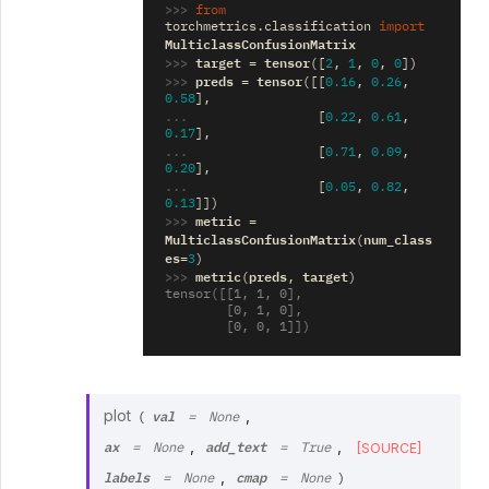
>>> 
from
torchmetrics.classification
import
MulticlassConfusionMatrix
>>> 
target
tensor
=
([
2
,
1
,
0
,
0
])
>>> 
preds
tensor
=
([[
0.16
,
0.26
,
0.58
],
... 
[
0.22
,
0.61
,
0.17
],
... 
[
0.71
,
0.09
,
0.20
],
... 
[
0.05
,
0.82
,
0.13
]])
>>> 
metric
=
MulticlassConfusionMatrix
num_class
(
es
=
3
)
>>> 
metric
preds
target
(
,
)
tensor([[1, 1, 0],
        [0, 1, 0],
        [0, 0, 1]])
val
plot
,
(
=
None
ax
add_text
,
,
[SOURCE]
=
None
=
True
labels
cmap
,
=
None
=
None
)