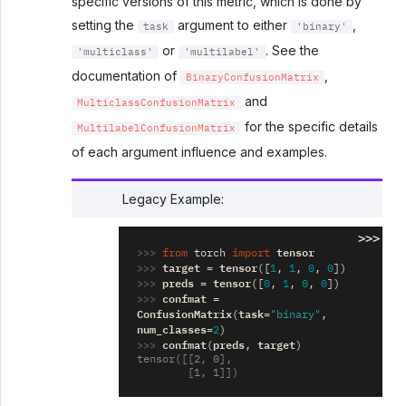
specific versions of this metric, which is done by
setting the
argument to either
,
task
'binary'
or
. See the
'multiclass'
'multilabel'
documentation of
,
BinaryConfusionMatrix
and
MulticlassConfusionMatrix
for the specific details
MultilabelConfusionMatrix
of each argument influence and examples.
Legacy Example:
>>>
>>> 
tensor
from
torch
import
>>> 
target
tensor
=
([
1
,
1
,
0
,
0
])
>>> 
preds
tensor
=
([
0
,
1
,
0
,
0
])
>>> 
confmat
=
ConfusionMatrix
task
(
=
"binary"
,
num_classes
=
2
)
>>> 
confmat
preds
target
(
,
)
tensor([[2, 0],
        [1, 1]])