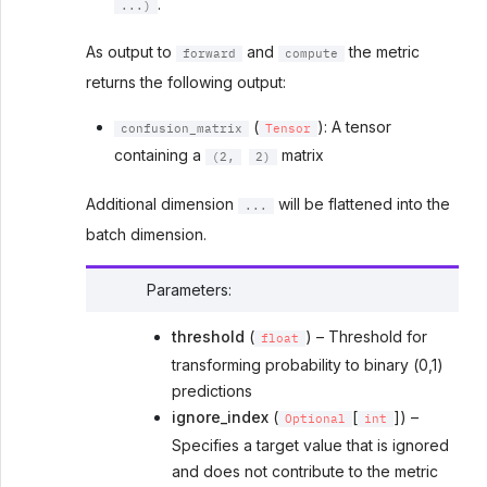
.
...)
As output to
and
the metric
forward
compute
returns the following output:
(
): A tensor
confusion_matrix
Tensor
containing a
matrix
(2,
2)
Additional dimension
will be flattened into the
...
batch dimension.
Parameters
:
threshold
(
) – Threshold for
float
transforming probability to binary (0,1)
predictions
ignore_index
(
[
]) –
Optional
int
Specifies a target value that is ignored
and does not contribute to the metric