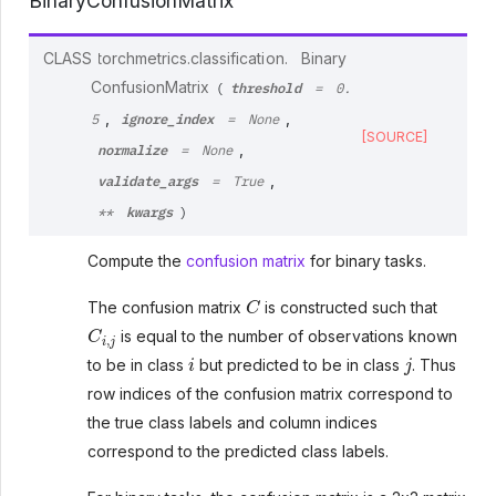
BinaryConfusionMatrix
CLASS
torchmetrics.classification.
Binary
threshold
ConfusionMatrix
(
=
0.
ignore_index
,
,
5
=
None
[SOURCE]
normalize
,
=
None
validate_args
,
=
True
kwargs
**
)
Compute the
confusion matrix
for binary tasks.
C
The confusion matrix
is constructed such that
C
i
,
j
is equal to the number of observations known
i
j
to be in class
but predicted to be in class
. Thus
row indices of the confusion matrix correspond to
the true class labels and column indices
correspond to the predicted class labels.