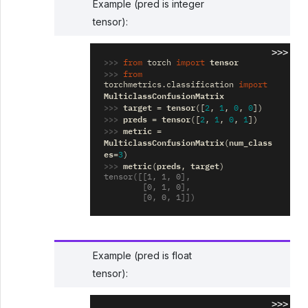
Example (pred is integer
tensor):
>>>
>>> 
tensor
from
torch
import
>>> 
from
torchmetrics.classification
import
MulticlassConfusionMatrix
>>> 
target
tensor
=
([
2
,
1
,
0
,
0
])
>>> 
preds
tensor
=
([
2
,
1
,
0
,
1
])
>>> 
metric
=
MulticlassConfusionMatrix
num_class
(
es
=
3
)
>>> 
metric
preds
target
(
,
)
tensor([[1, 1, 0],
        [0, 1, 0],
        [0, 0, 1]])
Example (pred is float
tensor):
>>>