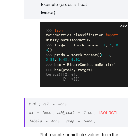
Example (preds is float
tensor):
>>>
>>> 
from
torchmetrics.classification
import
BinaryConfusionMatrix
>>> 
target
torch
tensor
=
.
([
1
,
1
,
0
,
0
])
>>> 
preds
torch
tensor
=
.
([
0.35
,
0.85
,
0.48
,
0.01
])
>>> 
bcm
BinaryConfusionMatrix
=
()
>>> 
bcm
preds
target
(
,
)
tensor([[2, 0],
        [1, 1]])
val
plot
,
(
=
None
ax
add_text
,
,
[SOURCE]
=
None
=
True
labels
cmap
,
=
None
=
None
)
Plot a single or multiple values from the