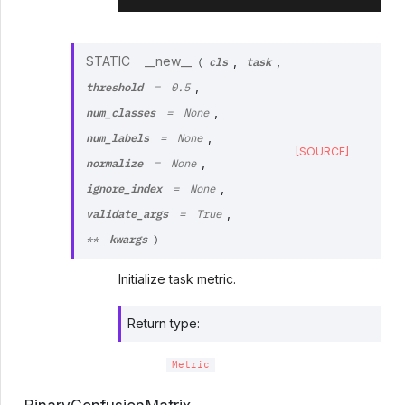
cls
task
STATIC
__new__
,
,
(
threshold
,
=
0.5
num_classes
,
=
None
num_labels
,
=
None
[SOURCE]
normalize
,
=
None
ignore_index
,
=
None
validate_args
,
=
True
kwargs
**
)
Initialize task metric.
Return type
:
Metric