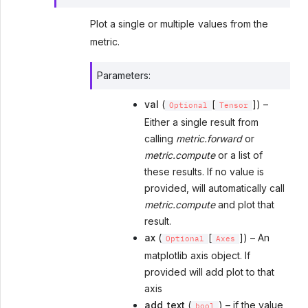
Plot a single or multiple values from the
metric.
Parameters
:
val
(
[
]) –
Optional
Tensor
Either a single result from
calling
metric.forward
or
metric.compute
or a list of
these results. If no value is
provided, will automatically call
metric.compute
and plot that
result.
ax
(
[
]) – An
Optional
Axes
matplotlib axis object. If
provided will add plot to that
axis
add_text
(
) – if the value
bool