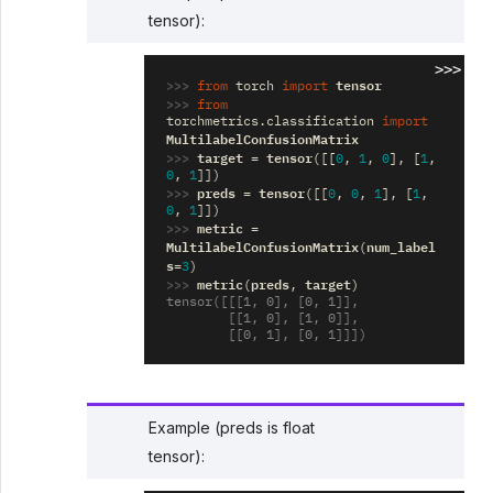
tensor):
>>>
>>> 
tensor
from
torch
import
>>> 
from
torchmetrics.classification
import
MultilabelConfusionMatrix
>>> 
target
tensor
=
([[
0
,
1
,
0
],
[
1
,
0
,
1
]])
>>> 
preds
tensor
=
([[
0
,
0
,
1
],
[
1
,
0
,
1
]])
>>> 
metric
=
MultilabelConfusionMatrix
num_label
(
s
=
3
)
>>> 
metric
preds
target
(
,
)
tensor([[[1, 0], [0, 1]],
        [[1, 0], [1, 0]],
        [[0, 1], [0, 1]]])
Example (preds is float
tensor):