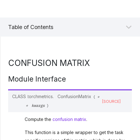
Table of Contents
CONFUSION MATRIX
Module Interface
CLASS
torchmetrics.
ConfusionMatrix
(
*
[SOURCE]
kwargs
*
)
Compute the
confusion matrix
.
This function is a simple wrapper to get the task