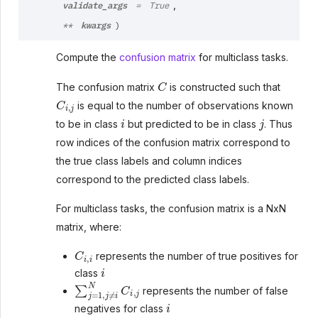
validate_args
,
=
True
kwargs
**
)
Compute the
confusion matrix
for multiclass tasks.
C
The confusion matrix
is constructed such that
C
i
,
j
is equal to the number of observations known
i
j
to be in class
but predicted to be in class
. Thus
row indices of the confusion matrix correspond to
the true class labels and column indices
correspond to the predicted class labels.
For multiclass tasks, the confusion matrix is a NxN
matrix, where:
C
i
,
i
represents the number of true positives for
i
class
∑
j
=
1
,
j
≠
i
N
C
i
,
j
represents the number of false
i
negatives for class