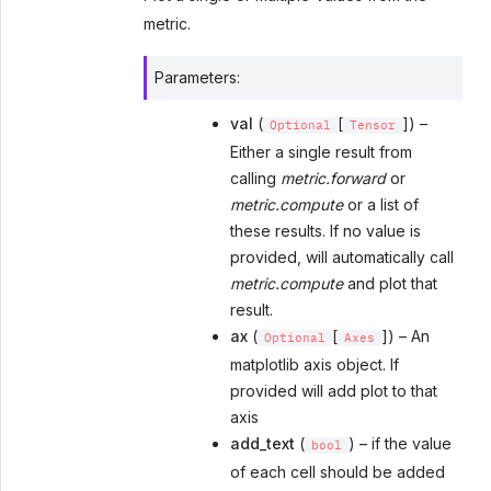
metric.
Parameters
:
val
(
[
]) –
Optional
Tensor
Either a single result from
calling
metric.forward
or
metric.compute
or a list of
these results. If no value is
provided, will automatically call
metric.compute
and plot that
result.
ax
(
[
]) – An
Optional
Axes
matplotlib axis object. If
provided will add plot to that
axis
add_text
(
) – if the value
bool
of each cell should be added