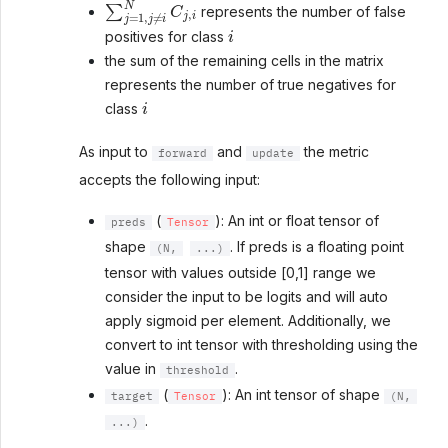
∑
j
=
1
,
j
≠
i
N
C
j
,
i
represents the number of false
i
positives for class
the sum of the remaining cells in the matrix
represents the number of true negatives for
i
class
As input to
and
the metric
forward
update
accepts the following input:
(
): An int or float tensor of
preds
Tensor
shape
. If preds is a floating point
(N,
...)
tensor with values outside [0,1] range we
consider the input to be logits and will auto
apply sigmoid per element. Additionally, we
convert to int tensor with thresholding using the
value in
.
threshold
(
): An int tensor of shape
target
Tensor
(N,
.
...)