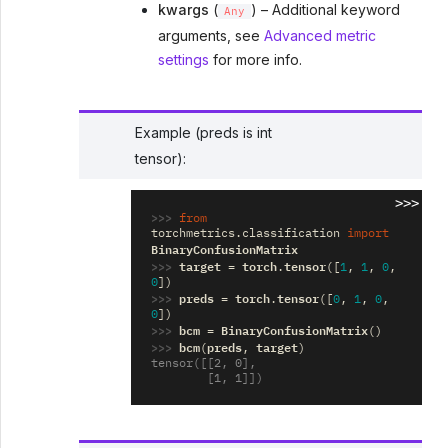
kwargs
(
) – Additional keyword
Any
arguments, see
Advanced metric
settings
for more info.
Example (preds is int
tensor):
>>>
>>> 
from
torchmetrics.classification
import
BinaryConfusionMatrix
>>> 
target
torch
tensor
=
.
([
1
,
1
,
0
,
0
])
>>> 
preds
torch
tensor
=
.
([
0
,
1
,
0
,
0
])
>>> 
bcm
BinaryConfusionMatrix
=
()
>>> 
bcm
preds
target
(
,
)
tensor([[2, 0],
        [1, 1]])