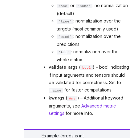
or
: no normalization
None
'none'
(default)
: normalization over the
'true'
targets (most commonly used)
: normalization over the
'pred'
predictions
: normalization over the
'all'
whole matrix
validate_args
(
) – bool indicating
bool
if input arguments and tensors should
be validated for correctness. Set to
for faster computations.
False
kwargs
(
) – Additional keyword
Any
arguments, see
Advanced metric
settings
for more info.
Example (preds is int