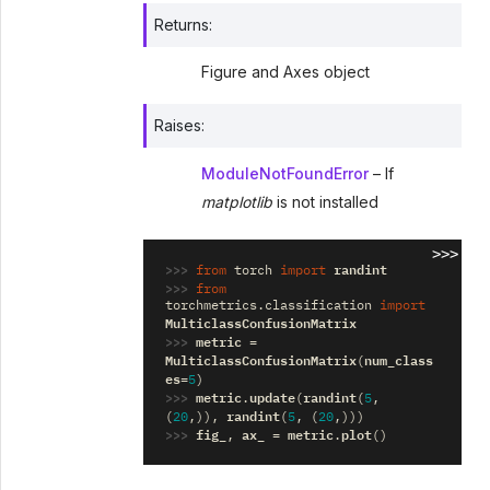
Returns
:
Figure and Axes object
Raises
:
ModuleNotFoundError
– If
matplotlib
is not installed
>>>
>>> 
randint
from
torch
import
>>> 
from
torchmetrics.classification
import
MulticlassConfusionMatrix
>>> 
metric
=
MulticlassConfusionMatrix
num_class
(
es
=
5
)
>>> 
metric
update
randint
.
(
(
5
,
randint
(
20
,)),
(
5
,
(
20
,)))
>>> 
fig_
ax_
metric
plot
,
=
.
()