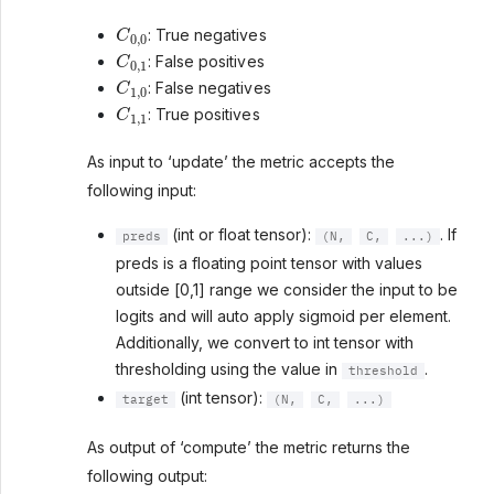
C
0
,
0
: True negatives
C
0
,
1
: False positives
C
1
,
0
: False negatives
C
1
,
1
: True positives
As input to ‘update’ the metric accepts the
following input:
(int or float tensor):
. If
preds
(N,
C,
...)
preds is a floating point tensor with values
outside [0,1] range we consider the input to be
logits and will auto apply sigmoid per element.
Additionally, we convert to int tensor with
thresholding using the value in
.
threshold
(int tensor):
target
(N,
C,
...)
As output of ‘compute’ the metric returns the
following output: