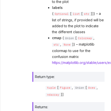
to the plot
labels
(
[
[
]]) – a
Optional
list
str
list of strings, if provided will be
added to the plot to indicate
the different classes
cmap
(
[
,
Union
Colormap
,
]) – matplotlib
str
None
colormap to use for the
confusion matrix
https://matplotlib.org/stable/users/
Return type
:
[
,
[
,
tuple
Figure
Union
Axes
]]
ndarray
Returns
: