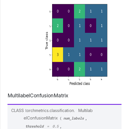
MultilabelConfusionMatrix
CLASS
torchmetrics.classification.
Multilab
num_labels
elConfusionMatrix
,
(
threshold
,
=
0.5