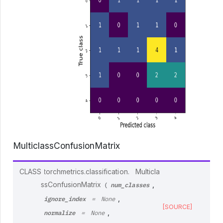
MulticlassConfusionMatrix
CLASS
torchmetrics.classification.
Multicla
num_classes
ssConfusionMatrix
,
(
ignore_index
,
=
None
[SOURCE]
normalize
,
=
None