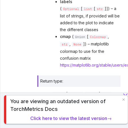
labels
(
[
[
]]) – a
Optional
list
str
list of strings, if provided will be
added to the plot to indicate
the different classes
cmap
(
[
,
Union
Colormap
,
]) – matplotlib
str
None
colormap to use for the
confusion matrix
https://matplotlib.org/stable/users/
Return type
:
[
,
[
,
tuple
Figure
Union
Axes
You are viewing an outdated version of
]]
To analyze traffic and optimize your experience, we serve
ndarray
TorchMetrics Docs
cookies on this site. By clicking or navigating, you agree to
allow our usage of cookies. Read PyTorch Lightning's
Returns
:
Click here to view the latest version→
Privacy Policy
.