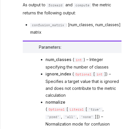
As output to
and
the metric
forward
compute
returns the following output:
: [num_classes, num_classes]
confusion_matrix
matrix
Parameters
:
num_classes
(
) – Integer
int
specifying the number of classes
ignore_index
(
[
]) –
Optional
int
Specifies a target value that is ignored
and does not contribute to the metric
calculation
normalize
(
[
[
,
Optional
Literal
'true'
,
,
]]) –
'pred'
'all'
'none'
Normalization mode for confusion