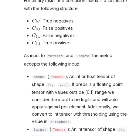
For binary tasks, the confusion matrix is a 2x2 matrix
with the following structure:
C
0
,
0
: True negatives
C
0
,
1
: False positives
C
1
,
0
: False negatives
C
1
,
1
: True positives
As input to
and
the metric
forward
update
accepts the following input:
(
): An int or float tensor of
preds
Tensor
shape
. If preds is a floating point
(N,
...)
tensor with values outside [0,1] range we
consider the input to be logits and will auto
apply sigmoid per element. Additionally, we
convert to int tensor with thresholding using the
value in
.
threshold
(
): An int tensor of shape
target
Tensor
(N,