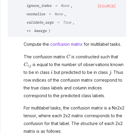
ignore_index
,
=
None
[SOURCE]
normalize
,
=
None
validate_args
,
=
True
kwargs
**
)
Compute the
confusion matrix
for multilabel tasks.
C
The confusion matrix
is constructed such that
C
i
,
j
is equal to the number of observations known
i
j
to be in class
but predicted to be in class
. Thus
row indices of the confusion matrix correspond to
the true class labels and column indices
correspond to the predicted class labels.
For multilabel tasks, the confusion matrix is a Nx2x2
tensor, where each 2x2 matrix corresponds to the
confusion for that label. The structure of each 2x2
matrix is as follows: