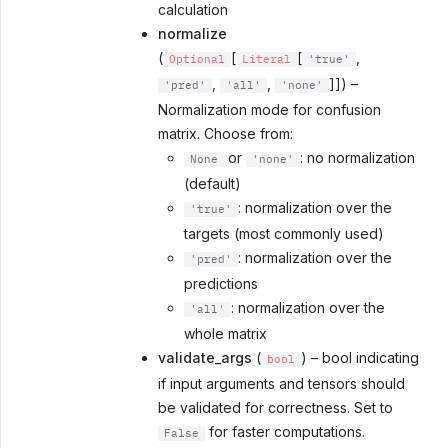
calculation
normalize
(
[
[
,
Optional
Literal
'true'
,
,
]]) –
'pred'
'all'
'none'
Normalization mode for confusion
matrix. Choose from:
or
: no normalization
None
'none'
(default)
: normalization over the
'true'
targets (most commonly used)
: normalization over the
'pred'
predictions
: normalization over the
'all'
whole matrix
validate_args
(
) – bool indicating
bool
if input arguments and tensors should
be validated for correctness. Set to
for faster computations.
False