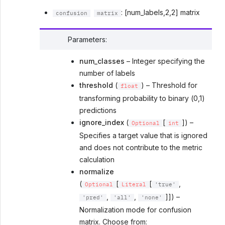
: [num_labels,2,2] matrix
confusion
matrix
Parameters
:
num_classes
– Integer specifying the
number of labels
threshold
(
) – Threshold for
float
transforming probability to binary (0,1)
predictions
ignore_index
(
[
]) –
Optional
int
Specifies a target value that is ignored
and does not contribute to the metric
calculation
normalize
(
[
[
,
Optional
Literal
'true'
,
,
]]) –
'pred'
'all'
'none'
Normalization mode for confusion
matrix. Choose from: