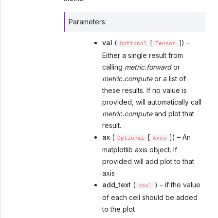
Parameters
:
val
(
[
]) –
Optional
Tensor
Either a single result from
calling
metric.forward
or
metric.compute
or a list of
these results. If no value is
provided, will automatically call
metric.compute
and plot that
result.
ax
(
[
]) – An
Optional
Axes
matplotlib axis object. If
provided will add plot to that
axis
add_text
(
) – if the value
bool
of each cell should be added
to the plot