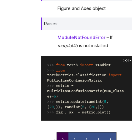
Figure and Axes object
Raises
:
ModuleNotFoundError
– If
matplotlib
is not installed
>>>
>>> 
randint
from
torch
import
>>> 
from
torchmetrics.classification
import
MulticlassConfusionMatrix
>>> 
metric
=
MulticlassConfusionMatrix
num_class
(
es
=
5
)
>>> 
metric
update
randint
.
(
(
5
,
randint
(
20
,)),
(
5
,
(
20
,)))
>>> 
fig_
ax_
metric
plot
,
=
.
()