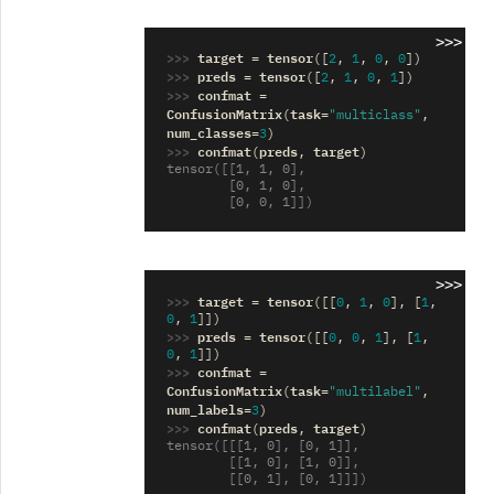
>>>
>>> 
target
tensor
=
([
2
,
1
,
0
,
0
])
>>> 
preds
tensor
=
([
2
,
1
,
0
,
1
])
>>> 
confmat
=
ConfusionMatrix
task
(
=
"multiclass"
,
num_classes
=
3
)
>>> 
confmat
preds
target
(
,
)
tensor([[1, 1, 0],
        [0, 1, 0],
        [0, 0, 1]])
>>>
>>> 
target
tensor
=
([[
0
,
1
,
0
],
[
1
,
0
,
1
]])
>>> 
preds
tensor
=
([[
0
,
0
,
1
],
[
1
,
0
,
1
]])
>>> 
confmat
=
ConfusionMatrix
task
(
=
"multilabel"
,
num_labels
=
3
)
>>> 
confmat
preds
target
(
,
)
tensor([[[1, 0], [0, 1]],
        [[1, 0], [1, 0]],
        [[0, 1], [0, 1]]])