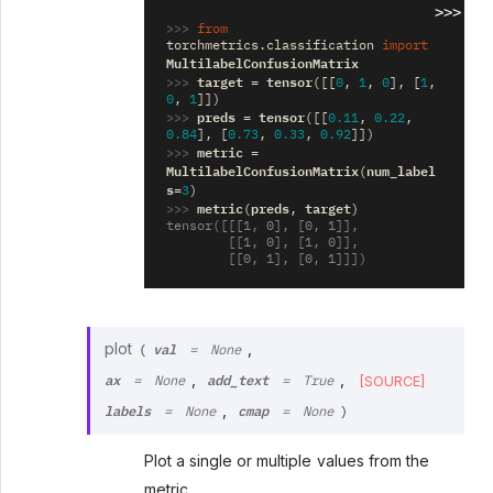
>>>
>>> 
from
torchmetrics.classification
import
MultilabelConfusionMatrix
>>> 
target
tensor
=
([[
0
,
1
,
0
],
[
1
,
0
,
1
]])
>>> 
preds
tensor
=
([[
0.11
,
0.22
,
0.84
],
[
0.73
,
0.33
,
0.92
]])
>>> 
metric
=
MultilabelConfusionMatrix
num_label
(
s
=
3
)
>>> 
metric
preds
target
(
,
)
tensor([[[1, 0], [0, 1]],
        [[1, 0], [1, 0]],
        [[0, 1], [0, 1]]])
val
plot
,
(
=
None
ax
add_text
,
,
[SOURCE]
=
None
=
True
labels
cmap
,
=
None
=
None
)
Plot a single or multiple values from the
metric.