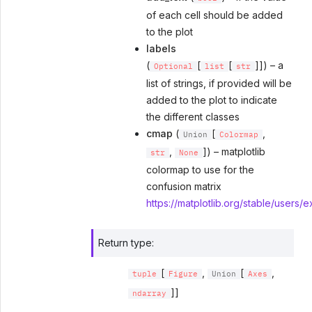
of each cell should be added
to the plot
labels
(
[
[
]]) – a
Optional
list
str
list of strings, if provided will be
added to the plot to indicate
the different classes
cmap
(
[
,
Union
Colormap
,
]) – matplotlib
str
None
colormap to use for the
confusion matrix
https://matplotlib.org/stable/users/
Return type
:
[
,
[
,
tuple
Figure
Union
Axes
]]
ndarray