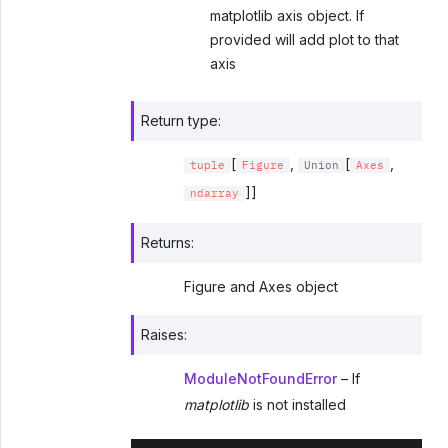
matplotlib axis object. If
provided will add plot to that
axis
Return type
:
[
,
[
,
tuple
Figure
Union
Axes
]]
ndarray
Returns
:
Figure and Axes object
Raises
:
ModuleNotFoundError
– If
matplotlib
is not installed