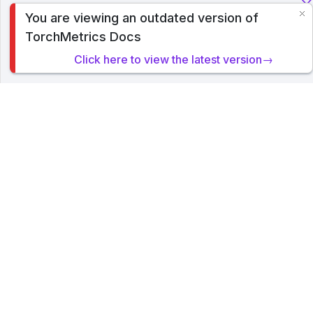
You are viewing an outdated version of
To analyze traffic and optimize your experience, we serve
TorchMetrics Docs
cookies on this site. By clicking or navigating, you agree to
allow our usage of cookies. Read PyTorch Lightning's
Click here to view the latest version→
Privacy Policy
.