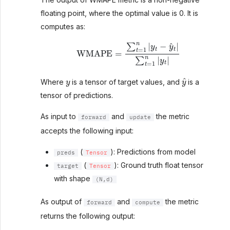
floating point, where the optimal value is 0. It is
computes as:
WMAPE
=
∑
t
=
1
n
|
y
t
−
y
^
t
|
∑
t
=
1
n
|
y
t
|
y
y
^
Where
is a tensor of target values, and
is a
tensor of predictions.
As input to
and
the metric
forward
update
accepts the following input:
(
): Predictions from model
preds
Tensor
(
): Ground truth float tensor
target
Tensor
with shape
(N,d)
As output of
and
the metric
forward
compute
returns the following output: