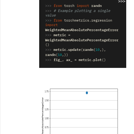
>>>
>>> 
randn
from
torch
import
>>> 
# Example plotting a single 
value
>>> 
from
torchmetrics.regression
import
WeightedMeanAbsolutePercentageError
>>> 
metric
=
WeightedMeanAbsolutePercentageError
()
>>> 
metric
update
randn
.
(
(
10
,),
randn
(
10
,))
>>> 
fig_
ax_
metric
plot
,
=
.
()