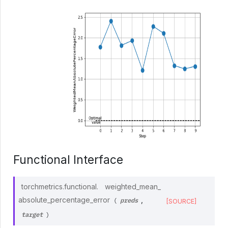
Functional Interface
torchmetrics.functional.
weighted_mean_
preds
absolute_percentage_error
,
(
[SOURCE]
target
)