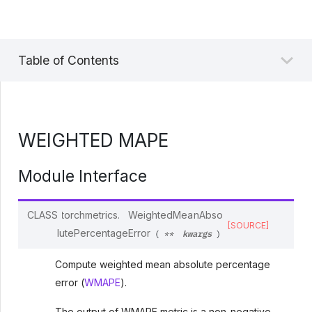
Table of Contents
WEIGHTED MAPE
Module Interface
CLASS
torchmetrics.
WeightedMeanAbso
[SOURCE]
kwargs
lutePercentageError
(
**
)
Compute weighted mean absolute percentage
error (
WMAPE
).
The output of WMAPE metric is a non-negative