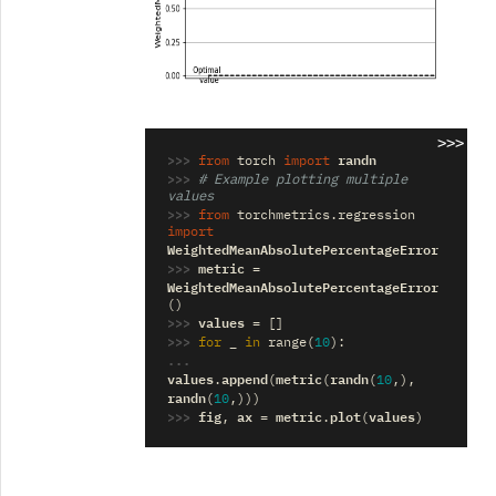
>>>
>>> 
randn
from
torch
import
>>> 
# Example plotting multiple 
values
>>> 
from
torchmetrics.regression
import
WeightedMeanAbsolutePercentageError
>>> 
metric
=
WeightedMeanAbsolutePercentageError
()
>>> 
values
=
[]
>>> 
_
for
in
range
(
10
):
... 
values
append
metric
randn
.
(
(
(
10
,),
randn
(
10
,)))
>>> 
fig
ax
metric
plot
values
,
=
.
(
)