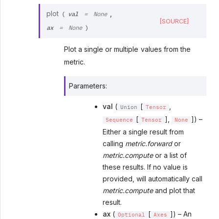
val
plot
,
(
=
None
[SOURCE]
ax
=
None
)
Plot a single or multiple values from the
metric.
Parameters
:
val
(
[
,
Union
Tensor
[
],
]) –
Sequence
Tensor
None
Either a single result from
calling
metric.forward
or
metric.compute
or a list of
these results. If no value is
provided, will automatically call
metric.compute
and plot that
result.
ax
(
[
]) – An
Optional
Axes