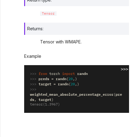
Tensor
Returns
:
Tensor with WMAPE.
Example
>>>
>>> 
randn
from
torch
import
>>> 
preds
randn
=
(
20
,)
>>> 
target
randn
=
(
20
,)
>>> 
weighted_mean_absolute_percentage_error
pre
(
ds
target
,
)
tensor(1.3967)