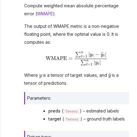
Compute weighted mean absolute percentage
error (
WMAPE
).
The output of WMAPE metric is a non-negative
floating point, where the optimal value is 0. It is
computes as:
WMAPE
=
∑
t
=
1
n
|
y
t
−
y
^
t
|
∑
t
=
1
n
|
y
t
|
y
y
^
Where
is a tensor of target values, and
is a
tensor of predictions.
Parameters
:
preds
(
) – estimated labels
Tensor
target
(
) – ground truth labels
Tensor
Return type
: