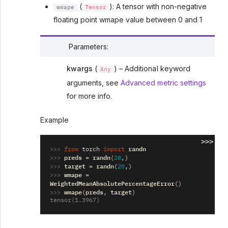
(
): A tensor with non-negative
wmape
Tensor
floating point wmape value between 0 and 1
Parameters
:
kwargs
(
) – Additional keyword
Any
arguments, see
Advanced metric settings
for more info.
Example
>>>
>>> 
randn
from
torch
import
>>> 
preds
randn
=
(
20
,)
>>> 
target
randn
=
(
20
,)
>>> 
wmape
=
WeightedMeanAbsolutePercentageError
()
>>> 
wmape
preds
target
(
,
)
tensor(1.3967)