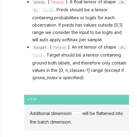
(
): A float tensor of shape
preds
Tensor
(N,
. Preds should be a tensor
C,
...)
containing probabilities or logits for each
observation. If preds has values outside [0,1]
range we consider the input to be logits and
will auto apply softmax per sample.
(
): An int tensor of shape
target
Tensor
(N,
. Target should be a tensor containing
...)
ground truth labels, and therefore only contain
values in the [0, n_classes-1] range (except if
ignore_index
is specified).
TIP
Additional dimension
will be flattened into
...
the batch dimension.