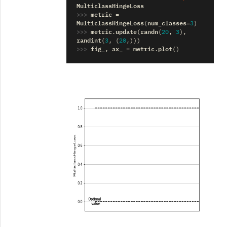
MulticlassHingeLoss
>>> 
metric
=
MulticlassHingeLoss
num_classes
(
=
3
)
>>> 
metric
update
randn
.
(
(
20
,
3
),
randint
(
3
,
(
20
,)))
>>> 
fig_
ax_
metric
plot
,
=
.
()