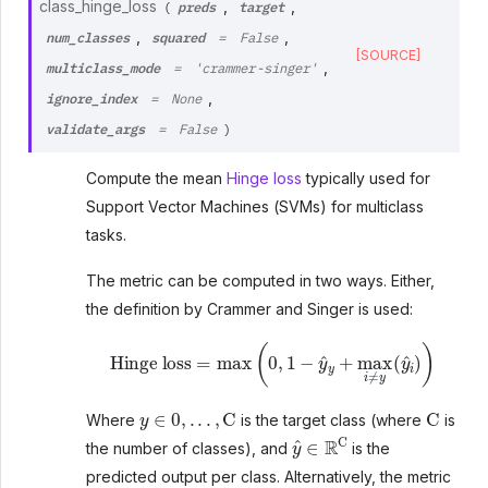
preds
target
class_hinge_loss
,
,
(
num_classes
squared
,
,
=
False
[SOURCE]
multiclass_mode
,
=
'crammer-singer'
ignore_index
,
=
None
validate_args
=
False
)
Compute the mean
Hinge loss
typically used for
Support Vector Machines (SVMs) for multiclass
tasks.
The metric can be computed in two ways. Either,
the definition by Crammer and Singer is used:
Hinge loss
=
max
(
0
,
1
−
y
^
y
+
max
i
≠
y
(
y
^
i
)
)
y
∈
0
,
.
.
.
,
C
C
Where
is the target class (where
is
y
^
∈
R
C
the number of classes), and
is the
predicted output per class. Alternatively, the metric