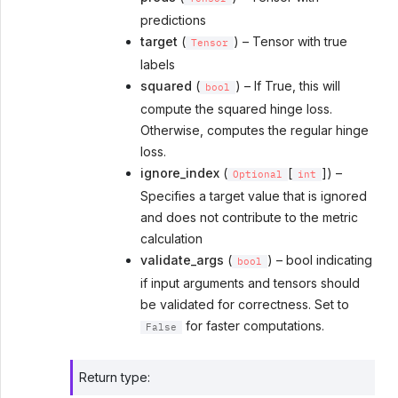
predictions
target
(
) – Tensor with true
Tensor
labels
squared
(
) – If True, this will
bool
compute the squared hinge loss.
Otherwise, computes the regular hinge
loss.
ignore_index
(
[
]) –
Optional
int
Specifies a target value that is ignored
and does not contribute to the metric
calculation
validate_args
(
) – bool indicating
bool
if input arguments and tensors should
be validated for correctness. Set to
for faster computations.
False
Return type
: