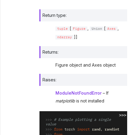
Return type
:
[
,
[
,
tuple
Figure
Union
Axes
]]
ndarray
Returns
:
Figure object and Axes object
Raises
:
ModuleNotFoundError
– If
matplotlib
is not installed
>>>
>>> 
# Example plotting a single 
value
>>> 
rand
randint
from
torch
import
,
>>> 
from