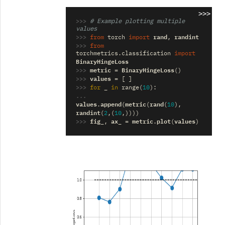
>>>
>>> 
# Example plotting multiple 
values
>>> 
rand
randint
from
torch
import
,
>>> 
from
torchmetrics.classification
import
BinaryHingeLoss
>>> 
metric
BinaryHingeLoss
=
()
>>> 
values
=
[
]
>>> 
_
for
in
range
(
10
):
... 
values
append
metric
rand
.
(
(
(
10
),
randint
(
2
,(
10
,))))
>>> 
fig_
ax_
metric
plot
values
,
=
.
(
)