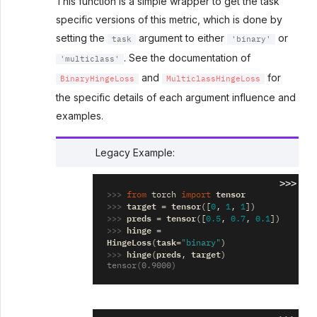
This function is a simple wrapper to get the task
specific versions of this metric, which is done by
setting the
argument to either
or
task
'binary'
. See the documentation of
'multiclass'
and
for
BinaryHingeLoss
MulticlassHingeLoss
the specific details of each argument influence and
examples.
Legacy Example:
>>>
>>> 
tensor
from
torch
import
>>> 
target
tensor
=
([
0
,
1
,
1
])
>>> 
preds
tensor
=
([
0.5
,
0.7
,
0.1
])
>>> 
hinge
=
HingeLoss
task
(
=
"binary"
)
>>> 
hinge
preds
target
(
,
)
tensor(0.9000)