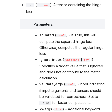
(
): A tensor containing the hinge
bhl
Tensor
loss.
Parameters
:
squared
(
) – If True, this will
bool
compute the squared hinge loss.
Otherwise, computes the regular hinge
loss.
ignore_index
(
[
]) –
Optional
int
Specifies a target value that is ignored
and does not contribute to the metric
calculation
validate_args
(
) – bool indicating
bool
if input arguments and tensors should
be validated for correctness. Set to
for faster computations.
False
kwargs
(
) – Additional keyword
Any