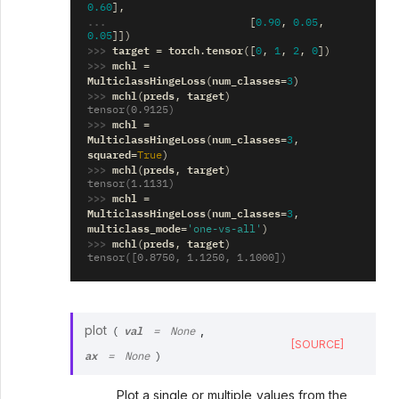
0.60
],
... 
[
0.90
,
0.05
,
0.05
]])
>>> 
target
torch
tensor
=
.
([
0
,
1
,
2
,
0
])
>>> 
mchl
=
MulticlassHingeLoss
num_classes
(
=
3
)
>>> 
mchl
preds
target
(
,
)
tensor(0.9125)
>>> 
mchl
=
MulticlassHingeLoss
num_classes
(
=
3
,
squared
=
True
)
>>> 
mchl
preds
target
(
,
)
tensor(1.1131)
>>> 
mchl
=
MulticlassHingeLoss
num_classes
(
=
3
,
multiclass_mode
=
'one-vs-all'
)
>>> 
mchl
preds
target
(
,
)
tensor([0.8750, 1.1250, 1.1000])
val
plot
,
(
=
None
[SOURCE]
ax
=
None
)
Plot a single or multiple values from the