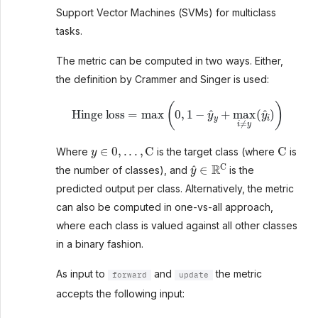
Support Vector Machines (SVMs) for multiclass
tasks.
The metric can be computed in two ways. Either,
the definition by Crammer and Singer is used:
Hinge loss
=
max
(
0
,
1
−
y
^
y
+
max
i
≠
y
(
y
^
i
)
)
y
∈
0
,
.
.
.
,
C
C
Where
is the target class (where
is
y
^
∈
R
C
the number of classes), and
is the
predicted output per class. Alternatively, the metric
can also be computed in one-vs-all approach,
where each class is valued against all other classes
in a binary fashion.
As input to
and
the metric
forward
update
accepts the following input: