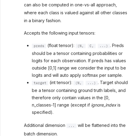
can also be computed in one-vs-all approach,
where each class is valued against all other classes
in a binary fashion.
Accepts the following input tensors:
(float tensor):
. Preds
preds
(N,
C,
...)
should be a tensor containing probabilities or
logits for each observation. If preds has values
outside [0,1] range we consider the input to be
logits and will auto apply softmax per sample.
(int tensor):
. Target should
target
(N,
...)
be a tensor containing ground truth labels, and
therefore only contain values in the [0,
n_classes-1] range (except if
ignore_index
is
specified).
Additional dimension
will be flattened into the
...
batch dimension.