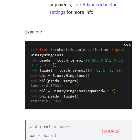
arguments, see
Advanced metric
settings
for more info.
Example
>>>
>>> 
from
torchmetrics.classification
import
BinaryHingeLoss
>>> 
preds
torch
tensor
=
.
([
0.25
,
0.25
,
0.55
,
0.75
,
0.75
])
>>> 
target
torch
tensor
=
.
([
0
,
0
,
1
,
1
,
1
])
>>> 
bhl
BinaryHingeLoss
=
()
>>> 
bhl
preds
target
(
,
)
tensor(0.6900)
>>> 
bhl
BinaryHingeLoss
squared
=
(
=
True
)
>>> 
bhl
preds
target
(
,
)
tensor(0.6905)
val
plot
,
(
=
None
[SOURCE]
ax
=
None
)