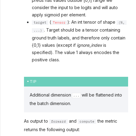
preds has values outside [0,1] range we
consider the input to be logits and will auto
apply sigmoid per element.
(
): An int tensor of shape
target
Tensor
(N,
. Target should be a tensor containing
...)
ground truth labels, and therefore only contain
{0,1} values (except if
ignore_index
is
specified). The value 1 always encodes the
positive class.
TIP
Additional dimension
will be flattened into
...
the batch dimension.
As output to
and
the metric
forward
compute
returns the following output: