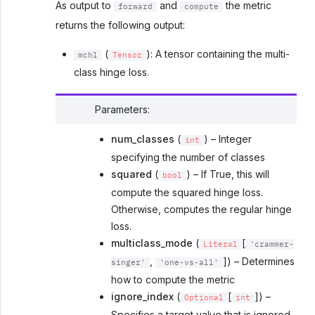
As output to
and
the metric
forward
compute
returns the following output:
(
): A tensor containing the multi-
mchl
Tensor
class hinge loss.
Parameters
:
num_classes
(
) – Integer
int
specifying the number of classes
squared
(
) – If True, this will
bool
compute the squared hinge loss.
Otherwise, computes the regular hinge
loss.
multiclass_mode
(
[
Literal
'crammer-
,
]) – Determines
singer'
'one-vs-all'
how to compute the metric
ignore_index
(
[
]) –
Optional
int
Specifies a target value that is ignored