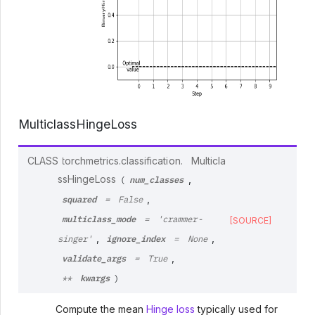
MulticlassHingeLoss
CLASS
torchmetrics.classification.
Multicla
num_classes
ssHingeLoss
,
(
squared
,
=
False
multiclass_mode
=
'crammer-
[SOURCE]
ignore_index
,
,
singer'
=
None
validate_args
,
=
True
kwargs
**
)
Compute the mean
Hinge loss
typically used for