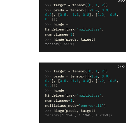
>>>
>>> 
target
tensor
=
([
0
,
1
,
2
])
>>> 
preds
tensor
=
([[
-
1.0
,
0.9
,
0.2
],
[
0.5
,
-
1.1
,
0.8
],
[
2.2
,
-
0.5
,
0.3
]])
>>> 
hinge
=
HingeLoss
task
(
=
"multiclass"
,
num_classes
=
3
)
>>> 
hinge
preds
target
(
,
)
tensor(1.5551)
>>>
>>> 
target
tensor
=
([
0
,
1
,
2
])
>>> 
preds
tensor
=
([[
-
1.0
,
0.9
,
0.2
],
[
0.5
,
-
1.1
,
0.8
],
[
2.2
,
-
0.5
,
0.3
]])
>>> 
hinge
=
HingeLoss
task
(
=
"multiclass"
,
num_classes
=
3
,
multiclass_mode
=
"one-vs-all"
)
>>> 
hinge
preds
target
(
,
)
tensor([1.3743, 1.1945, 1.2359])