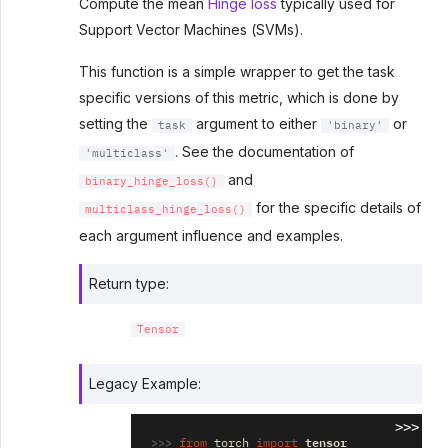
Compute the mean
Hinge loss
typically used for
Support Vector Machines (SVMs).
This function is a simple wrapper to get the task
specific versions of this metric, which is done by
setting the
argument to either
or
task
'binary'
. See the documentation of
'multiclass'
and
binary_hinge_loss()
for the specific details of
multiclass_hinge_loss()
each argument influence and examples.
Return type
:
Tensor
Legacy Example:
>>>
>>> 
tensor
from
torch
import