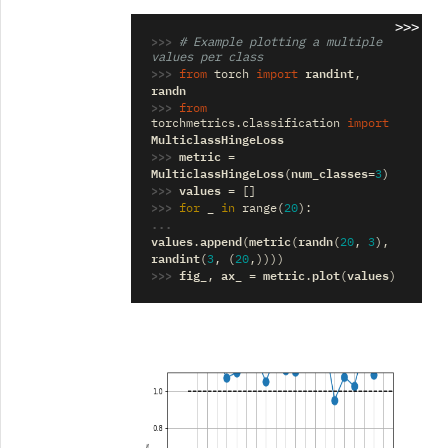
>>>
>>> 
# Example plotting a multiple 
values per class
>>> 
randint
from
torch
import
,
randn
>>> 
from
torchmetrics.classification
import
MulticlassHingeLoss
>>> 
metric
=
MulticlassHingeLoss
num_classes
(
=
3
)
>>> 
values
=
[]
>>> 
_
for
in
range
(
20
):
... 
values
append
metric
randn
.
(
(
(
20
,
3
),
randint
(
3
,
(
20
,))))
>>> 
fig_
ax_
metric
plot
values
,
=
.
(
)