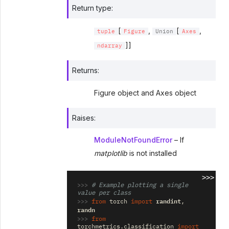
Return type
:
[
,
[
,
tuple
Figure
Union
Axes
]]
ndarray
Returns
:
Figure object and Axes object
Raises
:
ModuleNotFoundError
– If
matplotlib
is not installed
>>>
>>> 
# Example plotting a single 
value per class
>>> 
randint
from
torch
import
,
randn
>>> 
from
torchmetrics.classification
import