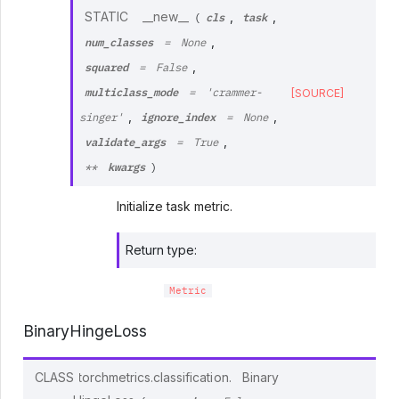
cls
task
STATIC
__new__
,
,
(
num_classes
,
=
None
squared
,
=
False
multiclass_mode
[SOURCE]
=
'crammer-
ignore_index
,
,
singer'
=
None
validate_args
,
=
True
kwargs
**
)
Initialize task metric.
Return type
:
Metric
BinaryHingeLoss
CLASS
torchmetrics.classification.
Binary