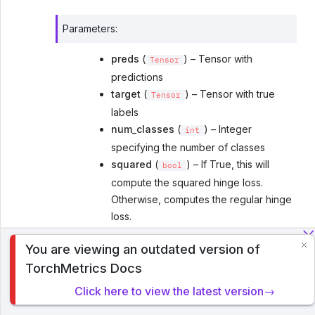
Parameters
:
preds
(
) – Tensor with
Tensor
predictions
target
(
) – Tensor with true
Tensor
labels
num_classes
(
) – Integer
int
specifying the number of classes
squared
(
) – If True, this will
bool
compute the squared hinge loss.
Otherwise, computes the regular hinge
loss.
multiclass_mode
(
[
Literal
'crammer-
You are viewing an outdated version of
,
]) – Determines
To analyze traffic and optimize your experience, we serve
singer'
'one-vs-all'
TorchMetrics Docs
cookies on this site. By clicking or navigating, you agree to
how to compute the metric
allow our usage of cookies. Read PyTorch Lightning's
ignore_index
(
[
]) –
Optional
int
Click here to view the latest version→
Privacy Policy
.
Specifies a target value that is ignored