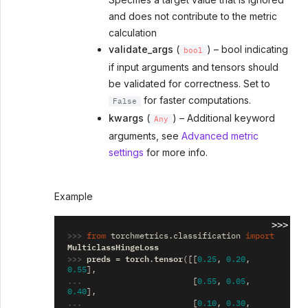
and does not contribute to the metric
calculation
validate_args
(
) – bool indicating
bool
if input arguments and tensors should
be validated for correctness. Set to
for faster computations.
False
kwargs
(
) – Additional keyword
Any
arguments, see
Advanced metric
settings
for more info.
Example
>>>
>>> 
from
torchmetrics.classification
import
MulticlassHingeLoss
>>> 
preds
torch
tensor
=
.
([[
0.25
,
0.20
,
0.55
],
... 
[
0.55
,
0.05
,
0.40
],
... 
[
0.10
,
0.30
,