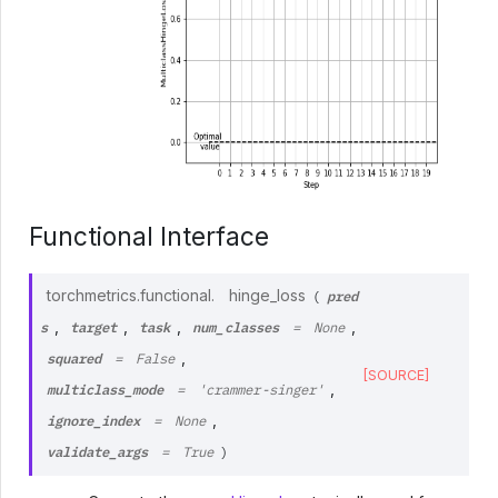
Functional Interface
pred
torchmetrics.functional.
hinge_loss
(
s
target
task
num_classes
,
,
,
,
=
None
squared
,
=
False
[SOURCE]
multiclass_mode
,
=
'crammer-singer'
ignore_index
,
=
None
validate_args
=
True
)