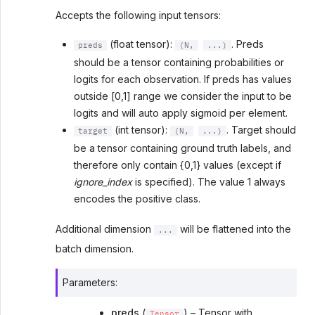
Accepts the following input tensors:
(float tensor):
. Preds
preds
(N,
...)
should be a tensor containing probabilities or
logits for each observation. If preds has values
outside [0,1] range we consider the input to be
logits and will auto apply sigmoid per element.
(int tensor):
. Target should
target
(N,
...)
be a tensor containing ground truth labels, and
therefore only contain {0,1} values (except if
ignore_index
is specified). The value 1 always
encodes the positive class.
Additional dimension
will be flattened into the
...
batch dimension.
Parameters
:
preds
(
) – Tensor with
Tensor