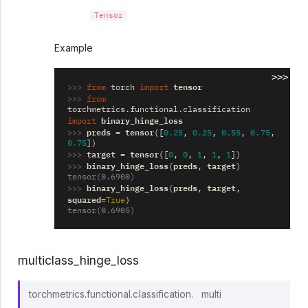
Tensor
Example
>>>
>>> 
tensor
from
torch
import
>>> 
from
torchmetrics.functional.classification
binary_hinge_loss
import
>>> 
preds
tensor
=
([
0.25
,
0.25
,
0.55
,
0.75
,
0.75
])
>>> 
target
tensor
=
([
0
,
0
,
1
,
1
,
1
])
>>> 
binary_hinge_loss
preds
target
(
,
)
tensor(0.6900)
>>> 
binary_hinge_loss
preds
target
(
,
,
squared
=
True
)
tensor(0.6905)
multiclass_hinge_loss
torchmetrics.functional.classification.
multi