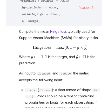
squared
HingeLoss
,
(
=
False
ignore_index
,
=
None
[SOURCE]
validate_args
,
=
True
kwargs
**
)
Compute the mean
Hinge loss
typically used for
Support Vector Machines (SVMs) for binary tasks.
Hinge loss
=
max
(
0
,
1
−
y
×
y
^
)
y
∈
−
1
,
1
y
^
∈
R
Where
is the target, and
is the
prediction.
As input to
and
the metric
forward
update
accepts the following input:
(
): A float tensor of shape
preds
Tensor
(N,
. Preds should be a tensor containing
...)
probabilities or logits for each observation. If