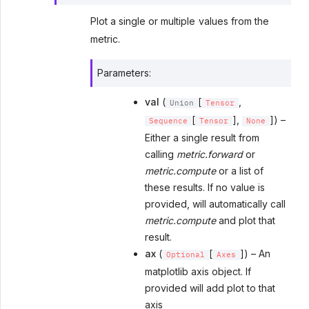
Plot a single or multiple values from the
metric.
Parameters
:
val
(
[
,
Union
Tensor
[
],
]) –
Sequence
Tensor
None
Either a single result from
calling
metric.forward
or
metric.compute
or a list of
these results. If no value is
provided, will automatically call
metric.compute
and plot that
result.
ax
(
[
]) – An
Optional
Axes
matplotlib axis object. If
provided will add plot to that
axis