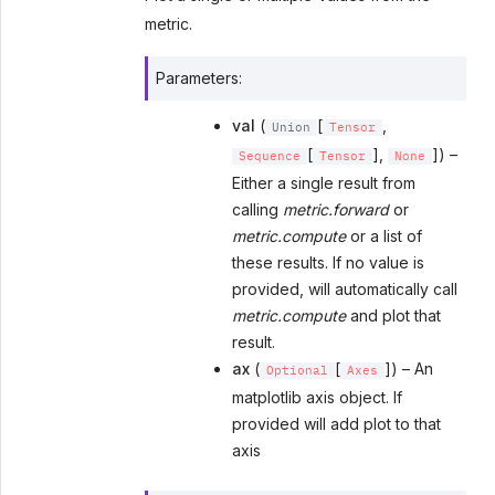
metric.
Parameters
:
val
(
[
,
Union
Tensor
[
],
]) –
Sequence
Tensor
None
Either a single result from
calling
metric.forward
or
metric.compute
or a list of
these results. If no value is
provided, will automatically call
metric.compute
and plot that
result.
ax
(
[
]) – An
Optional
Axes
matplotlib axis object. If
provided will add plot to that
axis