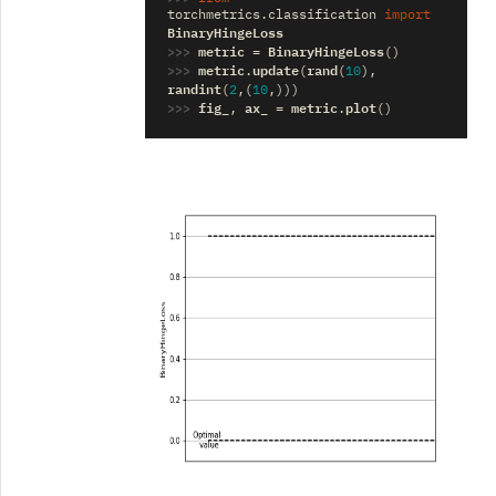
torchmetrics.classification
import
BinaryHingeLoss
>>> 
metric
BinaryHingeLoss
=
()
>>> 
metric
update
rand
.
(
(
10
),
randint
(
2
,(
10
,)))
>>> 
fig_
ax_
metric
plot
,
=
.
()