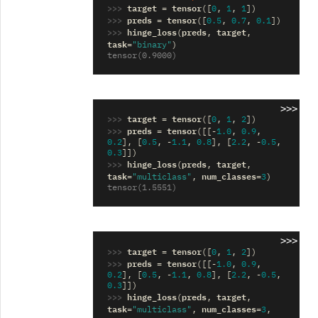
>>> 
target
tensor
=
([
0
,
1
,
1
])
>>> 
preds
tensor
=
([
0.5
,
0.7
,
0.1
])
>>> 
hinge_loss
preds
target
(
,
,
task
=
"binary"
)
tensor(0.9000)
>>>
>>> 
target
tensor
=
([
0
,
1
,
2
])
>>> 
preds
tensor
=
([[
-
1.0
,
0.9
,
0.2
],
[
0.5
,
-
1.1
,
0.8
],
[
2.2
,
-
0.5
,
0.3
]])
>>> 
hinge_loss
preds
target
(
,
,
task
num_classes
=
"multiclass"
,
=
3
)
tensor(1.5551)
>>>
>>> 
target
tensor
=
([
0
,
1
,
2
])
>>> 
preds
tensor
=
([[
-
1.0
,
0.9
,
0.2
],
[
0.5
,
-
1.1
,
0.8
],
[
2.2
,
-
0.5
,
0.3
]])
>>> 
hinge_loss
preds
target
(
,
,
task
num_classes
=
"multiclass"
,
=
3
,