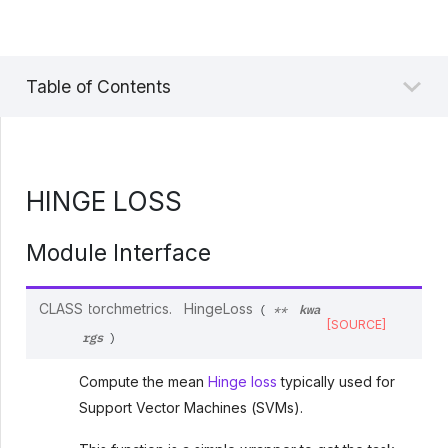
Table of Contents
HINGE LOSS
Module Interface
kwa
CLASS
torchmetrics.
HingeLoss
(
**
[SOURCE]
rgs
)
Compute the mean
Hinge loss
typically used for
Support Vector Machines (SVMs).