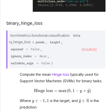
multiclass_mode
=
"one-vs-all"
)
tensor([1.3743, 1.1945, 1.2359])
binary_hinge_loss
torchmetrics.functional.classification.
bina
preds
target
ry_hinge_loss
,
,
(
squared
,
=
False
[SOURCE]
ignore_index
,
=
None
validate_args
=
False
)
Compute the mean
Hinge loss
typically used for
Support Vector Machines (SVMs) for binary tasks.
Hinge loss
=
max
(
0
,
1
−
y
×
y
^
)
y
∈
−
1
,
1
y
^
∈
R
Where
is the target, and
is the
prediction.