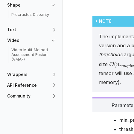
Shape
Procrustes Disparity
NOTE
Text
The implementa
Video
version and a b
Video Multi-Method
thresholds
argu
Assessment Fusion
(VMAF)
O
(
n
s
a
m
size
tensor will use
Wrappers
memory).
API Reference
Community
Paramete
min_pr
thresh