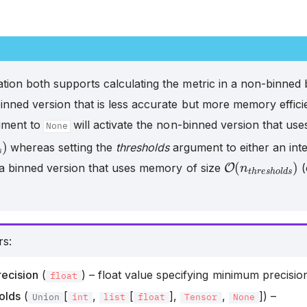
tion both supports calculating the metric in a non-binned 
inned version that is less accurate but more memory efficie
ment to
will activate the non-binned version that us
None
p
l
e
s
)
whereas setting the
thresholds
argument to either an integ
O
(
n
t
h
r
e
s
h
o
l
 a binned version that uses memory of size
(
rs
:
ecision
(
) – float value specifying minimum precisio
float
olds
(
[
,
[
],
,
]) –
Union
int
list
float
Tensor
None