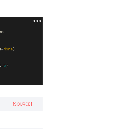
>>>
on
s
=
None
)
s
=
5
)
[SOURCE]