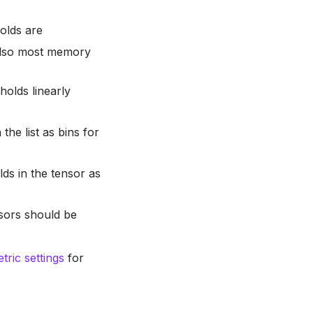
olds are
 also most memory
holds linearly
 the list as bins for
lds in the tensor as
nsors should be
ric settings
for