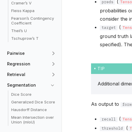
(
preds
Tens
Cramer’s V
probabilities 
Fleiss Kappa
Pearson’s Contingency
consider the i
Coefficient
(
target
Ten
Theil’s U
ground truth l
Tschuprow’s T
specified). Th
Pairwise
Regression
TIP
Retrieval
Additional dim
Segmentation
Dice Score
Generalized Dice Score
As output to
forw
Hausdorff Distance
Mean Intersection over
(
recall
Ten
Union (mIoU)
(
threshold