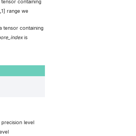
 tensor containing
0,1] range we
a tensor containing
nore_index
is
 precision level
evel