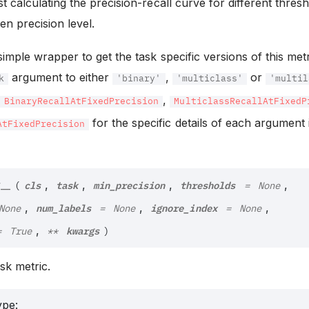
st calculating the precision-recall curve for different thres
ven precision level.
 simple wrapper to get the task specific versions of this met
argument to either
,
or
k
'binary'
'multiclass'
'multil
f
,
BinaryRecallAtFixedPrecision
MulticlassRecallAtFixedP
for the specific details of each argument
AtFixedPrecision
cls
task
min_precision
thresholds
__
,
,
,
,
(
=
None
num_labels
ignore_index
,
,
,
None
=
None
=
None
kwargs
,
=
True
**
)
task metric.
ype
: