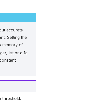
but accurate
nt. Setting the
es memory of
er, list or a 1d
d
s
)
constant
n threshold.