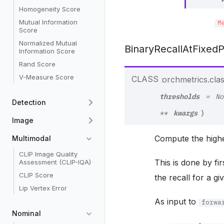
Homogeneity Score
Mutual Information
M
Score
Normalized Mutual
BinaryRecallAtFixedP
Information Score
Rand Score
V-Measure Score
CLASS
torchmetrics.class
thresholds
=
No
Detection
kwargs
**
)
Image
Compute the highe
Multimodal
CLIP Image Quality
This is done by fir
Assessment (CLIP-IQA)
CLIP Score
the recall for a gi
Lip Vertex Error
As input to
forwa
Nominal