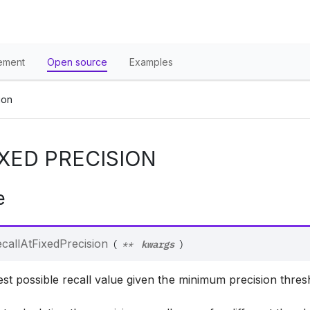
ement
Open source
Examples
ion
IXED PRECISION
e
kwargs
callAtFixedPrecision
(
**
)
st possible recall value given the minimum precision thres