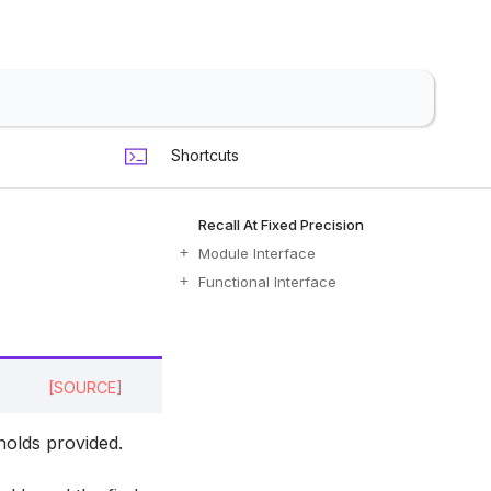
Shortcuts
Recall At Fixed Precision
Module Interface
Functional Interface
[SOURCE]
holds provided.