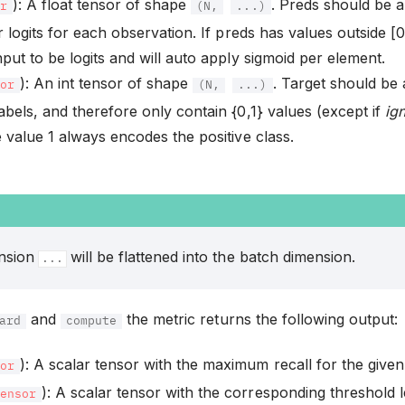
): A float tensor of shape
. Preds should be a
or
(N,
...)
or logits for each observation. If preds has values outside [
nput to be logits and will auto apply sigmoid per element.
): An int tensor of shape
. Target should be 
sor
(N,
...)
abels, and therefore only contain {0,1} values (except if
ig
e value 1 always encodes the positive class.
ension
will be flattened into the batch dimension.
...
and
the metric returns the following output:
ard
compute
): A scalar tensor with the maximum recall for the given
sor
): A scalar tensor with the corresponding threshold l
Tensor