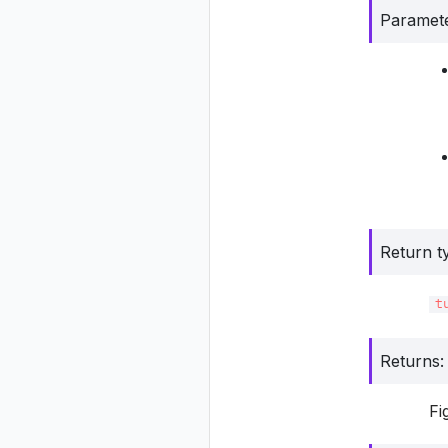
Paramet
Return t
t
Returns
:
Fi