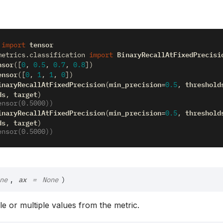
tensor
import
BinaryRecallAtFixedPrecisi
metrics.classification
import
nsor
([
0
,
0.5
,
0.7
,
0.8
])
ensor
([
0
,
1
,
1
,
0
])
inaryRecallAtFixedPrecision
min_precision
threshold
(
=
0.5
,
ds
target
,
)
ensor(0.5000))
inaryRecallAtFixedPrecision
min_precision
threshold
(
=
0.5
,
ds
target
,
)
ensor(0.5000))
ax
,
ne
=
None
)
gle or multiple values from the metric.