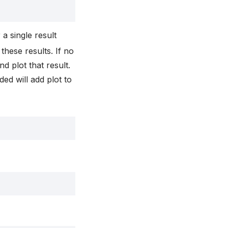
r a single result
 these results. If no
d plot that result.
ded will add plot to