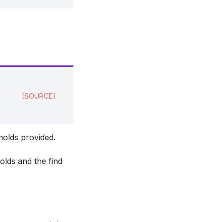
[SOURCE]
holds provided.
holds and the find