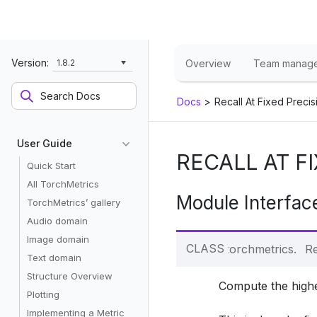
Version:
1.8.2
Overview
Team manag
Docs
>
Recall At Fixed Precis
User Guide
RECALL AT F
Quick Start
All TorchMetrics
Module Interfac
TorchMetrics’ gallery
Audio domain
Image domain
CLASS
torchmetrics.
Re
Text domain
Structure Overview
Compute the highe
Plotting
Implementing a Metric