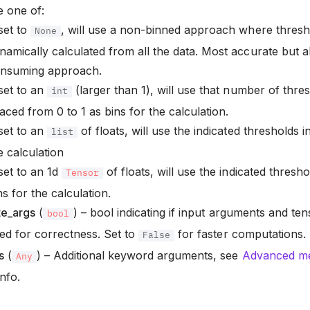
 one of:
 set to
, will use a non-binned approach where thresh
None
namically calculated from all the data. Most accurate but
nsuming approach.
 set to an
(larger than 1), will use that number of thres
int
aced from 0 to 1 as bins for the calculation.
 set to an
of floats, will use the indicated thresholds in
list
e calculation
 set to an 1d
of floats, will use the indicated thresho
Tensor
ns for the calculation.
te_args
(
) – bool indicating if input arguments and te
bool
ted for correctness. Set to
for faster computations.
False
s
(
) – Additional keyword arguments, see
Advanced met
Any
nfo.