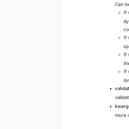
Can be
If
dy
co
If
sp
If
th
If
bi
valida
valida
kwarg
more i