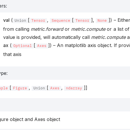
ers
:
val
(
[
,
[
],
]) – Eithe
Union
Tensor
Sequence
Tensor
None
from calling
metric.forward
or
metric.compute
or a list of
value is provided, will automatically call
metric.compute
an
ax
(
[
]) – An matplotlib axis object. If provi
Optional
Axes
that axis
ype
:
[
,
[
,
]]
uple
Figure
Union
Axes
ndarray
gure object and Axes object