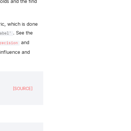
holds and the find
ric, which is done
. See the
abel'
and
recision
 influence and
[SOURCE]