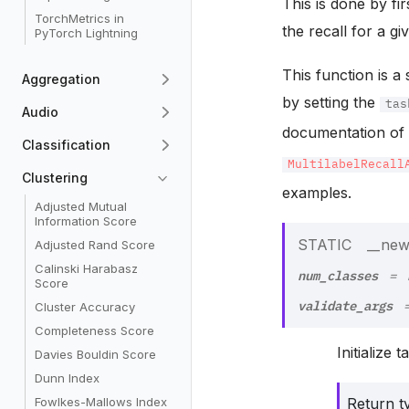
This is done by fir
TorchMetrics in
the recall for a gi
PyTorch Lightning
This function is a
Aggregation
by setting the
tas
Audio
documentation o
Classification
MultilabelRecall
Clustering
examples.
Adjusted Mutual
Information Score
STATIC
__new
Adjusted Rand Score
Calinski Harabasz
num_classes
=
Score
validate_args
Cluster Accuracy
Completeness Score
Initialize 
Davies Bouldin Score
Dunn Index
Fowlkes-Mallows Index
Return t