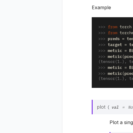
Example
>>> 
from
torch
>>> 
from
torch
>>> 
preds
te
=
>>> 
target
t
=
>>> 
metric
B
=
>>> 
metric
pre
(
(tensor(1.), t
>>> 
metric
B
=
>>> 
metric
pre
(
(tensor(1.), t
val
plot
(
=
No
Plot a sin