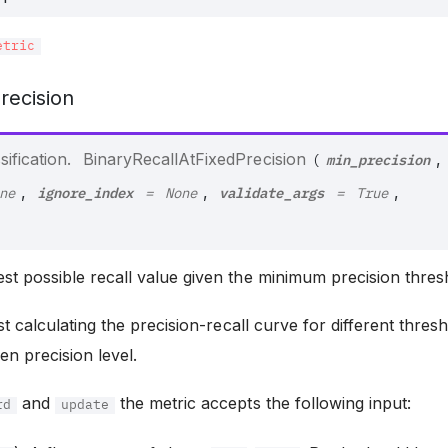
etric
recision
min_precision
ification.
BinaryRecallAtFixedPrecision
,
(
ignore_index
validate_args
,
,
,
ne
=
None
=
True
st possible recall value given the minimum precision thres
st calculating the precision-recall curve for different thres
ven precision level.
and
the metric accepts the following input:
rd
update