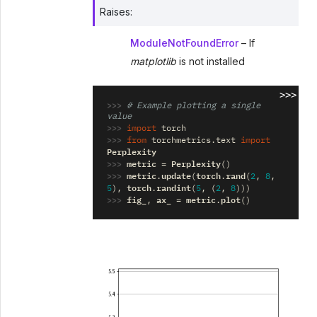
Raises
:
ModuleNotFoundError
– If
matplotlib
is not installed
>>>
>>> 
# Example plotting a single 
value
>>> 
import
torch
>>> 
from
torchmetrics.text
import
Perplexity
>>> 
metric
Perplexity
=
()
>>> 
metric
update
torch
rand
.
(
.
(
2
,
8
,
torch
randint
5
),
.
(
5
,
(
2
,
8
)))
>>> 
fig_
ax_
metric
plot
,
=
.
()