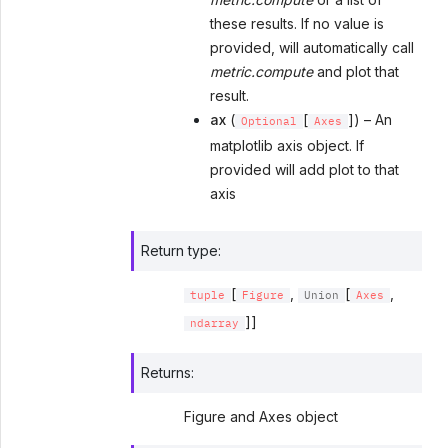
these results. If no value is
provided, will automatically call
metric.compute
and plot that
result.
ax
(
[
]) – An
Optional
Axes
matplotlib axis object. If
provided will add plot to that
axis
Return type
:
[
,
[
,
tuple
Figure
Union
Axes
]]
ndarray
Returns
:
Figure and Axes object