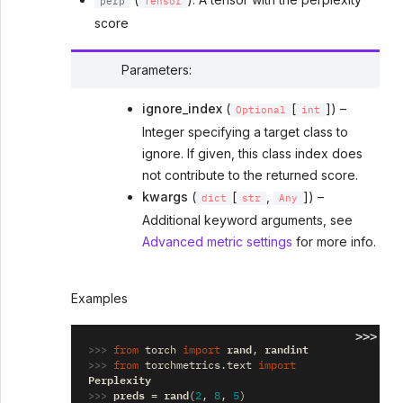
perp
Tensor
score
Parameters
:
ignore_index
(
[
]) –
Optional
int
Integer specifying a target class to
ignore. If given, this class index does
not contribute to the returned score.
kwargs
(
[
,
]) –
dict
str
Any
Additional keyword arguments, see
Advanced metric settings
for more info.
Examples
>>>
>>> 
rand
randint
from
torch
import
,
>>> 
from
torchmetrics.text
import
Perplexity
>>> 
preds
rand
=
(
2
,
8
,
5
)