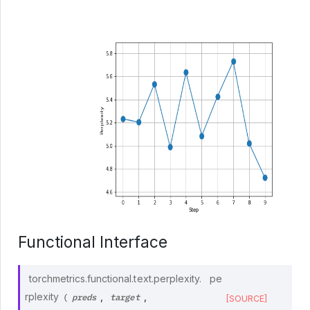
Functional Interface
torchmetrics.functional.text.perplexity.
pe
preds
target
rplexity
,
,
(
[SOURCE]