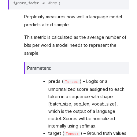
ignore_index
=
None
)
Perplexity measures how well a language model
predicts a text sample.
This metric is calculated as the average number of
bits per word a model needs to represent the
sample.
Parameters
:
preds
(
) – Logits or a
Tensor
unnormalized score assigned to each
token in a sequence with shape
[batch_size, seq_len, vocab_size],
which is the output of a language
model. Scores will be normalized
internally using softmax.
target
(
) – Ground truth values
Tensor