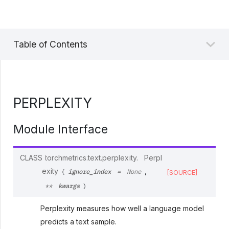
Table of Contents
PERPLEXITY
Module Interface
CLASS
torchmetrics.text.perplexity.
Perpl
ignore_index
exity
,
(
=
None
[SOURCE]
kwargs
**
)
Perplexity measures how well a language model
predicts a text sample.