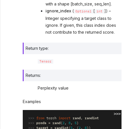
with a shape [batch_size, seq_len].
ignore_index
(
[
]) –
Optional
int
Integer specifying a target class to
ignore. If given, this class index does
not contribute to the returned score.
Return type
:
Tensor
Returns
:
Perplexity value
Examples
>>>
>>> 
rand
randint
from
torch
import
,
>>> 
preds
rand
=
(
2
,
8
,
5
)
>>> 
target
randint
=
(
5
,
(
2
,
8
))