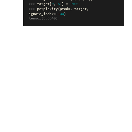
>>> 
target
[
0
,
6
:]
=
-
100
>>> 
perplexity
preds
target
(
,
,
ignore_index
=-
100
)
tensor(5.8540)