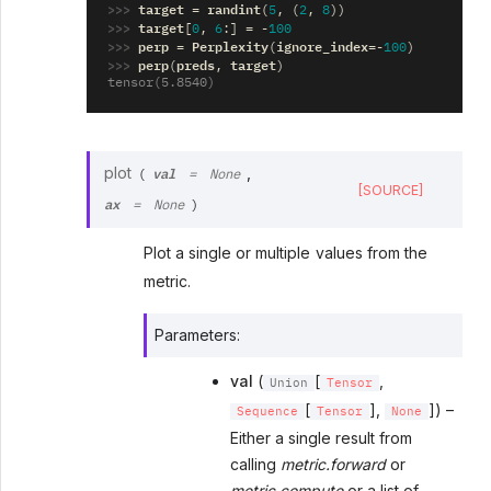
>>> 
target
randint
=
(
5
,
(
2
,
8
))
>>> 
target
[
0
,
6
:]
=
-
100
>>> 
perp
Perplexity
ignore_index
=
(
=-
100
)
>>> 
perp
preds
target
(
,
)
tensor(5.8540)
val
plot
,
(
=
None
[SOURCE]
ax
=
None
)
Plot a single or multiple values from the
metric.
Parameters
:
val
(
[
,
Union
Tensor
[
],
]) –
Sequence
Tensor
None
Either a single result from
calling
metric.forward
or
metric.compute
or a list of