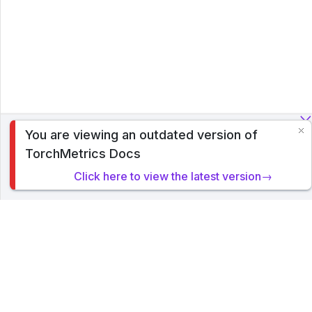
You are viewing an outdated version of
To analyze traffic and optimize your experience, we serve
TorchMetrics Docs
cookies on this site. By clicking or navigating, you agree to
allow our usage of cookies. Read PyTorch Lightning's
Click here to view the latest version→
Privacy Policy
.