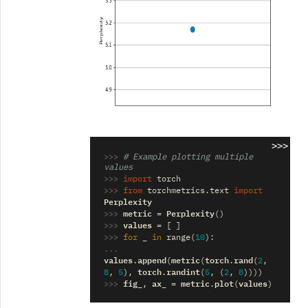
>>>
>>> 
# Example plotting multiple 
values
>>> 
import
torch
>>> 
from
torchmetrics.text
import
Perplexity
>>> 
metric
Perplexity
=
()
>>> 
values
=
[
]
>>> 
_
for
in
range
(
10
):
... 
values
append
metric
torch
rand
.
(
(
.
(
2
,
torch
randint
8
,
5
),
.
(
5
,
(
2
,
8
))))
>>> 
fig_
ax_
metric
plot
values
,
=
.
(
)