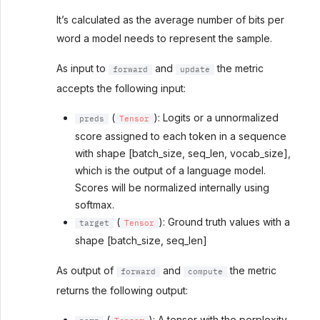
It’s calculated as the average number of bits per
word a model needs to represent the sample.
As input to
and
the metric
forward
update
accepts the following input:
(
): Logits or a unnormalized
preds
Tensor
score assigned to each token in a sequence
with shape [batch_size, seq_len, vocab_size],
which is the output of a language model.
Scores will be normalized internally using
softmax.
(
): Ground truth values with a
target
Tensor
shape [batch_size, seq_len]
As output of
and
the metric
forward
compute
returns the following output:
(
): A tensor with the perplexity