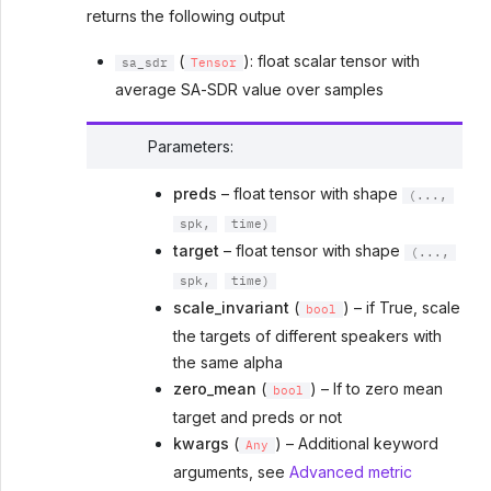
returns the following output
(
): float scalar tensor with
sa_sdr
Tensor
average SA-SDR value over samples
Parameters
:
preds
– float tensor with shape
(...,
spk,
time)
target
– float tensor with shape
(...,
spk,
time)
scale_invariant
(
) – if True, scale
bool
the targets of different speakers with
the same alpha
zero_mean
(
) – If to zero mean
bool
target and preds or not
kwargs
(
) – Additional keyword
Any
arguments, see
Advanced metric