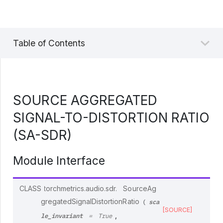
Table of Contents
SOURCE AGGREGATED
SIGNAL-TO-DISTORTION RATIO
(SA-SDR)
Module Interface
CLASS
torchmetrics.audio.sdr.
SourceAg
sca
gregatedSignalDistortionRatio
(
[SOURCE]
le_invariant
,
=
True