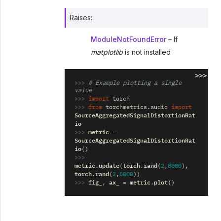
Raises
:
ModuleNotFoundError
– If
matplotlib
is not installed
>>>
>>> 
# Example plotting a single 
value
>>> 
import
torch
>>> 
from
torchmetrics.audio
import
SourceAggregatedSignalDistortionRat
io
>>> 
metric
=
SourceAggregatedSignalDistortionRat
io
()
>>> 
metric
update
torch
rand
.
(
.
(
2
,
8000
),
torch
rand
.
(
2
,
8000
))
>>> 
fig_
ax_
metric
plot
,
=
.
()