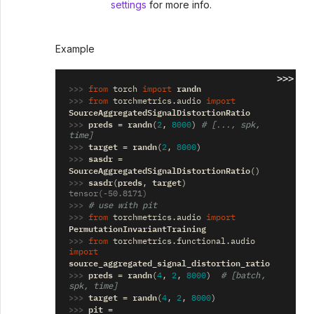
settings
for more info.
Example
>>>
>>> 
randn
from
torch
import
>>> 
from
torchmetrics.audio
import
SourceAggregatedSignalDistortionRatio
>>> 
preds
randn
=
(
2
,
8000
)
# [..., spk, 
time]
>>> 
target
randn
=
(
2
,
8000
)
>>> 
sasdr
=
SourceAggregatedSignalDistortionRatio
()
>>> 
sasdr
preds
target
(
,
)
tensor(-50.8171)
>>> 
# use with pit
>>> 
from
torchmetrics.audio
import
PermutationInvariantTraining
>>> 
from
torchmetrics.functional.audio
import
source_aggregated_signal_distortion_ratio
>>> 
preds
randn
=
(
4
,
2
,
8000
)
# [batch, 
spk, time]
>>> 
target
randn
=
(
4
,
2
,
8000
)
>>> 
pit
=