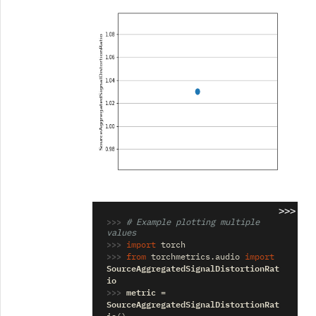
>>>
>>> 
# Example plotting multiple 
values
>>> 
import
torch
>>> 
from
torchmetrics.audio
import
SourceAggregatedSignalDistortionRat
io
>>> 
metric
=
SourceAggregatedSignalDistortionRat
io