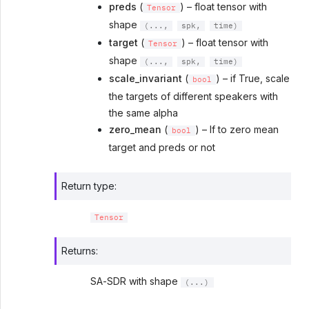
preds
(
) – float tensor with
Tensor
shape
(...,
spk,
time)
target
(
) – float tensor with
Tensor
shape
(...,
spk,
time)
scale_invariant
(
) – if True, scale
bool
the targets of different speakers with
the same alpha
zero_mean
(
) – If to zero mean
bool
target and preds or not
Return type
:
Tensor
Returns
:
SA-SDR with shape
(...)