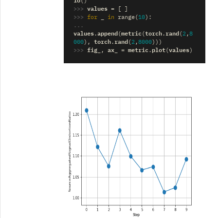
()
>>> 
values
=
[
]
>>> 
_
for
in
range
(
10
):
... 
values
append
metric
torch
rand
.
(
(
.
(
2
,
8
torch
rand
000
),
.
(
2
,
8000
)))
>>> 
fig_
ax_
metric
plot
values
,
=
.
(
)