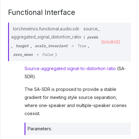
Functional Interface
torchmetrics.functional.audio.sdr.
source_
preds
aggregated_signal_distortion_ratio
(
[SOURCE]
target
scale_invariant
,
,
,
=
True
zero_mean
=
False
)
Source-aggregated signal-to-distortion ratio
(SA-
SDR).
The SA-SDR is proposed to provide a stable
gradient for meeting style source separation,
where one-speaker and multiple-speaker scenes
coexist.
Parameters
: