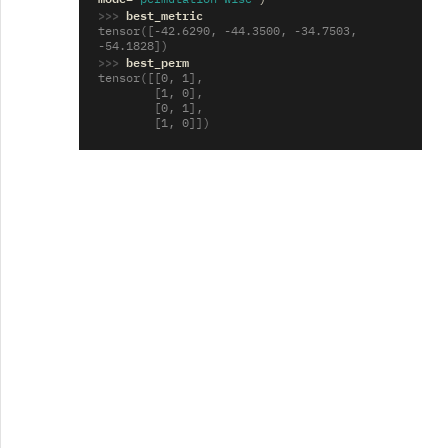
>>> 
best_metric
tensor([-42.6290, -44.3500, -34.7503, 
-54.1828])
>>> 
best_perm
tensor([[0, 1],
        [1, 0],
        [0, 1],
        [1, 0]])