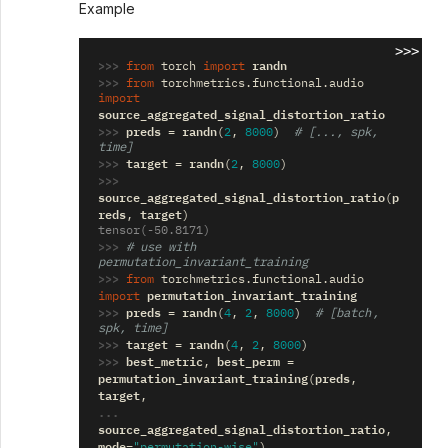
Example
>>>
>>> 
randn
from
torch
import
>>> 
from
torchmetrics.functional.audio
import
source_aggregated_signal_distortion_ratio
>>> 
preds
randn
=
(
2
,
8000
)
# [..., spk, 
time]
>>> 
target
randn
=
(
2
,
8000
)
>>> 
source_aggregated_signal_distortion_ratio
p
(
reds
target
,
)
tensor(-50.8171)
>>> 
# use with 
permutation_invariant_training
>>> 
from
torchmetrics.functional.audio
permutation_invariant_training
import
>>> 
preds
randn
=
(
4
,
2
,
8000
)
# [batch, 
spk, time]
>>> 
target
randn
=
(
4
,
2
,
8000
)
>>> 
best_metric
best_perm
,
=
permutation_invariant_training
preds
(
,
target
,
... 
source_aggregated_signal_distortion_ratio
,
mode
=
"permutation-wise"
)