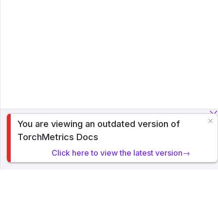
You are viewing an outdated version of
To analyze traffic and optimize your experience, we serve
TorchMetrics Docs
cookies on this site. By clicking or navigating, you agree to
allow our usage of cookies. Read PyTorch Lightning's
Click here to view the latest version→
Privacy Policy
.