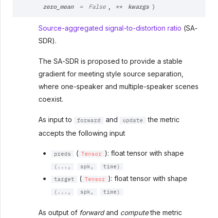
zero_mean
kwargs
,
=
False
**
)
Source-aggregated signal-to-distortion ratio
(SA-
SDR).
The SA-SDR is proposed to provide a stable
gradient for meeting style source separation,
where one-speaker and multiple-speaker scenes
coexist.
As input to
and
the metric
forward
update
accepts the following input
(
): float tensor with shape
preds
Tensor
(...,
spk,
time)
(
): float tensor with shape
target
Tensor
(...,
spk,
time)
As output of
forward
and
compute
the metric