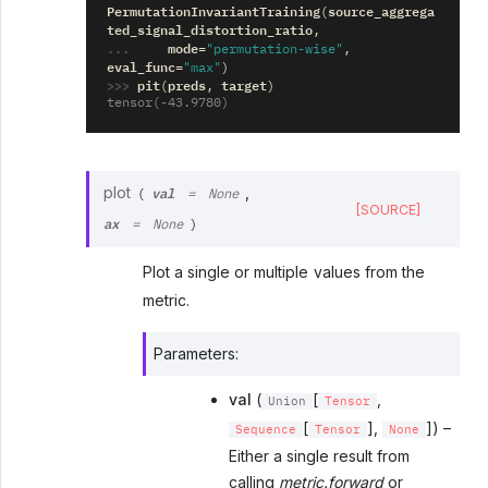
PermutationInvariantTraining
source_aggrega
(
ted_signal_distortion_ratio
,
... 
mode
=
"permutation-wise"
,
eval_func
=
"max"
)
>>> 
pit
preds
target
(
,
)
tensor(-43.9780)
val
plot
,
(
=
None
[SOURCE]
ax
=
None
)
Plot a single or multiple values from the
metric.
Parameters
:
val
(
[
,
Union
Tensor
[
],
]) –
Sequence
Tensor
None
Either a single result from
calling
metric.forward
or