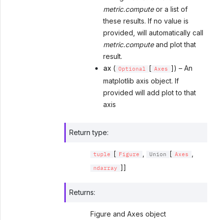
metric.compute
or a list of
these results. If no value is
provided, will automatically call
metric.compute
and plot that
result.
ax
(
[
]) – An
Optional
Axes
matplotlib axis object. If
provided will add plot to that
axis
Return type
:
[
,
[
,
tuple
Figure
Union
Axes
]]
ndarray
Returns
:
Figure and Axes object