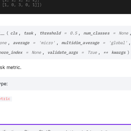
        [1, 1, 1, 1, 2],
        [1, 0, 3, 0, 1]])
cls
task
threshold
num_classes
__
,
,
,
(
=
0.5
=
None
average
multidim_average
,
,
,
one
=
'micro'
=
'global'
nore_index
validate_args
kwargs
,
,
=
None
=
True
**
)
task metric.
ype
:
etric