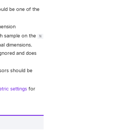
uld be one of the
mension
ach sample on the
N
onal dimensions.
 ignored and does
nsors should be
ric settings
for