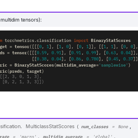
multidim tensors):
BinaryStatScores
m
torchmetrics.classification
import
get
tensor
=
([[[
0
,
1
],
[
1
,
0
],
[
0
,
1
]],
[[
1
,
1
],
[
0
,
0
],
ds
tensor
=
([[[
0.59
,
0.91
],
[
0.91
,
0.99
],
[
0.63
,
0.04
]],
[[
0.38
,
0.04
],
[
0.86
,
0.780
],
[
0.45
,
0.37
]]
ric
BinaryStatScores
multidim_average
=
(
=
'samplewise'
)
ric
preds
target
(
,
)
[[2, 3, 0, 1, 3],
        [0, 2, 1, 3, 3]])
num_classes
ification.
MulticlassStatScores
,
(
=
None
rage
multidim_average
,
,
=
'macro'
=
'global'