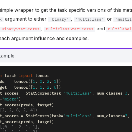
 simple wrapper to get the task specific versions of this met
argument to either
,
or
k
'binary'
'multiclass'
'multil
f
,
and
BinaryStatScores
MulticlassStatScores
Multilabel
f each argument influence and examples.
xample:
tensor
m
torch
import
ds
tensor
=
([
1
,
0
,
2
,
1
])
get
tensor
=
([
1
,
1
,
2
,
0
])
t_scores
StatScores
task
num_classes
=
(
=
"multiclass"
,
=
3
,
=
'micro'
)
t_scores
preds
target
(
,
)
[2, 2, 6, 2, 4])
t_scores
StatScores
task
num_classes
=
(
=
"multiclass"
,
=
3
,
t_scores
preds
target
(
,
)
[[0, 1, 2, 1, 1],