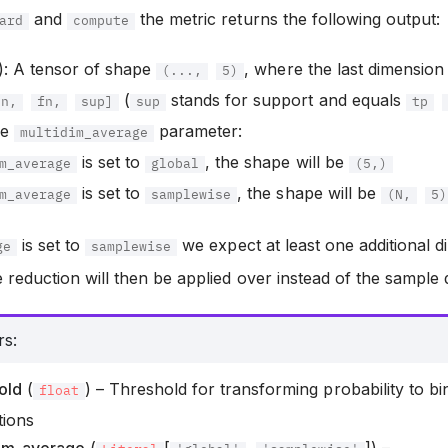
and
the metric returns the following output:
ard
compute
): A tensor of shape
, where the last dimensio
(...,
5)
(
stands for support and equals
tn,
fn,
sup]
sup
tp
he
parameter:
multidim_average
is set to
, the shape will be
m_average
global
(5,)
is set to
, the shape will be
m_average
samplewise
(N,
5)
is set to
we expect at least one additional 
ge
samplewise
 reduction will then be applied over instead of the sample
rs
:
old
(
) – Threshold for transforming probability to bi
float
tions