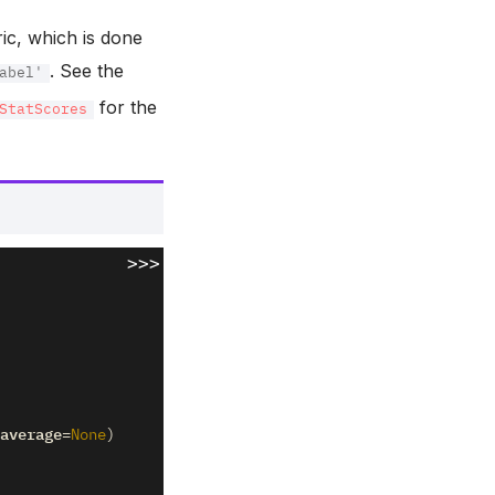
ric, which is done
. See the
abel'
for the
StatScores
>>>
average
=
None
)