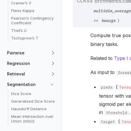
CLASS
torchmetrics.class
Cramer’s V
multidim_average
Fleiss Kappa
Pearson’s Contingency
kwargs
**
)
Coefficient
Theil’s U
Compute true posit
Tschuprow’s T
binary tasks.
Pairwise
Related to
Type I 
Regression
As input to
forwa
Retrieval
Segmentation
(
preds
Tens
Dice Score
tensor with va
Generalized Dice Score
sigmoid per el
Hausdorff Distance
in
.
threshold
Mean Intersection over
(
Union (mIoU)
target
Ten