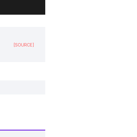
,
[SOURCE]