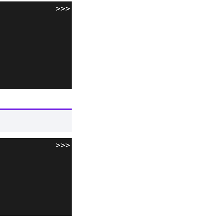
>>>
>>>