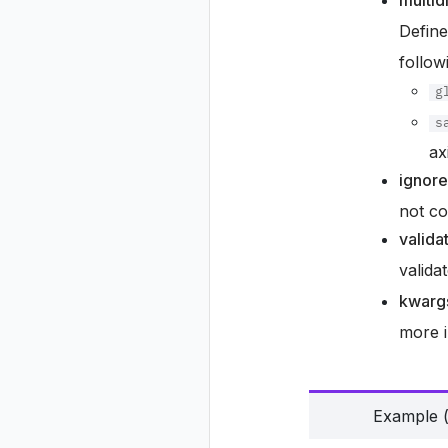
multi
Define
follow
g
s
ax
ignor
not co
valida
valida
kwarg
more i
Example (p