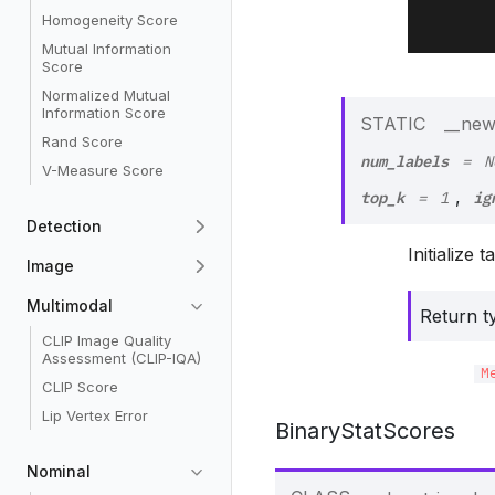
Homogeneity Score
Mutual Information
Score
Normalized Mutual
Information Score
STATIC
__new
Rand Score
num_labels
=
N
V-Measure Score
top_k
ig
,
=
1
Detection
Initialize 
Image
Multimodal
Return t
CLIP Image Quality
Assessment (CLIP-IQA)
M
CLIP Score
Lip Vertex Error
BinaryStatScores
Nominal