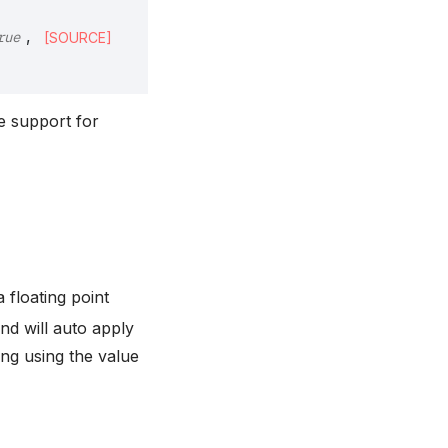
,
[SOURCE]
rue
he support for
 a floating point
and will auto apply
ing using the value