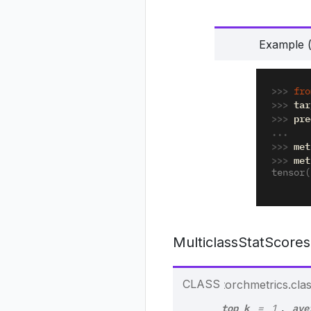
Example (
>>> 
fro
>>> 
tar
>>> 
pre
... 
>>> 
met
>>> 
met
tensor(
MulticlassStatScores
CLASS
torchmetrics.class
top_k
ave
,
=
1