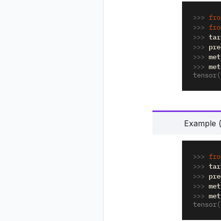
>>> 
fro
>>> 
fro
>>> 
tar
>>> 
pre
>>> 
met
>>> 
met
tensor(
Example (p
>>> 
fro
>>> 
tar
>>> 
pre
>>> 
met
>>> 
met
tensor(