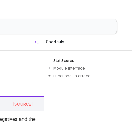
Shortcuts
Stat Scores
Module Interface
Functional Interface
[SOURCE]
negatives and the