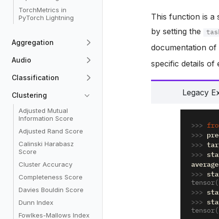
TorchMetrics in
This function is a
PyTorch Lightning
by setting the
tas
Aggregation
documentation o
Audio
specific details o
Classification
Legacy E
Clustering
Adjusted Mutual
Information Score
>>> 
fro
Adjusted Rand Score
>>> 
pre
>>> 
tar
Calinski Harabasz
Score
>>> 
sta
average
Cluster Accuracy
>>> 
sta
Completeness Score
tensor(
Davies Bouldin Score
>>> 
sta
>>> 
sta
Dunn Index
tensor(
Fowlkes-Mallows Index