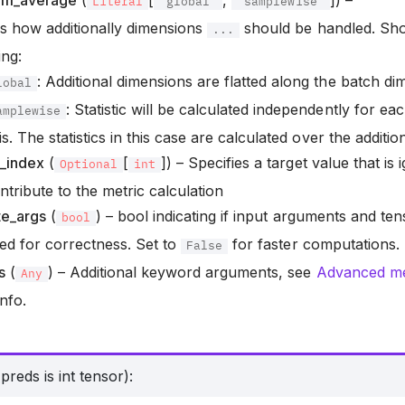
dim_average
(
[
,
]) –
Literal
'global'
'samplewise'
s how additionally dimensions
should be handled. Sho
...
ing:
: Additional dimensions are flatted along the batch di
lobal
: Statistic will be calculated independently for e
amplewise
is. The statistics in this case are calculated over the additi
e_index
(
[
]) – Specifies a target value that is
Optional
int
ntribute to the metric calculation
te_args
(
) – bool indicating if input arguments and te
bool
ted for correctness. Set to
for faster computations.
False
s
(
) – Additional keyword arguments, see
Advanced met
Any
nfo.
reds is int tensor):