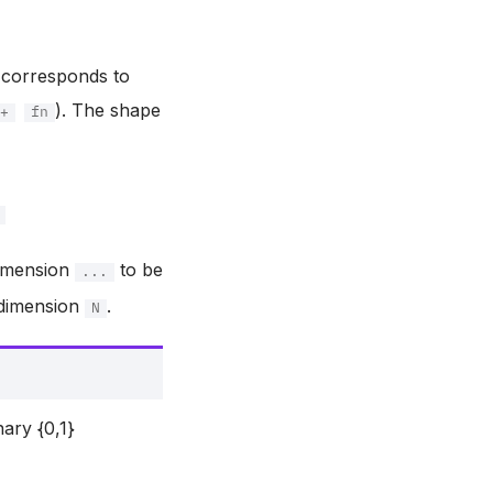
n corresponds to
). The shape
+
fn
dimension
to be
...
 dimension
.
N
nary {0,1}