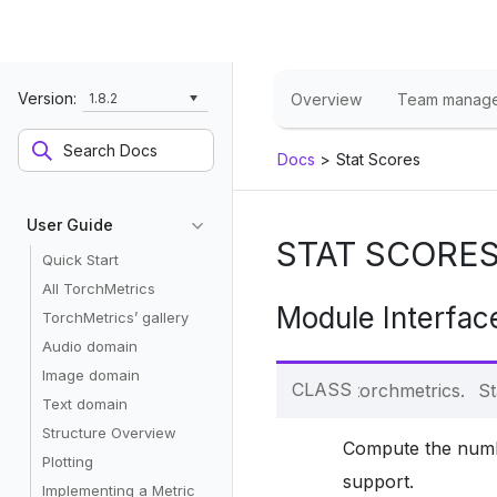
Version:
1.8.2
Overview
Team manag
Docs
>
Stat Scores
User Guide
STAT SCORE
Quick Start
All TorchMetrics
Module Interfac
TorchMetrics’ gallery
Audio domain
Image domain
CLASS
torchmetrics.
St
Text domain
Structure Overview
Compute the number
Plotting
support.
Implementing a Metric