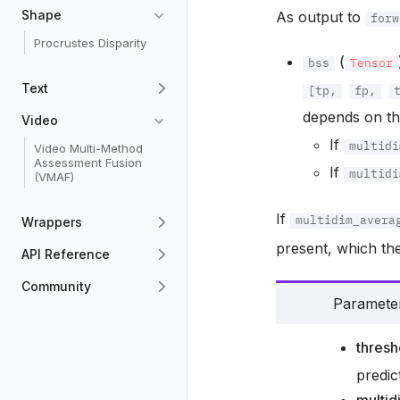
Shape
As output to
forw
Procrustes Disparity
(
bss
Tensor
Text
[tp,
fp,
depends on t
Video
If
Video Multi-Method
multidi
Assessment Fusion
If
multidi
(VMAF)
If
Wrappers
multidim_avera
present, which the
API Reference
Community
Paramete
thresh
predic