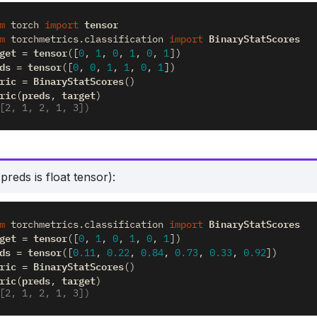
tensor
m
torch
import
BinaryStatScores
m
torchmetrics.classification
import
get
tensor
=
([
0
,
1
,
0
,
1
,
0
,
1
])
ds
tensor
=
([
0
,
0
,
1
,
1
,
0
,
1
])
ric
BinaryStatScores
=
()
ric
preds
target
(
,
)
[2, 1, 2, 1, 3])
reds is float tensor):
BinaryStatScores
m
torchmetrics.classification
import
get
tensor
=
([
0
,
1
,
0
,
1
,
0
,
1
])
ds
tensor
=
([
0.11
,
0.22
,
0.84
,
0.73
,
0.33
,
0.92
])
ric
BinaryStatScores
=
()
ric
preds
target
(
,
)
[2, 1, 2, 1, 3])