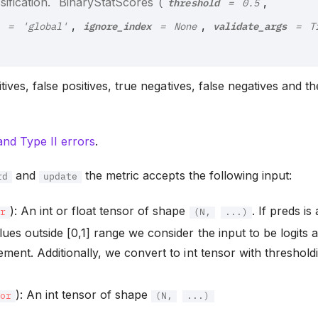
threshold
ification.
BinaryStatScores
,
(
=
0.5
ignore_index
validate_args
,
,
=
'global'
=
None
=
T
ives, false positives, true negatives, false negatives and t
and Type II errors
.
and
the metric accepts the following input:
rd
update
): An int or float tensor of shape
. If preds is
or
(N,
...)
lues outside [0,1] range we consider the input to be logits 
ement. Additionally, we convert to int tensor with threshold
): An int tensor of shape
sor
(N,
...)