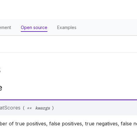
ement
Open source
Examples
S
e
kwargs
atScores
(
**
)
 of true positives, false positives, true negatives, false 