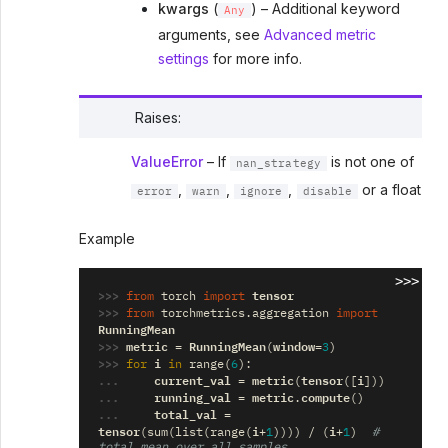
kwargs
(
) – Additional keyword
Any
arguments, see
Advanced metric
settings
for more info.
Raises
:
ValueError
– If
is not one of
nan_strategy
,
,
,
or a float
error
warn
ignore
disable
Example
>>>
>>> 
tensor
from
torch
import
>>> 
from
torchmetrics.aggregation
import
RunningMean
>>> 
metric
RunningMean
window
=
(
=
3
)
>>> 
i
for
in
range
(
6
):
... 
current_val
metric
tensor
i
=
(
([
]))
... 
running_val
metric
compute
=
.
()
... 
total_val
=
tensor
i
i
(
sum
(
list
(
range
(
+
1
))))
/
(
+
1
)
# 
total mean over all samples