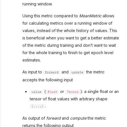
running window.
Using this metric compared to
MeanMetric
allows
for calculating metrics over a running window of
values, instead of the whole history of values. This
is beneficial when you want to get a better estimate
of the metric during training and don’t want to wait
for the whole training to finish to get epoch level
estimates.
As input to
and
the metric
forward
update
accepts the following input
(
or
): a single float or an
value
float
Tensor
tensor of float values with arbitrary shape
.
(...,)
As output of
forward
and
compute
the metric
returns the following output