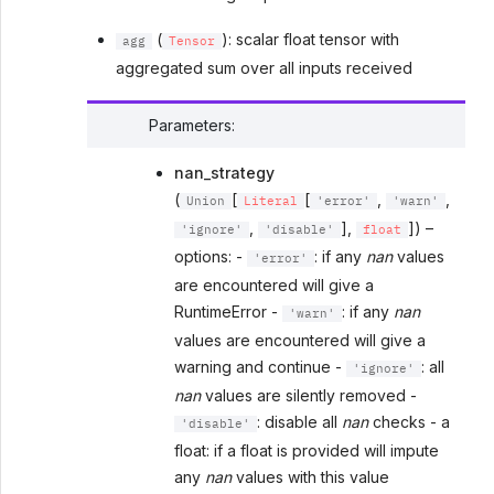
(
): scalar float tensor with
agg
Tensor
aggregated sum over all inputs received
Parameters
:
nan_strategy
(
[
[
,
,
Union
Literal
'error'
'warn'
,
],
]) –
'ignore'
'disable'
float
options: -
: if any
nan
values
'error'
are encountered will give a
RuntimeError -
: if any
nan
'warn'
values are encountered will give a
warning and continue -
: all
'ignore'
nan
values are silently removed -
: disable all
nan
checks - a
'disable'
float: if a float is provided will impute
any
nan
values with this value