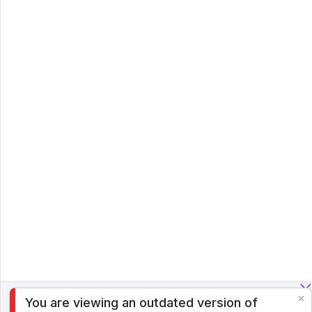
You are viewing an outdated version of
To analyze traffic and optimize your experience, we serve