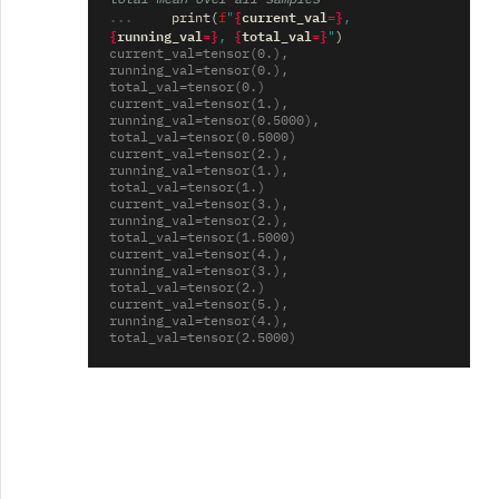
... 
{
current_val
=}
print
(
f
"
, 
{
running_val
=}
{
total_val
=}
, 
"
)
current_val=tensor(0.), 
running_val=tensor(0.), 
total_val=tensor(0.)
current_val=tensor(1.), 
running_val=tensor(0.5000), 
total_val=tensor(0.5000)
current_val=tensor(2.), 
running_val=tensor(1.), 
total_val=tensor(1.)
current_val=tensor(3.), 
running_val=tensor(2.), 
total_val=tensor(1.5000)
current_val=tensor(4.), 
running_val=tensor(3.), 
total_val=tensor(2.)
current_val=tensor(5.), 
running_val=tensor(4.), 
total_val=tensor(2.5000)