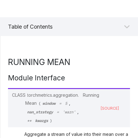
Table of Contents
RUNNING MEAN
Module Interface
CLASS
torchmetrics.aggregation.
Running
window
Mean
,
(
=
5
[SOURCE]
nan_strategy
,
=
'warn'
kwargs
**
)
Aggregate a stream of value into their mean over a