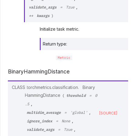
validate_args
,
=
True
kwargs
**
)
Initialize task metric.
Return type
:
Metric
BinaryHammingDistance
CLASS
torchmetrics.classification.
Binary
threshold
HammingDistance
(
=
0
,
.5
multidim_average
,
=
'global'
[SOURCE]
ignore_index
,
=
None
validate_args
,
=
True