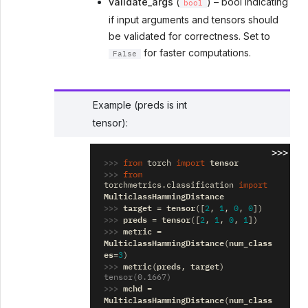
validate_args
(
) – bool indicating
bool
if input arguments and tensors should
be validated for correctness. Set to
for faster computations.
False
Example (preds is int
tensor):
>>>
>>> 
tensor
from
torch
import
>>> 
from
torchmetrics.classification
import
MulticlassHammingDistance
>>> 
target
tensor
=
([
2
,
1
,
0
,
0
])
>>> 
preds
tensor
=
([
2
,
1
,
0
,
1
])
>>> 
metric
=
MulticlassHammingDistance
num_class
(
es
=
3
)
>>> 
metric
preds
target
(
,
)
tensor(0.1667)
>>> 
mchd
=
MulticlassHammingDistance
num_class
(