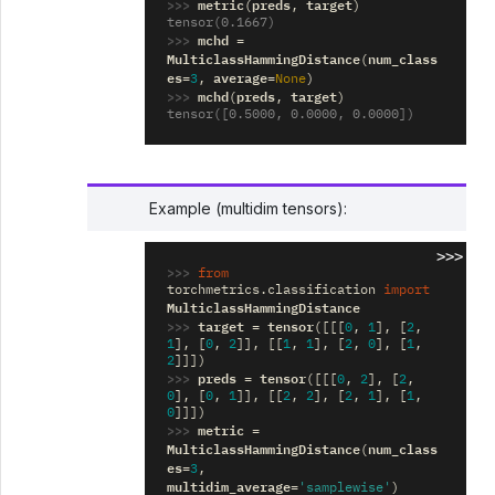
>>> 
metric
preds
target
(
,
)
tensor(0.1667)
>>> 
mchd
=
MulticlassHammingDistance
num_class
(
es
average
=
3
,
=
None
)
>>> 
mchd
preds
target
(
,
)
tensor([0.5000, 0.0000, 0.0000])
Example (multidim tensors):
>>>
>>> 
from
torchmetrics.classification
import
MulticlassHammingDistance
>>> 
target
tensor
=
([[[
0
,
1
],
[
2
,
1
],
[
0
,
2
]],
[[
1
,
1
],
[
2
,
0
],
[
1
,
2
]]])
>>> 
preds
tensor
=
([[[
0
,
2
],
[
2
,
0
],
[
0
,
1
]],
[[
2
,
2
],
[
2
,
1
],
[
1
,
0
]]])
>>> 
metric
=
MulticlassHammingDistance
num_class
(
es
=
3
,
multidim_average
=
'samplewise'
)