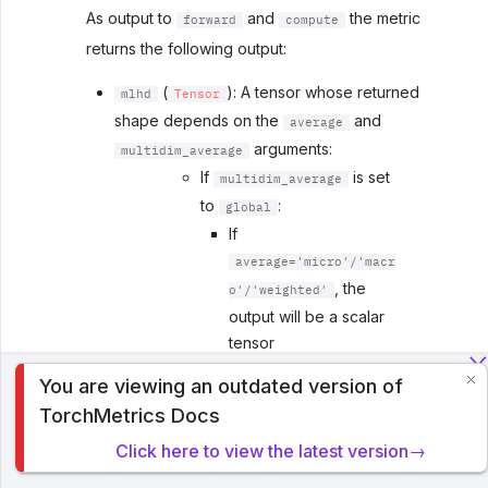
As output to
and
the metric
forward
compute
returns the following output:
(
): A tensor whose returned
mlhd
Tensor
shape depends on the
and
average
arguments:
multidim_average
If
is set
multidim_average
to
:
global
If
average='micro'/'macr
, the
o'/'weighted'
output will be a scalar
tensor
If
You are viewing an outdated version of
To analyze traffic and optimize your experience, we serve
,
average=None/'none'
TorchMetrics Docs
cookies on this site. By clicking or navigating, you agree to
the shape will be
allow our usage of cookies. Read PyTorch Lightning's
Click here to view the latest version→
(C,)
Privacy Policy
.
If
is set
multidim_average