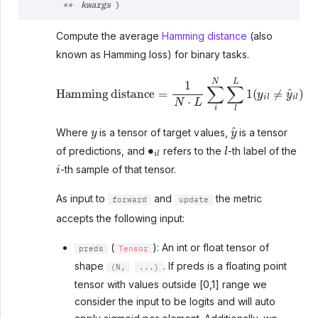
kwargs
**
)
Compute the average
Hamming distance
(also
known as Hamming loss) for binary tasks.
Hamming distance
=
1
N
⋅
L
∑
i
N
∑
l
L
1
(
y
i
l
≠
y
^
i
l
)
y
y
^
Where
is a tensor of target values,
is a tensor
∙
i
l
l
of predictions, and
refers to the
-th label of the
i
-th sample of that tensor.
As input to
and
the metric
forward
update
accepts the following input:
(
): An int or float tensor of
preds
Tensor
shape
. If preds is a floating point
(N,
...)
tensor with values outside [0,1] range we
consider the input to be logits and will auto