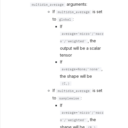
arguments:
multidim_average
If
is set
multidim_average
to
:
global
If
average='micro'/'macr
, the
o'/'weighted'
output will be a scalar
tensor
If
,
average=None/'none'
the shape will be
(C,)
If
is set
multidim_average
to
:
samplewise
If
average='micro'/'macr
, the
o'/'weighted'
shape will be
(N,)