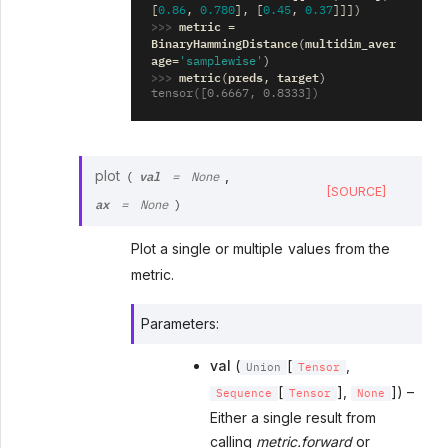
[
0.86
,
0.780
],
[
0.45
,
0.37
]]])
>>> 
metric
=
BinaryHammingDistance
multidim_aver
(
age
=
'samplewise'
)
>>> 
metric
preds
target
(
,
)
tensor([0.6667, 0.8333])
val
plot
,
(
=
None
[SOURCE]
ax
=
None
)
Plot a single or multiple values from the
metric.
Parameters
:
val
(
[
,
Union
Tensor
[
],
]) –
Sequence
Tensor
None
Either a single result from
calling
metric.forward
or