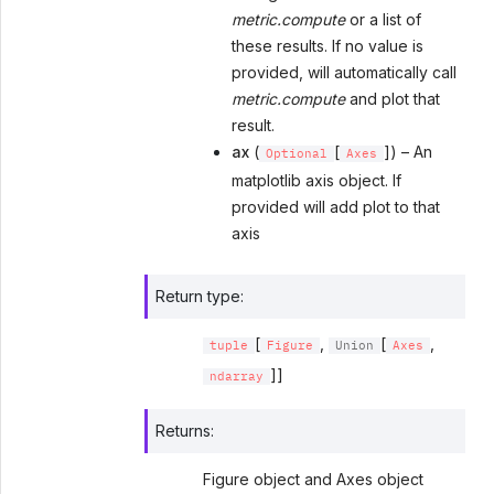
metric.compute
or a list of
these results. If no value is
provided, will automatically call
metric.compute
and plot that
result.
ax
(
[
]) – An
Optional
Axes
matplotlib axis object. If
provided will add plot to that
axis
Return type
:
[
,
[
,
tuple
Figure
Union
Axes
]]
ndarray
Returns
:
Figure object and Axes object