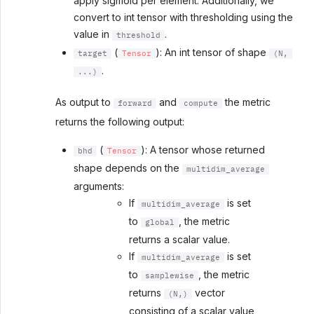
apply sigmoid per element. Additionally, we
convert to int tensor with thresholding using the
value in
.
threshold
(
): An int tensor of shape
target
Tensor
(N,
.
...)
As output to
and
the metric
forward
compute
returns the following output:
(
): A tensor whose returned
bhd
Tensor
shape depends on the
multidim_average
arguments:
If
is set
multidim_average
to
, the metric
global
returns a scalar value.
If
is set
multidim_average
to
, the metric
samplewise
returns
vector
(N,)
consisting of a scalar value