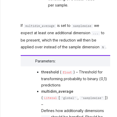
per sample.
If
is set to
we
multidim_average
samplewise
expect at least one additional dimension
to
...
be present, which the reduction will then be
applied over instead of the sample dimension
.
N
Parameters
:
threshold
(
) – Threshold for
float
transforming probability to binary {0,1}
predictions
multidim_average
(
[
,
])
Literal
'global'
'samplewise'
–
Defines how additionally dimensions
should be handled. Should be