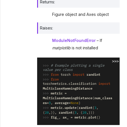
Returns
:
Figure object and Axes object
Raises
:
ModuleNotFoundError
– If
matplotlib
is not installed
>>>
>>> 
# Example plotting a single 
value per class
>>> 
randint
from
torch
import
>>> 
from
torchmetrics.classification
import
MulticlassHammingDistance
>>> 
metric
=
MulticlassHammingDistance
num_class
(
es
average
=
3
,
=
None
)
>>> 
metric
update
randint
.
(
(
3
,
randint
(
20
,)),
(
3
,
(
20
,)))
>>> 
fig_
ax_
metric
plot
,
=
.
()