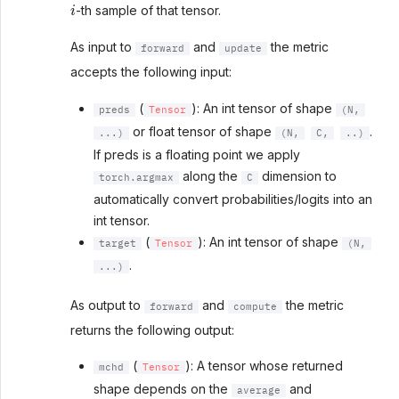
i
-th sample of that tensor.
As input to
and
the metric
forward
update
accepts the following input:
(
): An int tensor of shape
preds
Tensor
(N,
or float tensor of shape
.
...)
(N,
C,
..)
If preds is a floating point we apply
along the
dimension to
torch.argmax
C
automatically convert probabilities/logits into an
int tensor.
(
): An int tensor of shape
target
Tensor
(N,
.
...)
As output to
and
the metric
forward
compute
returns the following output:
(
): A tensor whose returned
mchd
Tensor
shape depends on the
and
average