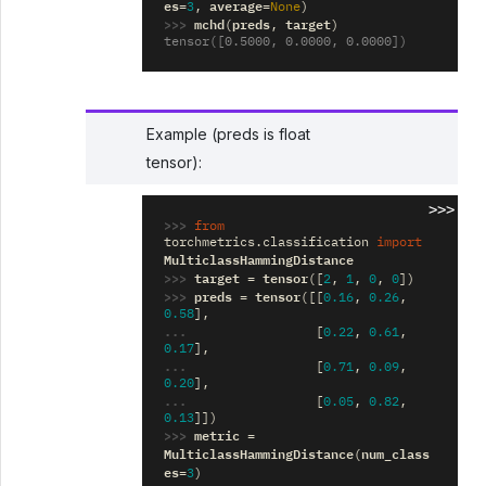
es
average
=
3
,
=
None
)
>>> 
mchd
preds
target
(
,
)
tensor([0.5000, 0.0000, 0.0000])
Example (preds is float
tensor):
>>>
>>> 
from
torchmetrics.classification
import
MulticlassHammingDistance
>>> 
target
tensor
=
([
2
,
1
,
0
,
0
])
>>> 
preds
tensor
=
([[
0.16
,
0.26
,
0.58
],
... 
[
0.22
,
0.61
,
0.17
],
... 
[
0.71
,
0.09
,
0.20
],
... 
[
0.05
,
0.82
,
0.13
]])
>>> 
metric
=
MulticlassHammingDistance
num_class
(
es
=
3
)