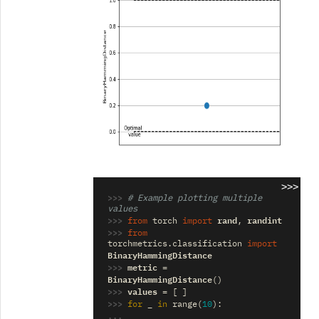
>>>
>>> 
# Example plotting multiple 
values
>>> 
rand
randint
from
torch
import
,
>>> 
from
torchmetrics.classification
import
BinaryHammingDistance
>>> 
metric
=
BinaryHammingDistance
()
>>> 
values
=
[
]
>>> 
_
for
in
range
(
10
):
... 