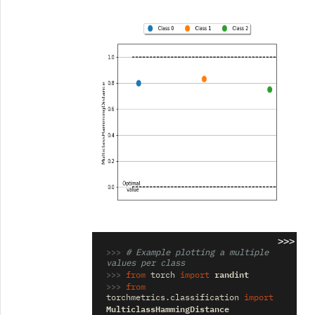
>>>
>>> 
# Example plotting a multiple 
values per class
>>> 
randint
from
torch
import
>>> 
from
torchmetrics.classification
import
MulticlassHammingDistance