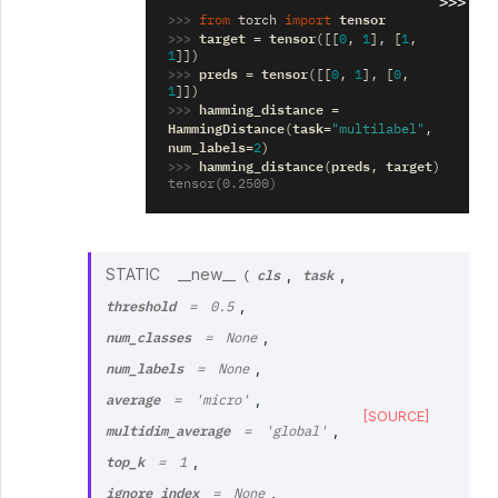
>>>
>>> 
tensor
from
torch
import
>>> 
target
tensor
=
([[
0
,
1
],
[
1
,
1
]])
>>> 
preds
tensor
=
([[
0
,
1
],
[
0
,
1
]])
>>> 
hamming_distance
=
HammingDistance
task
(
=
"multilabel"
,
num_labels
=
2
)
>>> 
hamming_distance
preds
target
(
,
)
tensor(0.2500)
cls
task
STATIC
__new__
,
,
(
threshold
,
=
0.5
num_classes
,
=
None
num_labels
,
=
None
average
,
=
'micro'
[SOURCE]
multidim_average
,
=
'global'
top_k
,
=
1
ignore_index
,
=
None