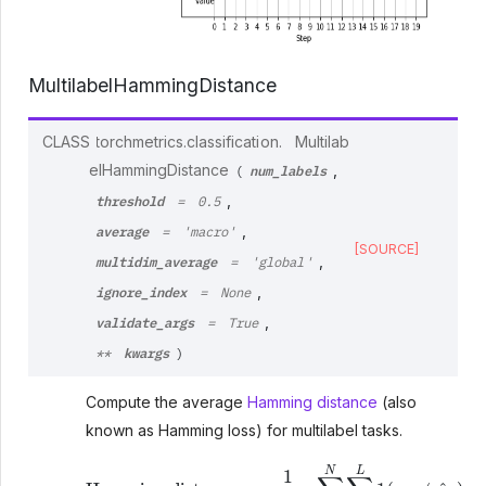
MultilabelHammingDistance
CLASS
torchmetrics.classification.
Multilab
num_labels
elHammingDistance
,
(
threshold
,
=
0.5
average
,
=
'macro'
[SOURCE]
multidim_average
,
=
'global'
ignore_index
,
=
None
validate_args
,
=
True
kwargs
**
)
Compute the average
Hamming distance
(also
known as Hamming loss) for multilabel tasks.
Hamming distance
=
1
N
⋅
L
∑
i
N
∑
l
L
1
(
y
i
l
≠
y
^
i
l
)