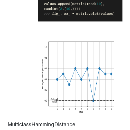
values
append
metric
rand
.
(
(
(
10
),
randint
(
2
,(
10
,))))
>>> 
fig_
ax_
metric
plot
values
,
=
.
(
)
MulticlassHammingDistance