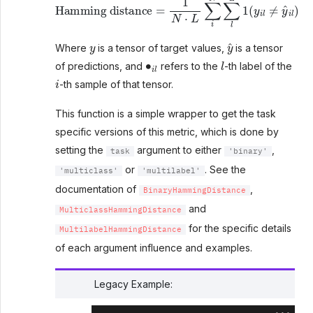
y
y
^
Where
is a tensor of target values,
is a tensor
∙
i
l
l
of predictions, and
refers to the
-th label of the
i
-th sample of that tensor.
This function is a simple wrapper to get the task
specific versions of this metric, which is done by
setting the
argument to either
,
task
'binary'
or
. See the
'multiclass'
'multilabel'
documentation of
,
BinaryHammingDistance
and
MulticlassHammingDistance
for the specific details
MultilabelHammingDistance
of each argument influence and examples.
Legacy Example: