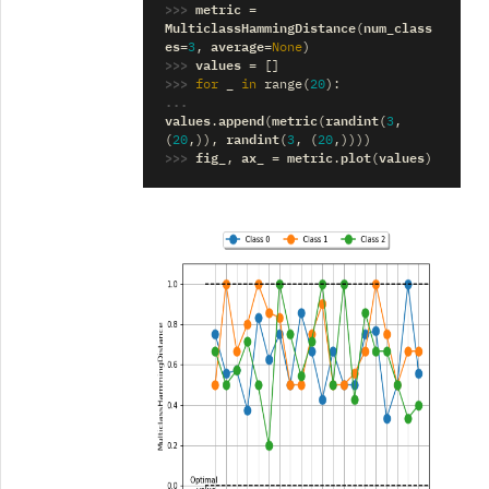
>>> 
metric
=
MulticlassHammingDistance
num_class
(
es
average
=
3
,
=
None
)
>>> 
values
=
[]
>>> 
_
for
in
range
(
20
):
... 
values
append
metric
randint
.
(
(
(
3
,
randint
(
20
,)),
(
3
,
(
20
,))))
>>> 
fig_
ax_
metric
plot
values
,
=
.
(
)