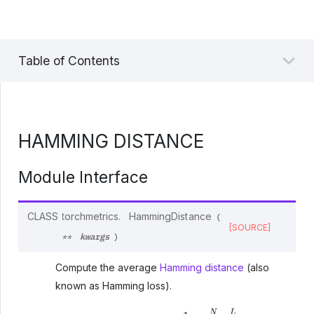
Table of Contents
HAMMING DISTANCE
Module Interface
CLASS
torchmetrics.
HammingDistance
(
[SOURCE]
kwargs
**
)
Compute the average
Hamming distance
(also
known as Hamming loss).
Hamming distance
=
1
N
⋅
L
∑
i
N
∑
l
L
1
(
y
i
l
≠
y
^
i
l
)