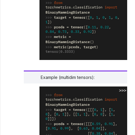
>>> 
from
torchmetrics.classification
import
BinaryHammingDistance
>>> 
target
tensor
=
([
0
,
1
,
0
,
1
,
0
,
1
])
>>> 
preds
tensor
=
([
0.11
,
0.22
,
0.84
,
0.73
,
0.33
,
0.92
])
>>> 
metric
=
BinaryHammingDistance
()
>>> 
metric
preds
target
(
,
)
tensor(0.3333)
Example (multidim tensors):
>>>
>>> 
from
torchmetrics.classification
import
BinaryHammingDistance
>>> 
target
tensor
=
([[[
0
,
1
],
[
1
,
0
],
[
0
,
1
]],
[[
1
,
1
],
[
0
,
0
],
[
1
,
0
]]])
>>> 
preds
tensor
=
([[[
0.59
,
0.91
],
[
0.91
,
0.99
],
[
0.63
,
0.04
]],
... 
[[
0.38
,
0.04
],