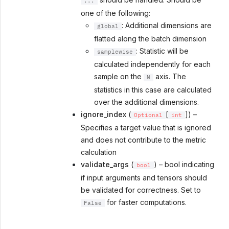
...
one of the following:
: Additional dimensions are
global
flatted along the batch dimension
: Statistic will be
samplewise
calculated independently for each
sample on the
axis. The
N
statistics in this case are calculated
over the additional dimensions.
ignore_index
(
[
]) –
Optional
int
Specifies a target value that is ignored
and does not contribute to the metric
calculation
validate_args
(
) – bool indicating
bool
if input arguments and tensors should
be validated for correctness. Set to
for faster computations.
False