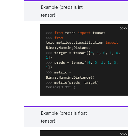
Example (preds is int
tensor):
>>>
>>> 
tensor
from
torch
import
>>> 
from
torchmetrics.classification
import
BinaryHammingDistance
>>> 
target
tensor
=
([
0
,
1
,
0
,
1
,
0
,
1
])
>>> 
preds
tensor
=
([
0
,
0
,
1
,
1
,
0
,
1
])
>>> 
metric
=
BinaryHammingDistance
()
>>> 
metric
preds
target
(
,
)
tensor(0.3333)
Example (preds is float
tensor):
>>>