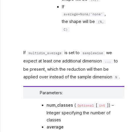
If
,
average=None/'none'
the shape will be
(N,
C)
If
is set to
we
multidim_average
samplewise
expect at least one additional dimension
to
...
be present, which the reduction will then be
applied over instead of the sample dimension
.
N
Parameters
:
num_classes
(
[
]) –
Optional
int
Integer specifying the number of
classes
average