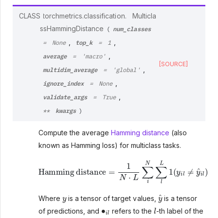
CLASS
torchmetrics.classification.
Multicla
num_classes
ssHammingDistance
(
top_k
,
,
=
None
=
1
average
,
=
'macro'
[SOURCE]
multidim_average
,
=
'global'
ignore_index
,
=
None
validate_args
,
=
True
kwargs
**
)
Compute the average
Hamming distance
(also
known as Hamming loss) for multiclass tasks.
Hamming distance
=
1
N
⋅
L
∑
i
N
∑
l
L
1
(
y
i
l
≠
y
^
i
l
)
y
y
^
Where
is a tensor of target values,
is a tensor
∙
i
l
l
of predictions, and
refers to the
-th label of the