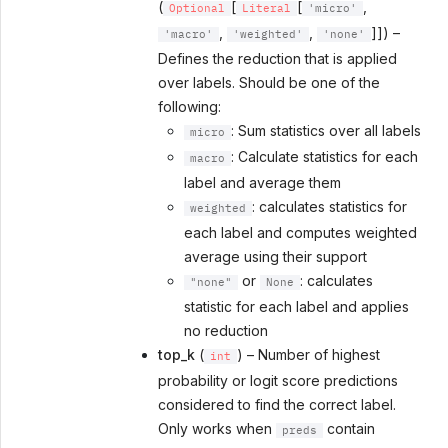
(
[
[
,
Optional
Literal
'micro'
,
,
]]) –
'macro'
'weighted'
'none'
Defines the reduction that is applied
over labels. Should be one of the
following:
: Sum statistics over all labels
micro
: Calculate statistics for each
macro
label and average them
: calculates statistics for
weighted
each label and computes weighted
average using their support
or
: calculates
"none"
None
statistic for each label and applies
no reduction
top_k
(
) – Number of highest
int
probability or logit score predictions
considered to find the correct label.
Only works when
contain
preds