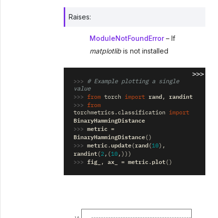
Raises
:
ModuleNotFoundError
– If
matplotlib
is not installed
>>>
>>> 
# Example plotting a single 
value
>>> 
rand
randint
from
torch
import
,
>>> 
from
torchmetrics.classification
import
BinaryHammingDistance
>>> 
metric
=
BinaryHammingDistance
()
>>> 
metric
update
rand
.
(
(
10
),
randint
(
2
,(
10
,)))
>>> 
fig_
ax_
metric
plot
,
=
.
()