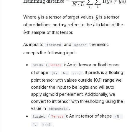
y
y
^
Where
is a tensor of target values,
is a tensor
∙
i
l
l
of predictions, and
refers to the
-th label of the
i
-th sample of that tensor.
As input to
and
the metric
forward
update
accepts the following input:
(
): An int tensor or float tensor
preds
Tensor
of shape
. If preds is a floating
(N,
C,
...)
point tensor with values outside [0,1] range we
consider the input to be logits and will auto
apply sigmoid per element. Additionally, we
convert to int tensor with thresholding using the
value in
.
threshold
(
): An int tensor of shape
target
Tensor
(N,
.
C,
...)