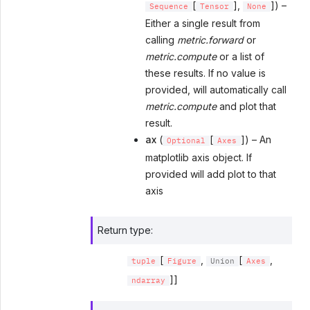
[
],
]) –
Sequence
Tensor
None
Either a single result from
calling
metric.forward
or
metric.compute
or a list of
these results. If no value is
provided, will automatically call
metric.compute
and plot that
result.
ax
(
[
]) – An
Optional
Axes
matplotlib axis object. If
provided will add plot to that
axis
Return type
:
[
,
[
,
tuple
Figure
Union
Axes
]]
ndarray