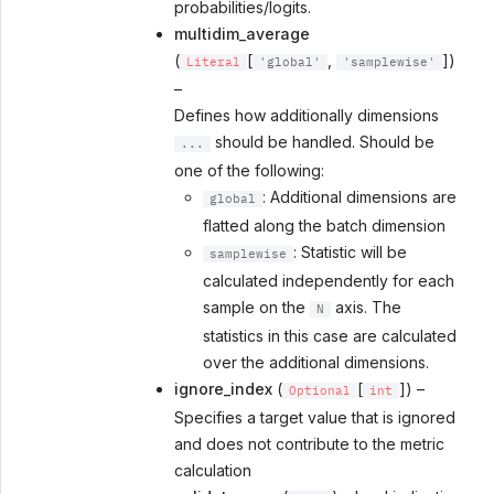
probabilities/logits.
multidim_average
(
[
,
])
Literal
'global'
'samplewise'
–
Defines how additionally dimensions
should be handled. Should be
...
one of the following:
: Additional dimensions are
global
flatted along the batch dimension
: Statistic will be
samplewise
calculated independently for each
sample on the
axis. The
N
statistics in this case are calculated
over the additional dimensions.
ignore_index
(
[
]) –
Optional
int
Specifies a target value that is ignored
and does not contribute to the metric
calculation