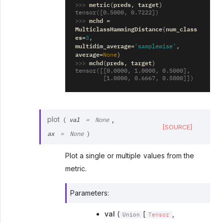
>>> 
metric
preds
target
(
,
)
tensor([0.5000, 0.7222])
>>> 
mchd
=
MulticlassHammingDistance
num_class
(
es
=
3
,
multidim_average
=
'samplewise'
,
average
=
None
)
>>> 
mchd
preds
target
(
,
)
tensor([[0.0000, 1.0000, 0.5000],
        [1.0000, 0.6667, 0.5000]])
val
plot
,
(
=
None
[SOURCE]
ax
=
None
)
Plot a single or multiple values from the
metric.
Parameters
:
val
(
[
,
Union
Tensor