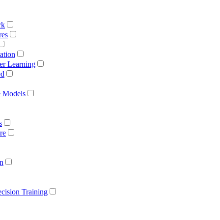
rk
res
ation
er Learning
ed
e Models
s
re
on
cision Training