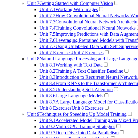
Unit 7
Getting Started with Computer Vision
Unit 7.1
Working With Images
Unit 7.2
How Convolutional Neural Networks Wo
Unit 7.3
Convolutional Neural Network Architectu
Unit 7.4
Training Convolutional Neural Networks
Unit 7.5
Improving Predictions with Data Augment
Unit 7.6
Leveraging Pretrained Models with Transf
Unit 7.7
Using Unlabeled Data with Self-Supervis
Unit 7 Exercises
Unit 7 Exercises
Unit 8
Natural Language Processing and Large Languag
Unit 8.1
Working with Text Data
Unit 8.2
Training A Text Classifier Baseline
Unit 8.3
Introduction to Recurrent Neural Network
Unit 8.4
From RNNs to the Transformer Architectu
Unit 8.5
Understanding Self-Attention
Unit 8.6
Large Language Models
Unit 8.7
A Large Language Model for Classificati
Unit 8 Exercises
Unit 8 Exercises
Unit 9
Techniques for Speeding Up Model Training
Unit 9.1
Accelerated Model Training via Mixed-Pre
Unit 9.2
Multi-GPU Training Strategies
Unit 9.3
Deep Dive Into Data Parallelism