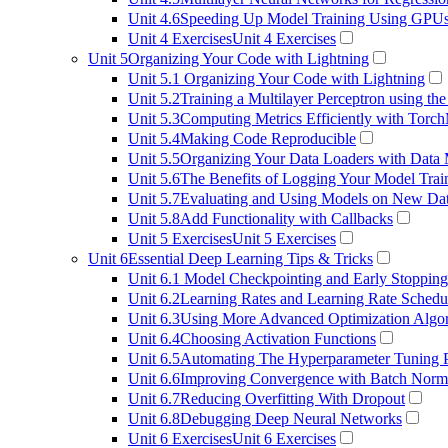
Unit 4.6
Speeding Up Model Training Using GPU
Unit 4 Exercises
Unit 4 Exercises
Unit 5
Organizing Your Code with Lightning
Unit 5.1
Organizing Your Code with Lightning
Unit 5.2
Training a Multilayer Perceptron using the
Unit 5.3
Computing Metrics Efficiently with Torch
Unit 5.4
Making Code Reproducible
Unit 5.5
Organizing Your Data Loaders with Data
Unit 5.6
The Benefits of Logging Your Model Trai
Unit 5.7
Evaluating and Using Models on New Da
Unit 5.8
Add Functionality with Callbacks
Unit 5 Exercises
Unit 5 Exercises
Unit 6
Essential Deep Learning Tips & Tricks
Unit 6.1
Model Checkpointing and Early Stopping
Unit 6.2
Learning Rates and Learning Rate Schedu
Unit 6.3
Using More Advanced Optimization Algo
Unit 6.4
Choosing Activation Functions
Unit 6.5
Automating The Hyperparameter Tuning 
Unit 6.6
Improving Convergence with Batch Norma
Unit 6.7
Reducing Overfitting With Dropout
Unit 6.8
Debugging Deep Neural Networks
Unit 6 Exercises
Unit 6 Exercises