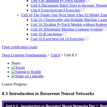
Unit 9.4
Compiling PyTorch Models
Unit 9.5
Increasing Batch Sizes to Increase Throu
Unit 9 Exercises
Unit 9 Exercises
Unit 10
The Finale: Our Next Steps After AI Model Trai
Unit 10.1
Trustworthy and Reliable Machine Learn
Unit 10.2
Scaling PyTorch Models without Boilerp
Unit 10.3
Designing Machine Learning Systems
Unit 10.4
Conclusion
Unit 10 Exercises
Unit 10 Exercises
Final certification exam
Deep Learning Fundamentals
>
Unit 8
> Unit 8.3
Share:
Course Progress:
8.3 Introduction to Recurrent Neural Networks