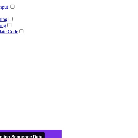
ghput
ning
ing
late Code