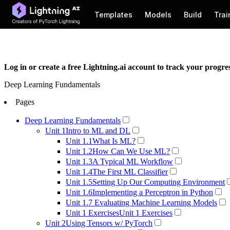
Lightning AI Studios: Never set up a local environment again →
Log in or create a free Lightning.ai account to track your progr
Deep Learning Fundamentals
Pages
Deep Learning Fundamentals
Unit 1
Intro to ML and DL
Unit 1.1
What Is ML?
Unit 1.2
How Can We Use ML?
Unit 1.3
A Typical ML Workflow
Unit 1.4
The First ML Classifier
Unit 1.5
Setting Up Our Computing Environment
Unit 1.6
Implementing a Perceptron in Python
Unit 1.7
Evaluating Machine Learning Models
Unit 1 Exercises
Unit 1 Exercises
Unit 2
Using Tensors w/ PyTorch