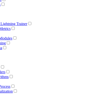
s
 Lightning Trainer
Metrics
 Modules
ning
ta
lers
rithms
Process
lization