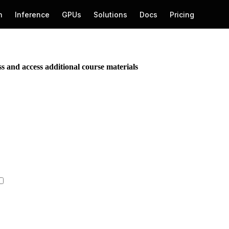
ess and access additional course materials
Get Started →