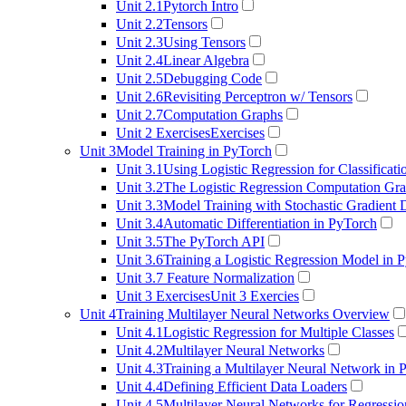
Unit 2.1
Pytorch Intro
Unit 2.2
Tensors
Unit 2.3
Using Tensors
Unit 2.4
Linear Algebra
Unit 2.5
Debugging Code
Unit 2.6
Revisiting Perceptron w/ Tensors
Unit 2.7
Computation Graphs
Unit 2 Exercises
Exercises
Unit 3
Model Training in PyTorch
Unit 3.1
Using Logistic Regression for Classificati
Unit 3.2
The Logistic Regression Computation Gr
Unit 3.3
Model Training with Stochastic Gradient
Unit 3.4
Automatic Differentiation in PyTorch
Unit 3.5
The PyTorch API
Unit 3.6
Training a Logistic Regression Model in 
Unit 3.7
Feature Normalization
Unit 3 Exercises
Unit 3 Exercies
Unit 4
Training Multilayer Neural Networks Overview
Unit 4.1
Logistic Regression for Multiple Classes
Unit 4.2
Multilayer Neural Networks
Unit 4.3
Training a Multilayer Neural Network in 
Unit 4.4
Defining Efficient Data Loaders
Unit 4.5
Multilayer Neural Networks for Regressio