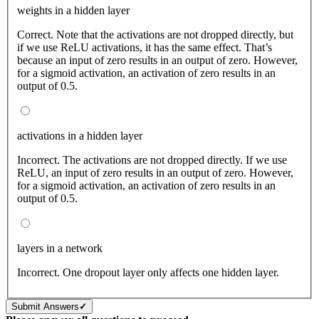
weights in a hidden layer
Correct. Note that the activations are not dropped directly, but
if we use ReLU activations, it has the same effect. That’s
because an input of zero results in an output of zero. However,
for a sigmoid activation, an activation of zero results in an
output of 0.5.
activations in a hidden layer
Incorrect. The activations are not dropped directly. If we use
ReLU, an input of zero results in an output of zero. However,
for a sigmoid activation, an activation of zero results in an
output of 0.5.
layers in a network
Incorrect. One dropout layer only affects one hidden layer.
Submit Answers
✓