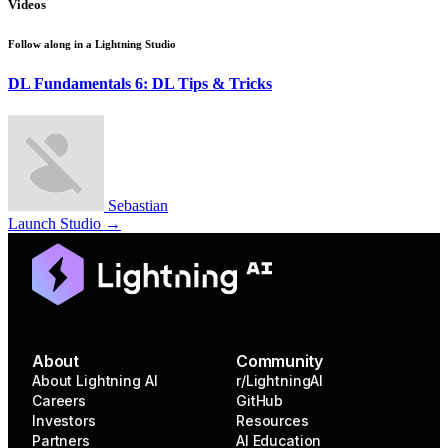
Videos
Follow along in a
Lightning Studio
DL Fundamentals 6: DL Tips & Tricks
Sebastian
Launch Studio →