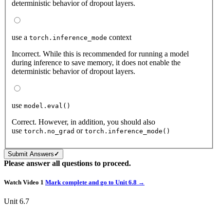
deterministic behavior of dropout layers.
use a
context
torch.inference_mode
Incorrect. While this is recommended for running a model
during inference to save memory, it does not enable the
deterministic behavior of dropout layers.
use
model.eval()
Correct. However, in addition, you should also
use
or
torch.no_grad
torch.inference_mode()
Submit Answers
✓
Please answer all questions to proceed.
Watch Video 1
Mark complete and go to
Unit 6.8 →
Unit 6.7