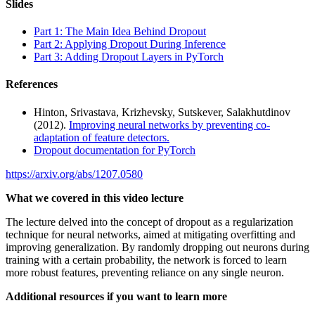
Slides
Part 1: The Main Idea Behind Dropout
Part 2: Applying Dropout During Inference
Part 3: Adding Dropout Layers in PyTorch
References
Hinton, Srivastava, Krizhevsky, Sutskever, Salakhutdinov
(2012).
Improving neural networks by preventing co-
adaptation of feature detectors.
Dropout documentation for PyTorch
https://arxiv.org/abs/1207.0580
What we covered in this video lecture
The lecture delved into the concept of dropout as a regularization
technique for neural networks, aimed at mitigating overfitting and
improving generalization. By randomly dropping out neurons during
training with a certain probability, the network is forced to learn
more robust features, preventing reliance on any single neuron.
Additional resources if you want to learn more