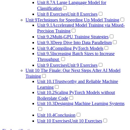
Unit 8.7
A Large Language Model for
Classification
Unit 8 Exercises
Unit 8 Exercises
Unit 9
Techniques for Speeding Up Model Training
Unit 9.1
Accelerated Model Training via Mixed-
Precision Training
Unit 9.2
Multi-GPU Training Strategies
Unit 9.3
Deep Dive Into Data Parallelism
Unit 9.4
Compiling PyTorch Models
Unit 9.5
Increasing Batch Sizes to Increase
Throughput
Unit 9 Exercises
Unit 9 Exercises
Unit 10
The Finale: Our Next Steps After AI Model
Training
Unit 10.1
Trustworthy and Reliable Machine
Learning
Unit 10.2
Scaling PyTorch Models without
Boilerplate Code
Unit 10.3
Designing Machine Learning Systems
Unit 10.4
Conclusion
Unit 10 Exercises
Unit 10 Exercises