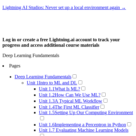
Lightning AI Studios: Never set up a local environment again →
Log in or create a free Lightning.ai account to track your
progress and access additional course materials
Get Started →
Deep Learning Fundamentals
Pages
Deep Learning Fundamentals
Unit 1
Intro to ML and DL
Unit 1.1
What Is ML?
Unit 1.2
How Can We Use ML?
Unit 1.3
A Typical ML Workflow
Unit 1.4
The First ML Classifier
Unit 1.5
Setting Up Our Computing Environment
Unit 1.6
Implementing a Perceptron in Python
Unit 1.7
Evaluating Machine Learning Models