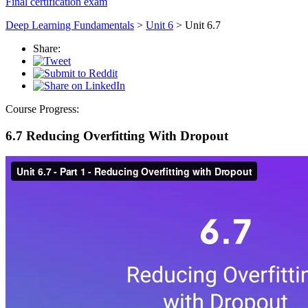
Final certification exam
Deep Learning Fundamentals
>
Unit 6
> Unit 6.7
Share:
Course Progress:
6.7 Reducing Overfitting With Dropout