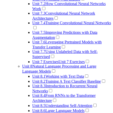
Unit 7.2
How Convolutional Neural Networks
Work
Unit 7.3
Convolutional Neural Network
Architectures
Unit 7.4
Training Convolutional Neural Networks
Unit 7.5
Improving Predictions with Data
Augmentation
Unit 7.6
Leveraging Pretrained Models with
Transfer Learning
Unit 7.7
Using Unlabeled Data with Self-
Supervised
Unit 7 Exercises
Unit 7 Exercises
Unit 8
Natural Language Processing and Large
Language Models
Unit 8.1
Working with Text Data
Unit 8.2
Training A Text Classifier Baseline
Unit 8.3
Introduction to Recurrent Neural
Networks
Unit 8.4
From RNNs to the Transformer
Architecture
Unit 8.5
Understanding Self-Attention
Unit 8.6
Large Language Models