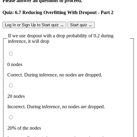
Please answer all questions to proceed.
Quiz: 6.7 Reducing Overfitting With Dropout - Part 2
Log In or Sign Up to Start quiz →
Start quiz →
If we use dropout with a drop probability of 0.2 during
inference, it will drop
0 nodes
Correct. During inference, no nodes are dropped.
20 nodes
Incorrect. During inference, no nodes are dropped.
20% of the nodes