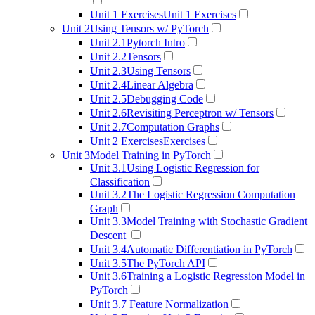
Unit 1 Exercises
Unit 1 Exercises
Unit 2
Using Tensors w/ PyTorch
Unit 2.1
Pytorch Intro
Unit 2.2
Tensors
Unit 2.3
Using Tensors
Unit 2.4
Linear Algebra
Unit 2.5
Debugging Code
Unit 2.6
Revisiting Perceptron w/ Tensors
Unit 2.7
Computation Graphs
Unit 2 Exercises
Exercises
Unit 3
Model Training in PyTorch
Unit 3.1
Using Logistic Regression for
Classification
Unit 3.2
The Logistic Regression Computation
Graph
Unit 3.3
Model Training with Stochastic Gradient
Descent
Unit 3.4
Automatic Differentiation in PyTorch
Unit 3.5
The PyTorch API
Unit 3.6
Training a Logistic Regression Model in
PyTorch
Unit 3.7
Feature Normalization