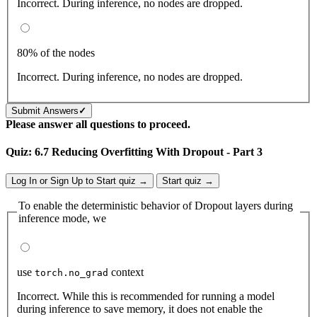
Incorrect. During inference, no nodes are dropped.
80% of the nodes
Incorrect. During inference, no nodes are dropped.
Submit Answers
✓
Please answer all questions to proceed.
Quiz: 6.7 Reducing Overfitting With Dropout - Part 3
Log In or Sign Up to Start quiz →
Start quiz →
To enable the deterministic behavior of Dropout layers during
inference mode, we
use
context
torch.no_grad
Incorrect. While this is recommended for running a model
during inference to save memory, it does not enable the