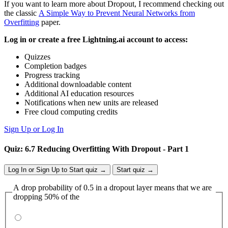
If you want to learn more about Dropout, I recommend checking out
the classic
A Simple Way to Prevent Neural Networks from
Overfitting
paper.
Log in or create a free Lightning.ai account to access:
Quizzes
Completion badges
Progress tracking
Additional downloadable content
Additional AI education resources
Notifications when new units are released
Free cloud computing credits
Sign Up or Log In
Quiz: 6.7 Reducing Overfitting With Dropout - Part 1
Log In or Sign Up to Start quiz →
Start quiz →
A drop probability of 0.5 in a dropout layer means that we are
dropping 50% of the