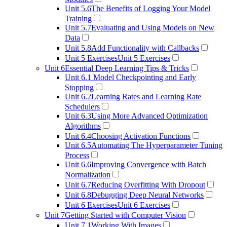
Unit 5.6
The Benefits of Logging Your Model
Training
Unit 5.7
Evaluating and Using Models on New
Data
Unit 5.8
Add Functionality with Callbacks
Unit 5 Exercises
Unit 5 Exercises
Unit 6
Essential Deep Learning Tips & Tricks
Unit 6.1
Model Checkpointing and Early
Stopping
Unit 6.2
Learning Rates and Learning Rate
Schedulers
Unit 6.3
Using More Advanced Optimization
Algorithms
Unit 6.4
Choosing Activation Functions
Unit 6.5
Automating The Hyperparameter Tuning
Process
Unit 6.6
Improving Convergence with Batch
Normalization
Unit 6.7
Reducing Overfitting With Dropout
Unit 6.8
Debugging Deep Neural Networks
Unit 6 Exercises
Unit 6 Exercises
Unit 7
Getting Started with Computer Vision
Unit 7.1
Working With Images