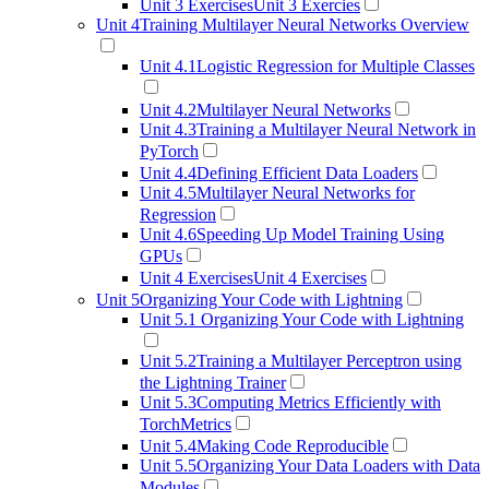
Unit 3 Exercises
Unit 3 Exercies
Unit 4
Training Multilayer Neural Networks Overview
Unit 4.1
Logistic Regression for Multiple Classes
Unit 4.2
Multilayer Neural Networks
Unit 4.3
Training a Multilayer Neural Network in
PyTorch
Unit 4.4
Defining Efficient Data Loaders
Unit 4.5
Multilayer Neural Networks for
Regression
Unit 4.6
Speeding Up Model Training Using
GPUs
Unit 4 Exercises
Unit 4 Exercises
Unit 5
Organizing Your Code with Lightning
Unit 5.1
Organizing Your Code with Lightning
Unit 5.2
Training a Multilayer Perceptron using
the Lightning Trainer
Unit 5.3
Computing Metrics Efficiently with
TorchMetrics
Unit 5.4
Making Code Reproducible
Unit 5.5
Organizing Your Data Loaders with Data
Modules