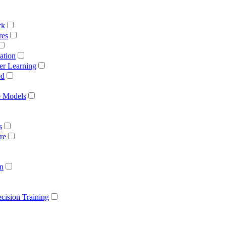
rk
res
ation
er Learning
ed
e Models
s
re
on
cision Training