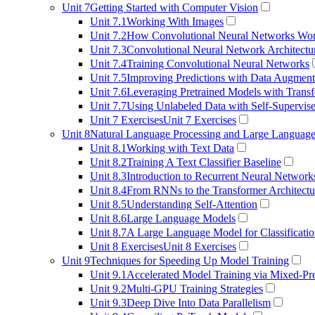
Unit 7
Getting Started with Computer Vision
Unit 7.1
Working With Images
Unit 7.2
How Convolutional Neural Networks Wo
Unit 7.3
Convolutional Neural Network Architectu
Unit 7.4
Training Convolutional Neural Networks
Unit 7.5
Improving Predictions with Data Augment
Unit 7.6
Leveraging Pretrained Models with Transf
Unit 7.7
Using Unlabeled Data with Self-Supervis
Unit 7 Exercises
Unit 7 Exercises
Unit 8
Natural Language Processing and Large Languag
Unit 8.1
Working with Text Data
Unit 8.2
Training A Text Classifier Baseline
Unit 8.3
Introduction to Recurrent Neural Network
Unit 8.4
From RNNs to the Transformer Architectu
Unit 8.5
Understanding Self-Attention
Unit 8.6
Large Language Models
Unit 8.7
A Large Language Model for Classificati
Unit 8 Exercises
Unit 8 Exercises
Unit 9
Techniques for Speeding Up Model Training
Unit 9.1
Accelerated Model Training via Mixed-Pre
Unit 9.2
Multi-GPU Training Strategies
Unit 9.3
Deep Dive Into Data Parallelism