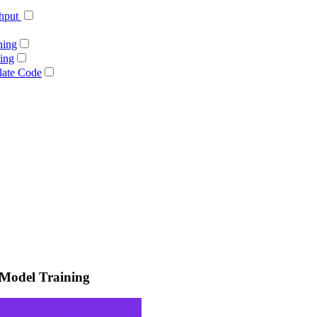
ghput
ning
ing
late Code
 Model Training