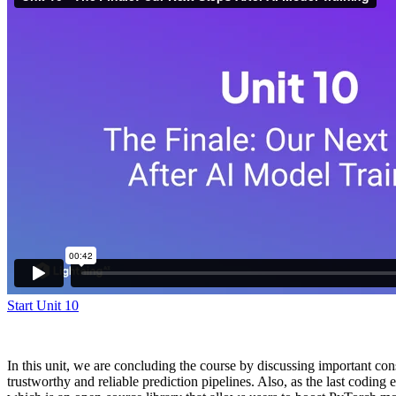
Start Unit 10
In this unit, we are concluding the course by discussing important co
trustworthy and reliable prediction pipelines. Also, as the last coding