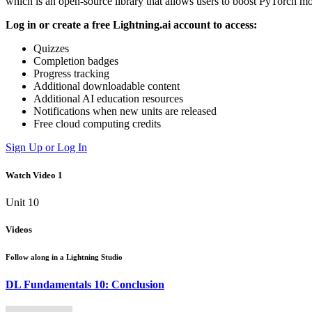
which is an open-source library that allows users to boost PyTorch m
Log in or create a free Lightning.ai account to access:
Quizzes
Completion badges
Progress tracking
Additional downloadable content
Additional AI education resources
Notifications when new units are released
Free cloud computing credits
Sign Up or Log In
Watch Video 1
Unit 10
Videos
Follow along in a
Lightning Studio
DL Fundamentals 10: Conclusion