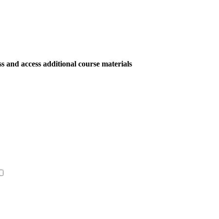
ess and access additional course materials
Get Started →