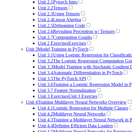
Unit 2.1
Pytorch Intro
Unit 2.2
Tensors
Unit 2.3
Using Tensors
Unit 2.4
Linear Algebra
Unit 2.5
Debugging Code
Unit 2.6
Revisiting Perceptron w/ Tensors
Unit 2.7
Computation Graphs
Unit 2 Exercises
Exercises
Unit 3
Model Training in PyTorch
Unit 3.1
Using Logistic Regression for Classificati
Unit 3.2
The Logistic Regression Computation Gr
Unit 3.3
Model Training with Stochastic Gradient
Unit 3.4
Automatic Differentiation in PyTorch
Unit 3.5
The PyTorch API
Unit 3.6
Training a Logistic Regression Model in 
Unit 3.7
Feature Normalization
Unit 3 Exercises
Unit 3 Exercies
Unit 4
Training Multilayer Neural Networks Overview
Unit 4.1
Logistic Regression for Multiple Classes
Unit 4.2
Multilayer Neural Networks
Unit 4.3
Training a Multilayer Neural Network in 
Unit 4.4
Defining Efficient Data Loaders
Unit 4.5
Multilayer Neural Networks for Regressio