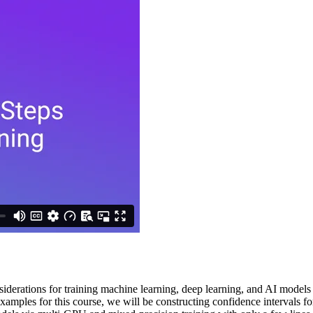
nsiderations for training machine learning, deep learning, and AI models
 examples for this course, we will be constructing confidence intervals 