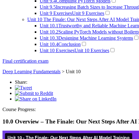
Unit 9.4
Compiling PyTorch Models
Unit 9.5
Increasing Batch Sizes to Increase Throu
Unit 9 Exercises
Unit 9 Exercises
Unit 10
The Finale: Our Next Steps After AI Model Trai
Unit 10.1
Trustworthy and Reliable Machine Learn
Unit 10.2
Scaling PyTorch Models without Boilerp
Unit 10.3
Designing Machine Learning Systems
Unit 10.4
Conclusion
Unit 10 Exercises
Unit 10 Exercises
Final certification exam
Deep Learning Fundamentals
> Unit 10
Share:
Course Progress:
10.0 Overview – The Finale: Our Next Steps After AI