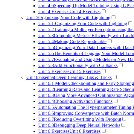
Unit 4.6
Speeding Up Model Training Using GPU
Unit 4 Exercises
Unit 4 Exercises
Unit 5
Organizing Your Code with Lightning
Unit 5.1
Organizing Your Code with Lightning
Unit 5.2
Training a Multilayer Perceptron using the
Unit 5.3
Computing Metrics Efficiently with Torch
Unit 5.4
Making Code Reproducible
Unit 5.5
Organizing Your Data Loaders with Data
Unit 5.6
The Benefits of Logging Your Model Trai
Unit 5.7
Evaluating and Using Models on New Da
Unit 5.8
Add Functionality with Callbacks
Unit 5 Exercises
Unit 5 Exercises
Unit 6
Essential Deep Learning Tips & Tricks
Unit 6.1
Model Checkpointing and Early Stopping
Unit 6.2
Learning Rates and Learning Rate Schedu
Unit 6.3
Using More Advanced Optimization Algo
Unit 6.4
Choosing Activation Functions
Unit 6.5
Automating The Hyperparameter Tuning 
Unit 6.6
Improving Convergence with Batch Norma
Unit 6.7
Reducing Overfitting With Dropout
Unit 6.8
Debugging Deep Neural Networks
Unit 6 Exercises
Unit 6 Exercises