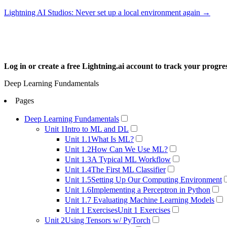
Lightning AI Studios: Never set up a local environment again →
Log in or create a free Lightning.ai account to track your progr
Deep Learning Fundamentals
Pages
Deep Learning Fundamentals
Unit 1
Intro to ML and DL
Unit 1.1
What Is ML?
Unit 1.2
How Can We Use ML?
Unit 1.3
A Typical ML Workflow
Unit 1.4
The First ML Classifier
Unit 1.5
Setting Up Our Computing Environment
Unit 1.6
Implementing a Perceptron in Python
Unit 1.7
Evaluating Machine Learning Models
Unit 1 Exercises
Unit 1 Exercises
Unit 2
Using Tensors w/ PyTorch