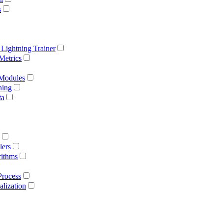
s
 Lightning Trainer
Metrics
 Modules
ning
ta
lers
rithms
Process
lization