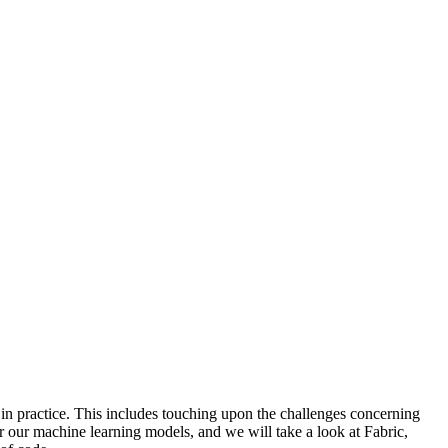
 in practice. This includes touching upon the challenges concerning
for our machine learning models, and we will take a look at Fabric,