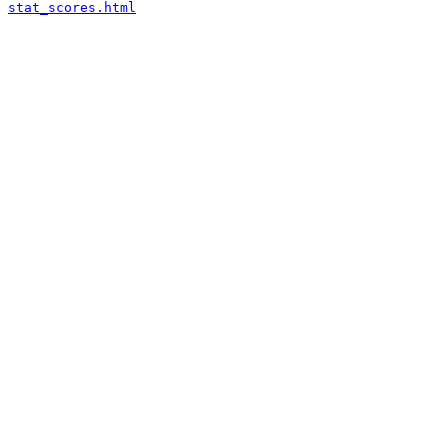
stat_scores.html