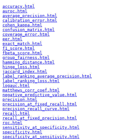
accuracy.html
auroc.html
average_precision.html
calibration_error.html
cohen_kappa.html
confusion_matrix.html
coverage_error.html
eer.html
exact_match.html
f1_score.html
fbeta_score.html
group_fairness.html
hamming_distance.html
hinge_loss.html
jaccard_index.html
label_ranking_average_precision.html
label_ranking_loss.html
logauc.html
matthews_corr_coef.html
negative_predictive_value.html
precision.html
precision_at_fixed_recall.html
precision_recall_curve.html
recall.html
recall_at_fixed_precision.html
roc.html
sensitivity_at_specificity.html
specificity.html
specificity_at_sensitivity.html