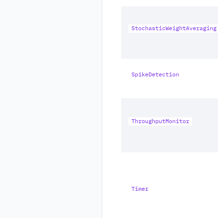
StochasticWeightAveraging
SpikeDetection
ThroughputMonitor
Timer