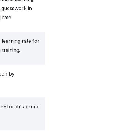
f guesswork in
 rate.
 learning rate for
 training.
och by
g PyTorch's prune