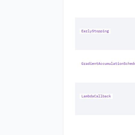
EarlyStopping
GradientAccumulationSched
LambdaCallback