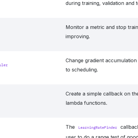
during training, validation and t
Monitor a metric and stop trai
improving.
Change gradient accumulation 
uler
to scheduling.
Create a simple callback on the
lambda functions.
The
callbac
LearningRateFinder
user to do a range test of good 