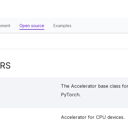
ement
Open source
Examples
RS
The Accelerator base class for
PyTorch.
Accelerator for CPU devices.