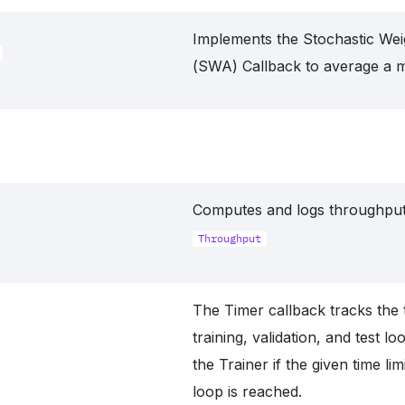
Implements the Stochastic Wei
(SWA) Callback to average a m
Computes and logs throughput
Throughput
The Timer callback tracks the 
training, validation, and test l
the Trainer if the given time lim
loop is reached.