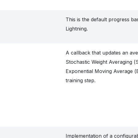
This is the default progress b
Lightning.
A callback that updates an av
Stochastic Weight Averaging 
Exponential Moving Average (
training step.
Implementation of a configura