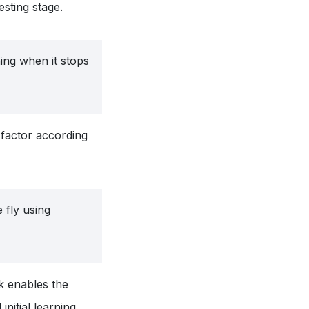
esting stage.
ning when it stops
factor according
 fly using
k enables the
initial learning