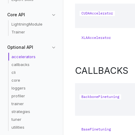
CUDAAccelerator
Core API
LightningModule
Trainer
XLAAccelerator
Optional API
accelerators
callbacks
CALLBACKS
cli
core
loggers
profiler
BackboneFinetuning
trainer
strategies
tuner
utilities
BaseFinetuning