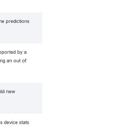
he predictions
upported by a
ng an out of
ild new
s device stats