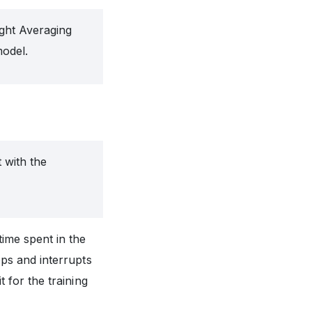
ght Averaging
odel.
 with the
time spent in the
oops and interrupts
it for the training