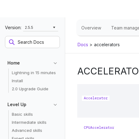
Version:
2.5.5
Overview
Team manag
Docs
>
accelerators
Home
ACCELERATO
Lightning in 15 minutes
Install
2.0 Upgrade Guide
Accelerator
Level Up
Basic skills
Intermediate skills
CPUAccelerator
Advanced skills
Expert skills