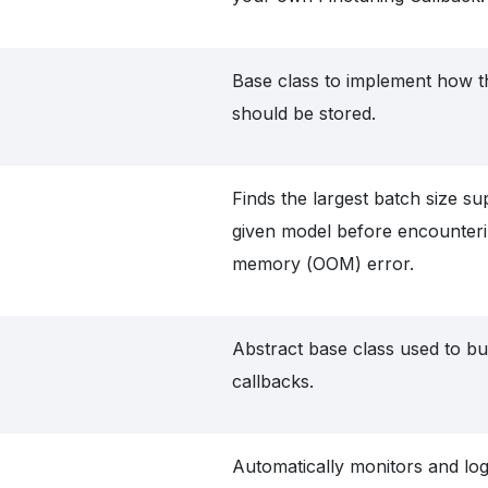
Base class to implement how t
should be stored.
Finds the largest batch size s
given model before encounteri
memory (OOM) error.
Abstract base class used to bu
callbacks.
Automatically monitors and log