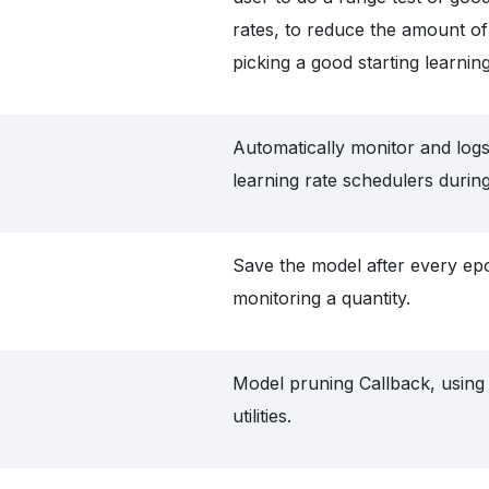
rates, to reduce the amount o
picking a good starting learning
Automatically monitor and logs
learning rate schedulers during
Save the model after every ep
monitoring a quantity.
Model pruning Callback, usin
utilities.