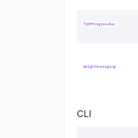
TQDMProgressBar
WeightAveraging
CLI