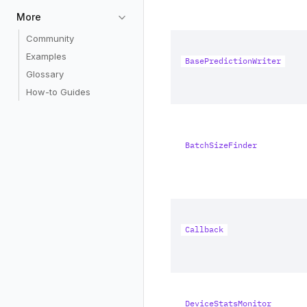
More
Community
Examples
BasePredictionWriter
Glossary
How-to Guides
BatchSizeFinder
Callback
DeviceStatsMonitor