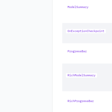
ModelSummary
OnExceptionCheckpoint
ProgressBar
RichModelSummary
RichProgressBar