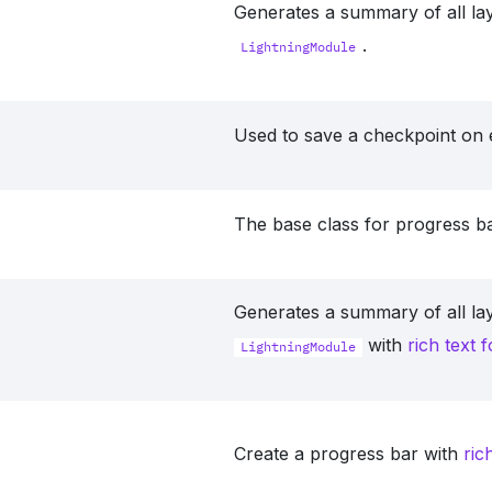
Generates a summary of all lay
.
LightningModule
Used to save a checkpoint on 
The base class for progress ba
Generates a summary of all lay
with
rich text 
LightningModule
Create a progress bar with
ric