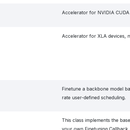
Accelerator for NVIDIA CUDA 
Accelerator for XLA devices, 
Finetune a backbone model ba
rate user-defined scheduling.
This class implements the base 
your own Finetuning Callback.