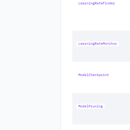
LearningRateFinder
LearningRateMonitor
ModelCheckpoint
ModelPruning