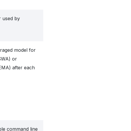
ar used by
eraged model for
(SWA) or
EMA) after each
ble command line