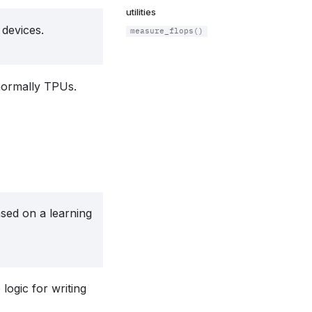
utilities
devices.
measure_flops()
normally TPUs.
sed on a learning
logic for writing