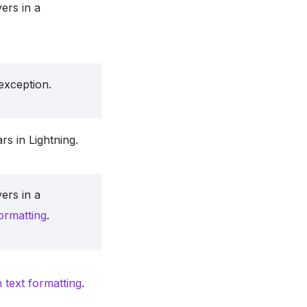
ers in a
exception.
rs in Lightning.
ers in a
formatting
.
h text formatting
.