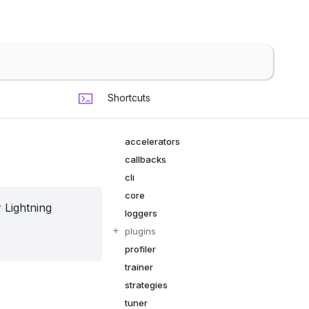
Shortcuts
accelerators
callbacks
cli
core
 Lightning
loggers
plugins
profiler
trainer
strategies
tuner