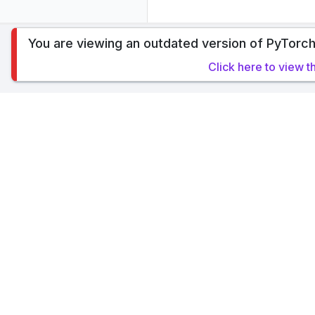
You are viewing an outdated version of PyTorch
To analyze traffic and optimize your experience,
Click here to view t
allow our usage of cookies. Read PyTorch Ligh