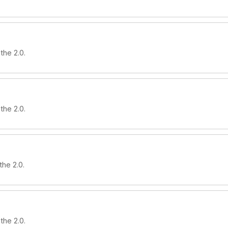
the 2.0.
the 2.0.
the 2.0.
the 2.0.