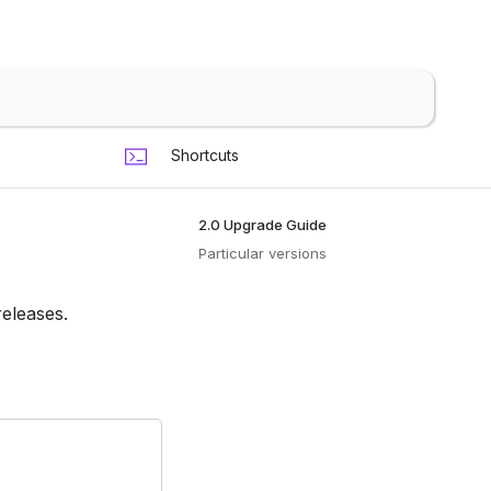
Shortcuts
2.0 Upgrade Guide
Particular versions
releases.