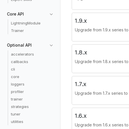
Core API
1.9.x
LightningModule
Upgrade from 1.9.x series to 
Trainer
Optional API
1.8.x
accelerators
Upgrade from 1.8.x series to 
callbacks
cli
core
1.7.x
loggers
profiler
Upgrade from 1.7.x series to 
trainer
strategies
tuner
1.6.x
utilities
Upgrade from 1.6.x series to 