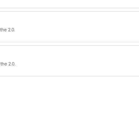
the 2.0.
the 2.0.