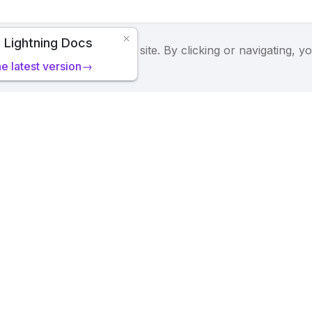
 Lightning Docs
 we serve cookies on this site. By clicking or navigating, y
he latest version→
tning's
Privacy Policy
.