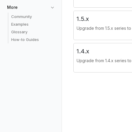
More
Community
1.5.x
Examples
Upgrade from 1.5.x series to 
Glossary
How-to Guides
1.4.x
Upgrade from 1.4.x series to 