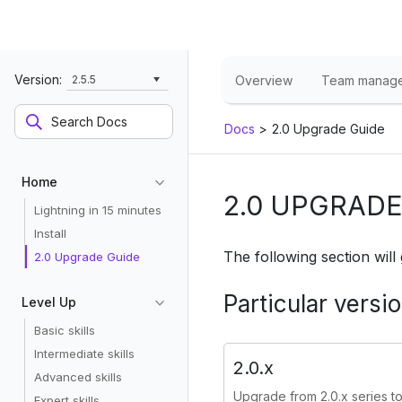
Version:
2.5.5
Overview
Team manag
Docs
>
2.0 Upgrade Guide
Home
2.0 UPGRADE
Lightning in 15 minutes
Install
The following section will
2.0 Upgrade Guide
Particular versi
Level Up
Basic skills
Intermediate skills
2.0.x
Advanced skills
Upgrade from 2.0.x series to 
Expert skills