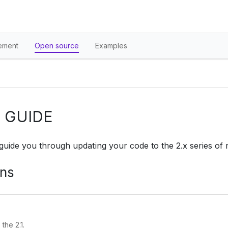
ement
Open source
Examples
 GUIDE
 guide you through updating your code to the 2.x series of 
ons
the 2.1.