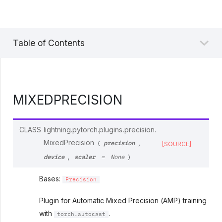
Table of Contents
MIXEDPRECISION
CLASS
lightning.pytorch.plugins.precision.
precision
MixedPrecision
,
(
[SOURCE]
device
scaler
,
=
None
)
Bases:
Precision
Plugin for Automatic Mixed Precision (AMP) training
with
.
torch.autocast