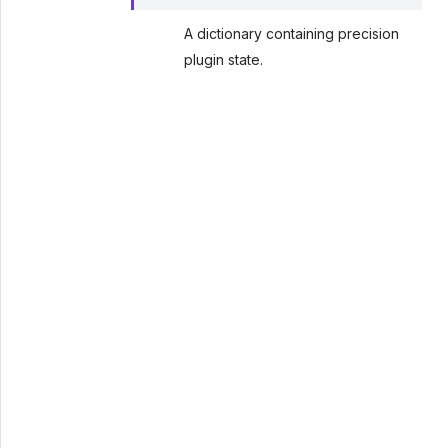
A dictionary containing precision
plugin state.