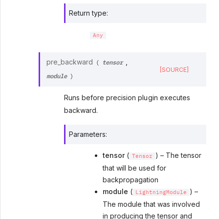
Return type
:
Any
tensor
pre_backward
,
(
[SOURCE]
module
)
Runs before precision plugin executes
backward.
Parameters
:
tensor
(
) – The tensor
Tensor
that will be used for
backpropagation
module
(
) –
LightningModule
The module that was involved
in producing the tensor and