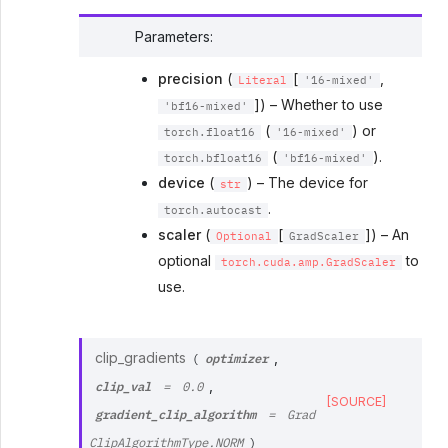
Parameters
:
precision
(
[
,
Literal
'16-mixed'
]) – Whether to use
'bf16-mixed'
(
) or
torch.float16
'16-mixed'
(
).
torch.bfloat16
'bf16-mixed'
device
(
) – The device for
str
.
torch.autocast
scaler
(
[
]) – An
Optional
GradScaler
optional
to
torch.cuda.amp.GradScaler
use.
optimizer
clip_gradients
,
(
clip_val
,
=
0.0
[SOURCE]
gradient_clip_algorithm
=
Grad
ClipAlgorithmType.NORM
)