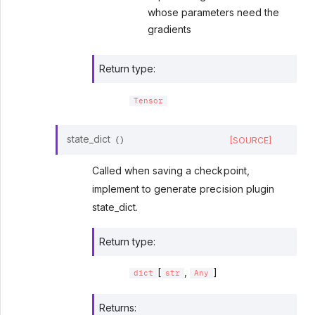
whose parameters need the
gradients
Return type
:
Tensor
state_dict
[SOURCE]
(
)
Called when saving a checkpoint,
implement to generate precision plugin
state_dict.
Return type
:
[
,
]
dict
str
Any
Returns
: