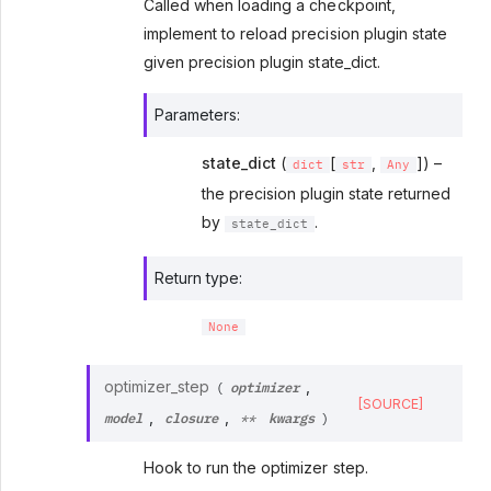
Called when loading a checkpoint,
implement to reload precision plugin state
given precision plugin state_dict.
Parameters
:
state_dict
(
[
,
]) –
dict
str
Any
the precision plugin state returned
by
.
state_dict
Return type
:
None
optimizer
optimizer_step
,
(
[SOURCE]
model
closure
kwargs
,
,
**
)
Hook to run the optimizer step.