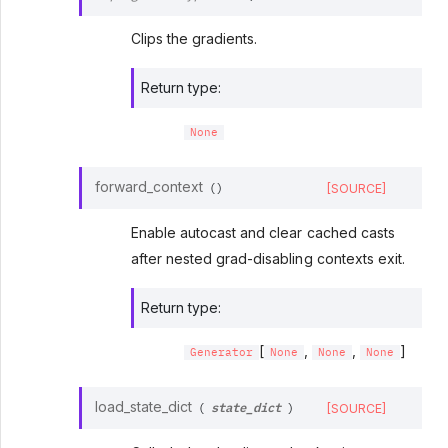
Clips the gradients.
Return type
:
None
forward_context
[SOURCE]
(
)
Enable autocast and clear cached casts
after nested grad-disabling contexts exit.
Return type
:
[
,
,
]
Generator
None
None
None
state_dict
load_state_dict
[SOURCE]
(
)