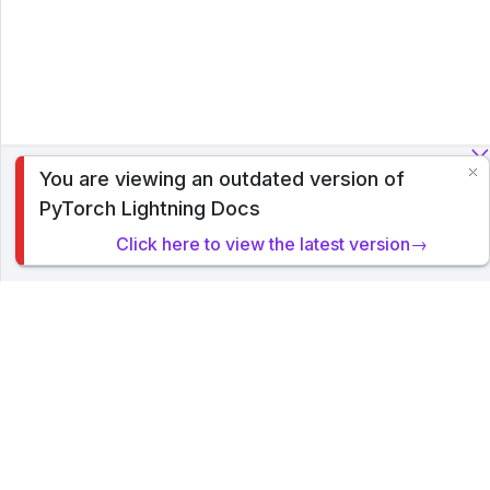
You are viewing an outdated version of
To analyze traffic and optimize your experience, we serve
PyTorch Lightning Docs
cookies on this site. By clicking or navigating, you agree to
allow our usage of cookies. Read PyTorch Lightning's
Click here to view the latest version→
Privacy Policy
.