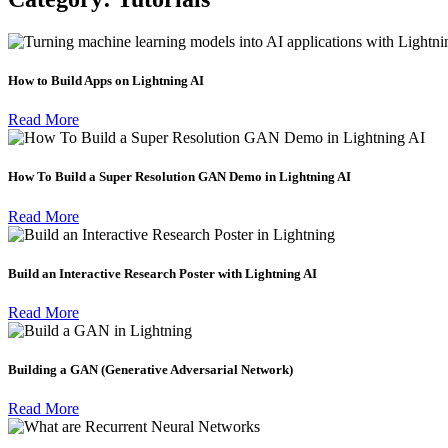
How to Build Apps on Lightning AI
Read More
How To Build a Super Resolution GAN Demo in Lightning AI
Read More
Build an Interactive Research Poster with Lightning AI
Read More
Building a GAN (Generative Adversarial Network)
Read More