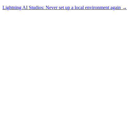
Lightning AI Studios: Never set up a local environment again →