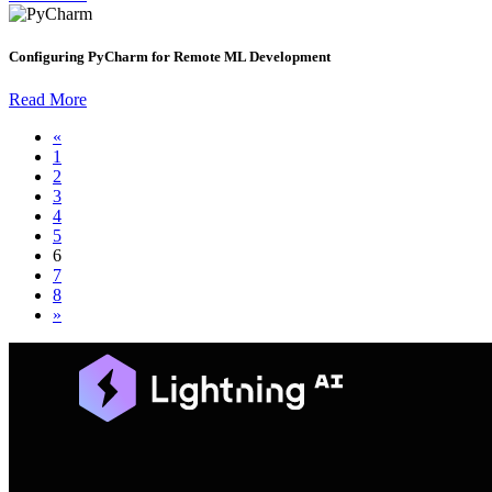
Configuring PyCharm for Remote ML Development
Read More
«
1
2
3
4
5
6
7
8
»