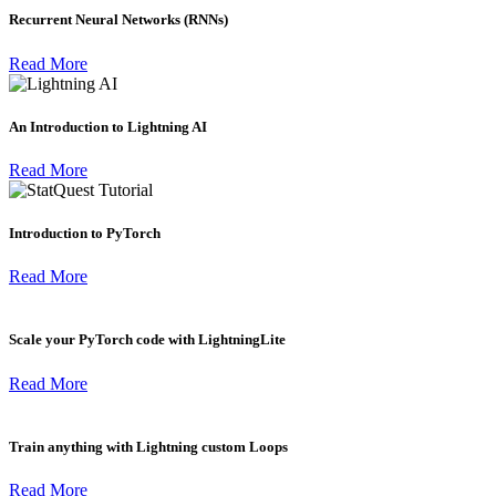
Recurrent Neural Networks (RNNs)
Read More
An Introduction to Lightning AI
Read More
Introduction to PyTorch
Read More
Scale your PyTorch code with LightningLite
Read More
Train anything with Lightning custom Loops
Read More