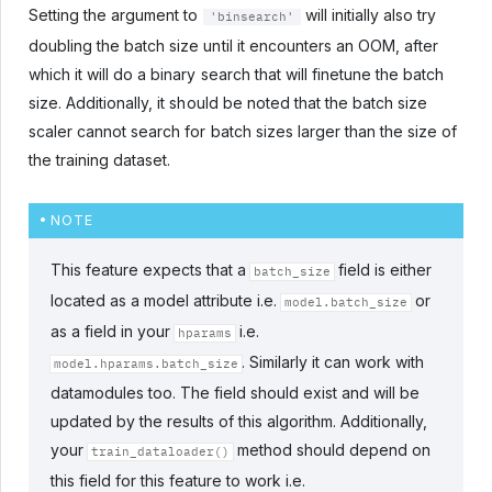
Setting the argument to
will initially also try
'binsearch'
doubling the batch size until it encounters an OOM, after
which it will do a binary search that will finetune the batch
size. Additionally, it should be noted that the batch size
scaler cannot search for batch sizes larger than the size of
the training dataset.
NOTE
This feature expects that a
field is either
batch_size
located as a model attribute i.e.
or
model.batch_size
as a field in your
i.e.
hparams
. Similarly it can work with
model.hparams.batch_size
datamodules too. The field should exist and will be
updated by the results of this algorithm. Additionally,
your
method should depend on
train_dataloader()
this field for this feature to work i.e.