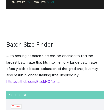
ch_start
swa_lrs
=
10
,
=
0.01
))
Batch Size Finder
Auto-scaling of batch size can be enabled to find the
largest batch size that fits into memory. Large batch size
often yields a better estimation of the gradients, but may
also result in longer training time. Inspired by
https://github.com/BlackHC/toma
.
SEE ALSO
Tuner