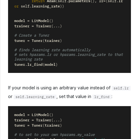
Adam
parameters
lr
lr
return
(
self
.
(),
=
(
self
.
learning_rate
or
self
.
))
model
LitModel
=
()
trainer
Trainer
=
(
...
)
# Create a Tuner
tuner
Tuner
trainer
=
(
)
# finds learning rate automatically
# sets hparams.lr or hparams.learning_rate to that 
learning rate
tuner
lr_find
model
.
(
)
If your model is using an arbitrary value instead of
self.lr
or
, set that value in
:
self.learning_rate
lr_find
model
LitModel
=
()
trainer
Trainer
=
(
...
)
tuner
Tuner
trainer
=
(
)
# to set to your own hparams.my_value