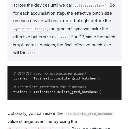
across the devices until we call
. So
optimizer.step()
for each accumulation step, the effective batch size
on each device will remain
but right before the
N*K
, the gradient sync will make the
optimizer.step()
effective batch size as
. For DP, since the batch
P*N*K
is split across devices, the final effective batch size
will be
.
N*K
# DEFAULT (ie: no accumulated grads)
trainer
Trainer
accumulate_grad_batches
=
(
=
1
)
# Accumulate gradients for 7 batches
trainer
Trainer
accumulate_grad_batches
=
(
=
7
)
Optionally, you can make the
accumulate_grad_batches
value change over time by using the
. Pass in a scheduling