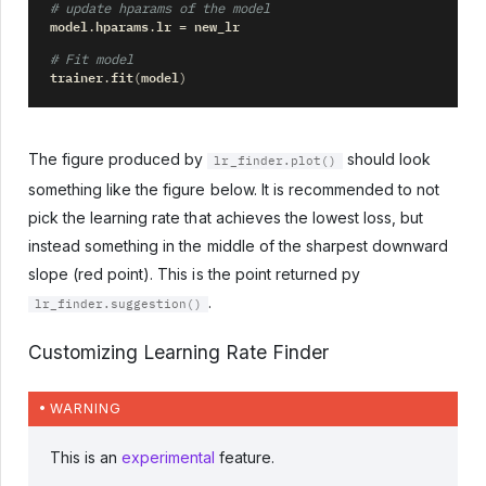
# update hparams of the model
model
hparams
lr
new_lr
.
.
=
# Fit model
trainer
fit
model
.
(
)
The figure produced by
should look
lr_finder.plot()
something like the figure below. It is recommended to not
pick the learning rate that achieves the lowest loss, but
instead something in the middle of the sharpest downward
slope (red point). This is the point returned py
.
lr_finder.suggestion()
Customizing Learning Rate Finder
WARNING
This is an
experimental
feature.