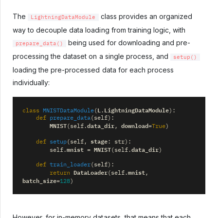
The
class provides an organized
LightningDataModule
way to decouple data loading from training logic, with
being used for downloading and pre-
prepare_data()
processing the dataset on a single process, and
setup()
loading the pre-processed data for each process
individually:
L
LightningDataModule
class
MNISTDataModule
(
.
):
def
prepare_data
(
self
):
MNIST
data_dir
download
(
self
.
,
=
True
)
stage
def
setup
(
self
,
:
str
):
mnist
MNIST
data_dir
self
.
=
(
self
.
)
def
train_loader
(
self
):
DataLoader
mnist
return
(
self
.
,
batch_size
=
128
)
However, for in-memory datasets, that means that each