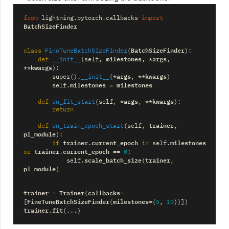
from
lightning.pytorch.callbacks
import
BatchSizeFinder
BatchSizeFinder
class
FineTuneBatchSizeFinder
(
):
milestones
args
def
__init__
(
self
,
,
*
,
kwargs
**
):
args
kwargs
super
()
.
__init__
(
*
,
**
)
milestones
milestones
self
.
=
args
kwargs
def
on_fit_start
(
self
,
*
,
**
):
return
trainer
def
on_train_epoch_start
(
self
,
,
pl_module
):
trainer
current_epoch
milestones
if
.
in
self
.
trainer
current_epoch
or
.
==
0
:
scale_batch_size
trainer
self
.
(
,
pl_module
)
trainer
Trainer
callbacks
=
(
=
FineTuneBatchSizeFinder
milestones
[
(
=
(
5
,
10
))])
trainer
fit
.
(
...
)