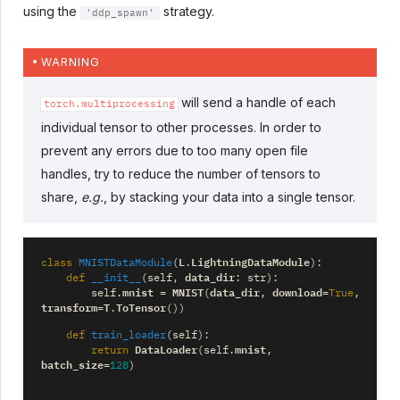
using the
strategy.
'ddp_spawn'
WARNING
will send a handle of each
torch.multiprocessing
individual tensor to other processes. In order to
prevent any errors due to too many open file
handles, try to reduce the number of tensors to
share,
e.g.
, by stacking your data into a single tensor.
L
LightningDataModule
class
MNISTDataModule
(
.
):
data_dir
def
__init__
(
self
,
:
str
):
mnist
MNIST
data_dir
download
self
.
=
(
,
=
True
,
transform
T
ToTensor
=
.
())
def
train_loader
(
self
):
DataLoader
mnist
return
(
self
.
,
batch_size
=
128
)