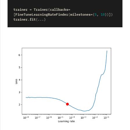
trainer
Trainer
callbacks
=
(
=
FineTuneLearningRateFinder
milestones
[
(
=
(
5
,
10
))])
trainer
fit
.
(
...
)