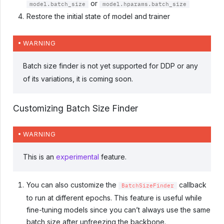
or
model.batch_size
model.hparams.batch_size
Restore the initial state of model and trainer
WARNING
Batch size finder is not yet supported for DDP or any
of its variations, it is coming soon.
Customizing Batch Size Finder
WARNING
This is an
experimental
feature.
You can also customize the
callback
BatchSizeFinder
to run at different epochs. This feature is useful while
fine-tuning models since you can’t always use the same
batch size after unfreezing the backbone.