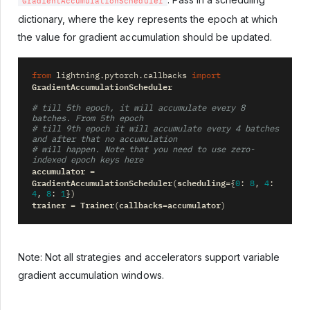
GradientAccumulationScheduler
dictionary, where the key represents the epoch at which
the value for gradient accumulation should be updated.
from
lightning.pytorch.callbacks
import
GradientAccumulationScheduler
# till 5th epoch, it will accumulate every 8 
batches. From 5th epoch
# till 9th epoch it will accumulate every 4 batches 
and after that no accumulation
# will happen. Note that you need to use zero-
indexed epoch keys here
accumulator
=
GradientAccumulationScheduler
scheduling
(
=
{
0
:
8
,
4
:
4
,
8
:
1
})
trainer
Trainer
callbacks
accumulator
=
(
=
)
Note: Not all strategies and accelerators support variable
gradient accumulation windows.