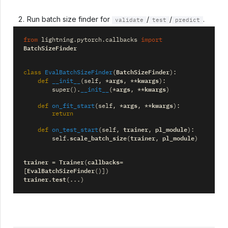
Run batch size finder for
/
/
.
validate
test
predict
from
lightning.pytorch.callbacks
import
BatchSizeFinder
BatchSizeFinder
class
EvalBatchSizeFinder
(
):
args
kwargs
def
__init__
(
self
,
*
,
**
):
args
kwargs
super
()
.
__init__
(
*
,
**
)
args
kwargs
def
on_fit_start
(
self
,
*
,
**
):
return
trainer
pl_module
def
on_test_start
(
self
,
,
):
scale_batch_size
trainer
pl_module
self
.
(
,
)
trainer
Trainer
callbacks
=
(
=
EvalBatchSizeFinder
[
()])
trainer
test
.
(
...
)