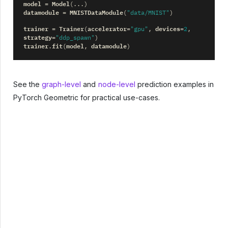
model
Model
=
(
...
)
datamodule
MNISTDataModule
=
(
"data/MNIST"
)
trainer
Trainer
accelerator
devices
=
(
=
"gpu"
,
=
2
,
strategy
=
"ddp_spawn"
)
trainer
fit
model
datamodule
.
(
,
)
See the
graph-level
and
node-level
prediction examples in
PyTorch Geometric for practical use-cases.