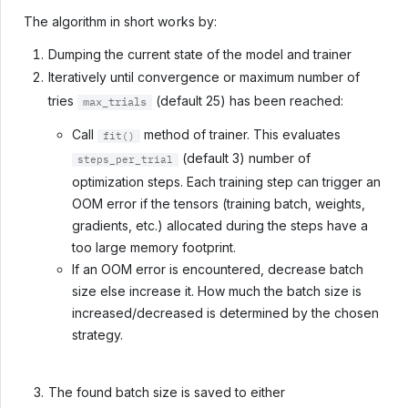
The algorithm in short works by:
Dumping the current state of the model and trainer
Iteratively until convergence or maximum number of
tries
(default 25) has been reached:
max_trials
Call
method of trainer. This evaluates
fit()
(default 3) number of
steps_per_trial
optimization steps. Each training step can trigger an
OOM error if the tensors (training batch, weights,
gradients, etc.) allocated during the steps have a
too large memory footprint.
If an OOM error is encountered, decrease batch
size else increase it. How much the batch size is
increased/decreased is determined by the chosen
strategy.
The found batch size is saved to either