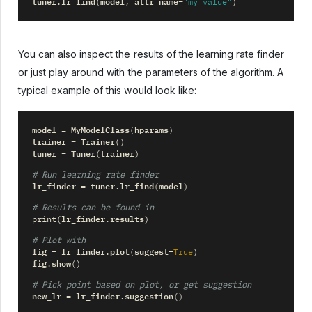
tuner
lr_find
model
attr_name
.
(
,
=
"my_value"
)
You can also inspect the results of the learning rate finder
or just play around with the parameters of the algorithm. A
typical example of this would look like:
model
MyModelClass
hparams
=
(
)
trainer
Trainer
=
()
tuner
Tuner
trainer
=
(
)
# Run learning rate finder
lr_finder
tuner
lr_find
model
=
.
(
)
# Results can be found in
lr_finder
results
print
(
.
)
# Plot with
fig
lr_finder
plot
suggest
=
.
(
=
True
)
fig
show
.
()
# Pick point based on plot, or get suggestion
new_lr
lr_finder
suggestion
=
.
()