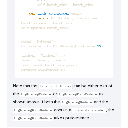
# or
batch_size
batch_size
self
.
=
def
train_dataloader
(
self
):
DataLoader
train_dataset
return
(
,
batch_size
batch_size
=
self
.
|
hparams
batch_size
self
.
.
)
model
MyModel
=
()
datamodule
LitDataModule
batch_size
=
(
=
32
)
trainer
Trainer
=
(
...
)
tuner
Tuner
trainer
=
(
)
tuner
scale_batch_size
model
.
(
,
datamodule
datamodule
=
)
Note that the
can be either part of
train_dataloader
the
or
as
LightningModule
LightningDataModule
shown above. If both the
and the
LightningModule
contain a
, the
LightningDataModule
train_dataloader
takes precedence.
LightningDataModule