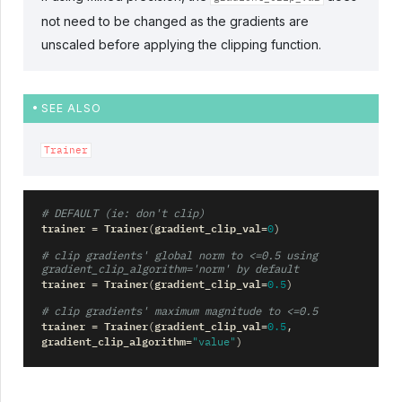
not need to be changed as the gradients are
unscaled before applying the clipping function.
SEE ALSO
Trainer
# DEFAULT (ie: don't clip)
trainer
Trainer
gradient_clip_val
=
(
=
0
)
# clip gradients' global norm to <=0.5 using 
gradient_clip_algorithm='norm' by default
trainer
Trainer
gradient_clip_val
=
(
=
0.5
)
# clip gradients' maximum magnitude to <=0.5
trainer
Trainer
gradient_clip_val
=
(
=
0.5
,
gradient_clip_algorithm
=
"value"
)