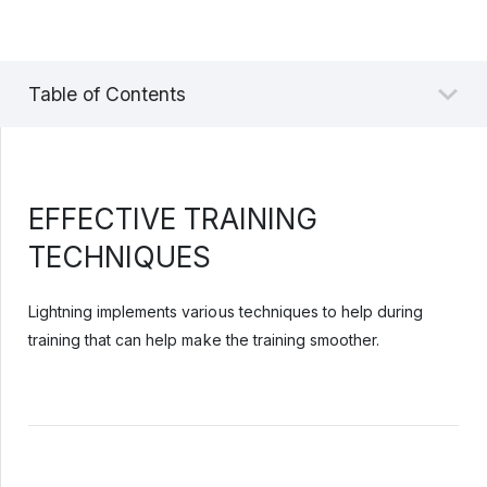
Table of Contents
EFFECTIVE TRAINING
TECHNIQUES
Lightning implements various techniques to help during
training that can help make the training smoother.