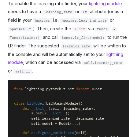
To enable the learning rate finder, your
lightning module
needs to have a
or
attribute (or as a
learning_rate
lr
field in your
i.e.
or
hparams
hparams.learning_rate
). Then, create the
via
hparams.lr
Tuner
tuner
=
and call
to run the
Tuner(trainer)
tuner.lr_find(model)
LR finder. The suggested
will be written to
learning_rate
the console and will be automatically set to your
lightning
module
, which can be accessed via
self.learning_rate
or
.
self.lr
Tuner
from
lightning.pytorch.tuner
import
LightningModule
class
LitModel
(
):
learning_rate
def
__init__
(
self
,
):
super
()
.
__init__
()
learning_rate
learning_rate
self
.
=
model
Model
self
.
=
(
...
)
def
configure_optimizers
(
self
):