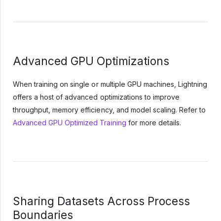
Advanced GPU Optimizations
When training on single or multiple GPU machines, Lightning
offers a host of advanced optimizations to improve
throughput, memory efficiency, and model scaling. Refer to
Advanced GPU Optimized Training
for more details.
Sharing Datasets Across Process
Boundaries