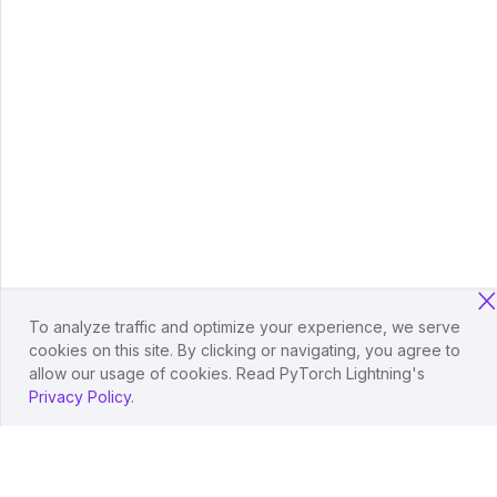
To analyze traffic and optimize your experience, we serve
cookies on this site. By clicking or navigating, you agree to
allow our usage of cookies. Read PyTorch Lightning's
Privacy Policy
.