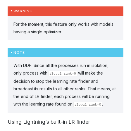
WARNING
For the moment, this feature only works with models
having a single optimizer.
NOTE
With DDP: Since all the processes run in isolation,
only process with
will make the
global_rank=0
decision to stop the learning rate finder and
broadcast its results to all other ranks. That means, at
the end of LR finder, each process will be running
with the learning rate found on
.
global_rank=0
Using Lightning’s built-in LR finder