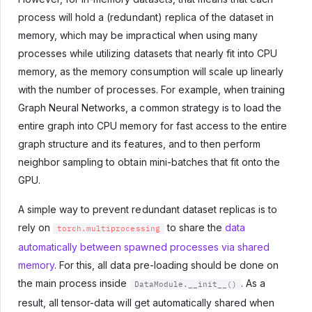
process will hold a (redundant) replica of the dataset in
memory, which may be impractical when using many
processes while utilizing datasets that nearly fit into CPU
memory, as the memory consumption will scale up linearly
with the number of processes. For example, when training
Graph Neural Networks, a common strategy is to load the
entire graph into CPU memory for fast access to the entire
graph structure and its features, and to then perform
neighbor sampling to obtain mini-batches that fit onto the
GPU.
A simple way to prevent redundant dataset replicas is to
rely on
to share the
data
torch.multiprocessing
automatically between spawned processes via shared
memory
. For this, all data pre-loading should be done on
the main process inside
. As a
DataModule.__init__()
result, all tensor-data will get automatically shared when