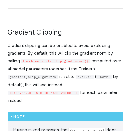
Gradient Clipping
Gradient clipping can be enabled to avoid exploding
gradients. By default, this will clip the gradient norm by
calling
computed over
torch.nn.utils.clip_grad_norm_()
all model parameters together. If the Trainer’s
is set to
(
by
gradient_clip_algorithm
'value'
'norm'
default), this will use instead
for each parameter
torch.nn.utils.clip_grad_value_()
instead.
NOTE
If using mixed precision, the
does
gradient_clip_val