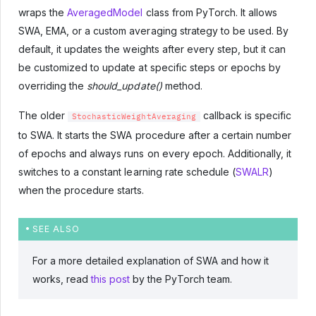
wraps the
AveragedModel
class from PyTorch. It allows
SWA, EMA, or a custom averaging strategy to be used. By
default, it updates the weights after every step, but it can
be customized to update at specific steps or epochs by
overriding the
should_update()
method.
The older
callback is specific
StochasticWeightAveraging
to SWA. It starts the SWA procedure after a certain number
of epochs and always runs on every epoch. Additionally, it
switches to a constant learning rate schedule (
SWALR
)
when the procedure starts.
SEE ALSO
For a more detailed explanation of SWA and how it
works, read
this post
by the PyTorch team.