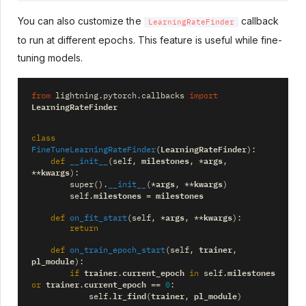
You can also customize the
callback
LearningRateFinder
to run at different epochs. This feature is useful while fine-
tuning models.
from
lightning.pytorch.callbacks
import
LearningRateFinder
class
LearningRateFinder
FineTuneLearningRateFinder
(
):
milestones
args
def
__init__
(
self
,
,
*
,
kwargs
**
):
args
kwargs
super
()
.
__init__
(
*
,
**
)
milestones
milestones
self
.
=
args
kwargs
def
on_fit_start
(
self
,
*
,
**
):
return
trainer
def
on_train_epoch_start
(
self
,
,
pl_module
):
trainer
current_epoch
milestones
if
.
in
self
.
trainer
current_epoch
or
.
==
0
:
lr_find
trainer
pl_module
self
.
(
,
)