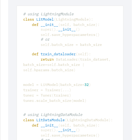
# using LightningModule
LightningModule
class
LitModel
(
):
batch_size
def
__init__
(
self
,
):
super
()
.
__init__
()
save_hyperparameters
self
.
()
# or
batch_size
batch_size
self
.
=
def
train_dataloader
(
self
):
DataLoader
train_dataset
return
(
,
batch_size
batch_size
=
self
.
|
hparams
batch_size
self
.
.
)
model
LitModel
batch_size
=
(
=
32
)
trainer
Trainer
=
(
...
)
tuner
Tuner
trainer
=
(
)
tuner
scale_batch_size
model
.
(
)
# using LightningDataModule
LightningDataModule
class
LitDataModule
(
):
batch_size
def
__init__
(
self
,
):
super
()
.
__init__
()
save_hyperparameters
self
.
()