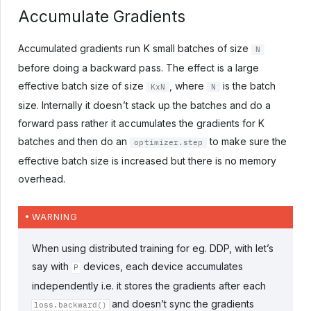
Accumulate Gradients
Accumulated gradients run K small batches of size
N
before doing a backward pass. The effect is a large
effective batch size of size
, where
is the batch
KxN
N
size. Internally it doesn’t stack up the batches and do a
forward pass rather it accumulates the gradients for K
batches and then do an
to make sure the
optimizer.step
effective batch size is increased but there is no memory
overhead.
WARNING
When using distributed training for eg. DDP, with let’s
say with
devices, each device accumulates
P
independently i.e. it stores the gradients after each
and doesn’t sync the gradients
loss.backward()