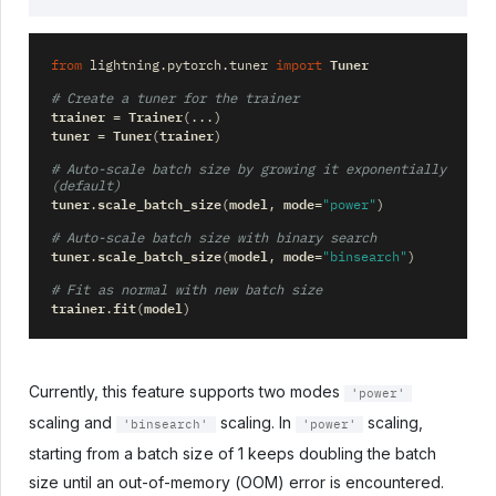
Tuner
from
lightning.pytorch.tuner
import
# Create a tuner for the trainer
trainer
Trainer
=
(
...
)
tuner
Tuner
trainer
=
(
)
# Auto-scale batch size by growing it exponentially 
(default)
tuner
scale_batch_size
model
mode
.
(
,
=
"power"
)
# Auto-scale batch size with binary search
tuner
scale_batch_size
model
mode
.
(
,
=
"binsearch"
)
# Fit as normal with new batch size
trainer
fit
model
.
(
)
Currently, this feature supports two modes
'power'
scaling and
scaling. In
scaling,
'binsearch'
'power'
starting from a batch size of 1 keeps doubling the batch
size until an out-of-memory (OOM) error is encountered.