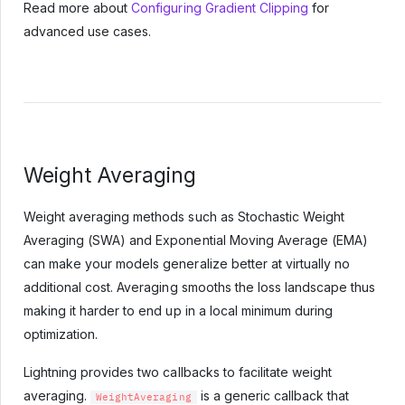
Read more about
Configuring Gradient Clipping
for
advanced use cases.
Weight Averaging
Weight averaging methods such as Stochastic Weight
Averaging (SWA) and Exponential Moving Average (EMA)
can make your models generalize better at virtually no
additional cost. Averaging smooths the loss landscape thus
making it harder to end up in a local minimum during
optimization.
Lightning provides two callbacks to facilitate weight
averaging.
is a generic callback that
WeightAveraging