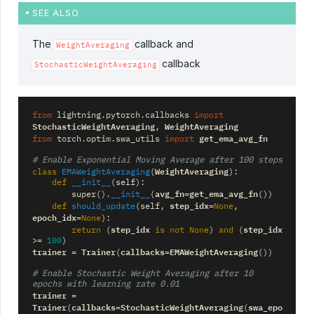
SEE ALSO
The
callback and
WeightAveraging
callback
StochasticWeightAveraging
from
lightning.pytorch.callbacks
import
StochasticWeightAveraging
WeightAveraging
,
get_ema_avg_fn
from
torch.optim.swa_utils
import
# Enable Exponential Moving Average after 100 steps
WeightAveraging
class
EMAWeightAveraging
(
):
def
__init__
(
self
):
avg_fn
get_ema_avg_fn
super
()
.
__init__
(
=
())
step_idx
def
should_update
(
self
,
=
None
,
epoch_idx
=
None
):
step_idx
step_idx
return
(
is
not
None
)
and
(
>=
100
)
trainer
Trainer
callbacks
EMAWeightAveraging
=
(
=
())
# Enable Stochastic Weight Averaging after 10 
epochs with learning rate 0.01
trainer
=
Trainer
callbacks
StochasticWeightAveraging
swa_epo
(
=
(