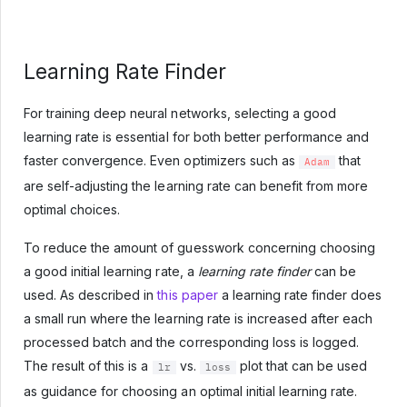
Learning Rate Finder
For training deep neural networks, selecting a good
learning rate is essential for both better performance and
faster convergence. Even optimizers such as
that
Adam
are self-adjusting the learning rate can benefit from more
optimal choices.
To reduce the amount of guesswork concerning choosing
a good initial learning rate, a
learning rate finder
can be
used. As described in
this paper
a learning rate finder does
a small run where the learning rate is increased after each
processed batch and the corresponding loss is logged.
The result of this is a
vs.
plot that can be used
lr
loss
as guidance for choosing an optimal initial learning rate.