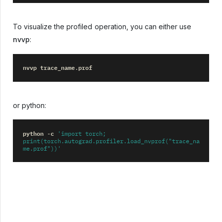
To visualize the profiled operation, you can either use
nvvp
:
nvvp
trace_name
prof
.
or python:
python
c
-
'import torch; 
print(torch.autograd.profiler.load_nvprof("trace_na
me.prof"))'