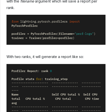
with the
filename
argument which will save a report per
rank.
from
lightning.pytorch.profilers
import
PyTorchProfiler
profiler
PyTorchProfiler
filename
=
(
=
"perf-logs"
)
trainer
Trainer
profiler
profiler
=
(
=
)
With two ranks, it will generate a report like so:
Profiler
Report
rank
:
0
Profile
stats
training_step
for
:
---------------------
---------------
-----------
----
---------------
---------------
-----------
----
Name
Self
CPU
total
Self
CPU
%
total
CPU
total
CPU
total
CPU
time
%
avg
---------------------
---------------
-----------
----
---------------
---------------
-----------