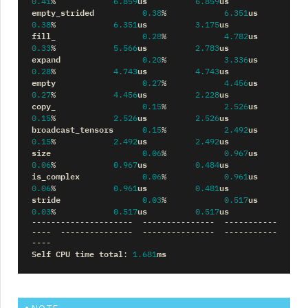
us
us
0.41
%
6.859
6.859
empty_strided
us
0.38
%
6.351
us
us
0.38
%
6.351
3.175
fill_
us
0.28
%
4.782
us
us
0.33
%
5.566
2.783
expand
us
0.20
%
3.336
us
us
0.28
%
4.743
4.743
empty
us
0.27
%
4.456
us
us
0.27
%
4.456
2.228
copy_
us
0.15
%
2.526
us
us
0.15
%
2.526
2.526
broadcast_tensors
us
0.15
%
2.492
us
us
0.15
%
2.492
2.492
size
us
0.06
%
0.967
us
us
0.06
%
0.967
0.484
is_complex
us
0.06
%
0.961
us
us
0.06
%
0.961
0.481
stride
us
0.03
%
0.517
us
us
0.03
%
0.517
0.517
---------------------
---------------
-----------
----
---------------
---------------
-----------
----
Self
CPU
time
total
ms
:
1.681