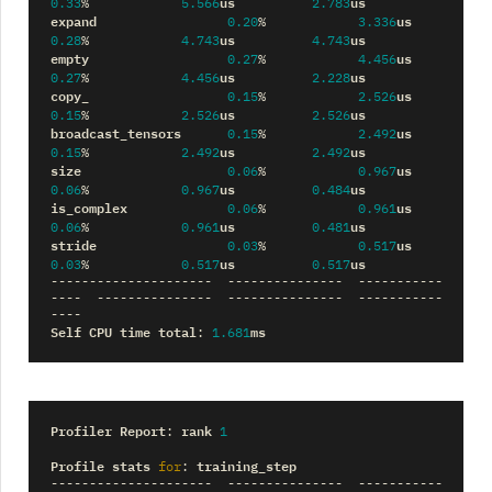
us
us
0.33
%
5.566
2.783
expand
us
0.20
%
3.336
us
us
0.28
%
4.743
4.743
empty
us
0.27
%
4.456
us
us
0.27
%
4.456
2.228
copy_
us
0.15
%
2.526
us
us
0.15
%
2.526
2.526
broadcast_tensors
us
0.15
%
2.492
us
us
0.15
%
2.492
2.492
size
us
0.06
%
0.967
us
us
0.06
%
0.967
0.484
is_complex
us
0.06
%
0.961
us
us
0.06
%
0.961
0.481
stride
us
0.03
%
0.517
us
us
0.03
%
0.517
0.517
---------------------
---------------
-----------
----
---------------
---------------
-----------
----
Self
CPU
time
total
ms
:
1.681
Profiler
Report
rank
:
1
Profile
stats
training_step
for
:
---------------------
---------------
-----------