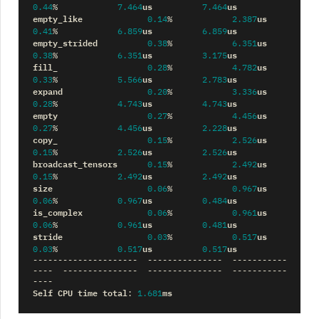
us
us
0.44
%
7.464
7.464
empty_like
us
0.14
%
2.387
us
us
0.41
%
6.859
6.859
empty_strided
us
0.38
%
6.351
us
us
0.38
%
6.351
3.175
fill_
us
0.28
%
4.782
us
us
0.33
%
5.566
2.783
expand
us
0.20
%
3.336
us
us
0.28
%
4.743
4.743
empty
us
0.27
%
4.456
us
us
0.27
%
4.456
2.228
copy_
us
0.15
%
2.526
us
us
0.15
%
2.526
2.526
broadcast_tensors
us
0.15
%
2.492
us
us
0.15
%
2.492
2.492
size
us
0.06
%
0.967
us
us
0.06
%
0.967
0.484
is_complex
us
0.06
%
0.961
us
us
0.06
%
0.961
0.481
stride
us
0.03
%
0.517
us
us
0.03
%
0.517
0.517
---------------------
---------------
-----------
----
---------------
---------------
-----------
----
Self
CPU
time
total
ms
:
1.681