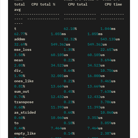
total
CPU
total
CPU
total
CPU
time
%
avg
---------------------
---------------
-----------
----
---------------
---------------
-----------
----
t
ms
62.10
%
1.044
ms
ms
62.77
%
1.055
1.055
addmm
us
32.32
%
543.135
us
us
32.69
%
549.362
549.362
mse_loss
us
1.35
%
22.657
us
us
3.58
%
60.105
60.105
mean
us
0.22
%
3.694
us
us
2.05
%
34.523
34.523
div_
us
0.64
%
10.756
us
us
1.90
%
32.001
16.000
ones_like
us
0.21
%
3.461
us
us
0.81
%
13.669
13.669
sum_out
us
0.45
%
7.638
us
us
0.74
%
12.432
12.432
transpose
us
0.23
%
3.786
us
us
0.68
%
11.393
11.393
as_strided
us
0.60
%
10.060
us
us
0.60
%
10.060
3.353
to
us
0.18
%
3.059
us
us
0.44
%
7.464
7.464
empty_like
us
0.14
%
2.387