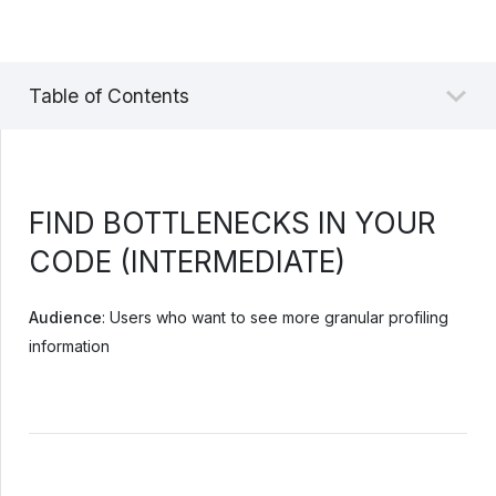
Table of Contents
FIND BOTTLENECKS IN YOUR
CODE (INTERMEDIATE)
Audience
: Users who want to see more granular profiling
information