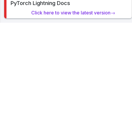
PyTorch Lightning Docs
cookies on this site. By clicking or navigating, you agree to
allow our usage of cookies. Read PyTorch Lightning's
Click here to view the latest version→
Privacy Policy
.