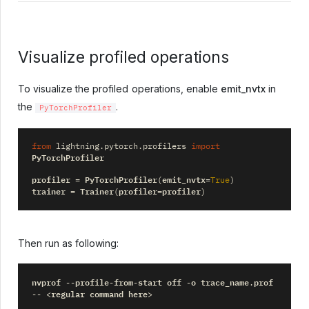
Visualize profiled operations
To visualize the profiled operations, enable
emit_nvtx
in
the
.
PyTorchProfiler
from
lightning.pytorch.profilers
import
PyTorchProfiler
profiler
PyTorchProfiler
emit_nvtx
=
(
=
True
)
trainer
Trainer
profiler
profiler
=
(
=
)
Then run as following:
nvprof
profile
from
start
off
o
trace_name
prof
--
-
-
-
.
regular
command
here
--
<
>