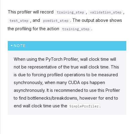
This profiler will record
,
,
training_step
validation_step
, and
. The output above shows
test_step
predict_step
the profiling for the action
.
training_step
NOTE
When using the PyTorch Profiler, wall clock time will
not be representative of the true wall clock time. This
is due to forcing profiled operations to be measured
synchronously, when many CUDA ops happen
asynchronously. It is recommended to use this Profiler
to find bottlenecks/breakdowns, however for end to
end wall clock time use the
.
SimpleProfiler