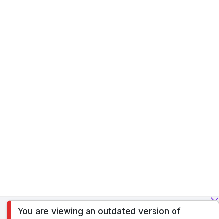
You are viewing an outdated version of
To analyze traffic and optimize your experience, we serve