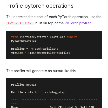
Profile pytorch operations
To understand the cost of each PyTorch operation, use the
built on top of the
PyTorch profiler
.
PyTorchProfiler
from
lightning.pytorch.profilers
import
PyTorchProfiler
profiler
PyTorchProfiler
=
()
trainer
Trainer
profiler
profiler
=
(
=
)
The profiler will generate an output like this:
Profiler
Report
Profile
stats
training_step
for
:
---------------------
---------------
-----------
----
---------------
---------------
-----------
----
Name
Self
CPU
total
Self
CPU
%