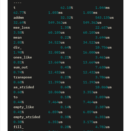
----
t
ms
62.10
%
1.044
ms
ms
62.77
%
1.055
1.055
addmm
us
32.32
%
543.135
us
us
32.69
%
549.362
549.362
mse_loss
us
1.35
%
22.657
us
us
3.58
%
60.105
60.105
mean
us
0.22
%
3.694
us
us
2.05
%
34.523
34.523
div_
us
0.64
%
10.756
us
us
1.90
%
32.001
16.000
ones_like
us
0.21
%
3.461
us
us
0.81
%
13.669
13.669
sum_out
us
0.45
%
7.638
us
us
0.74
%
12.432
12.432
transpose
us
0.23
%
3.786
us
us
0.68
%
11.393
11.393
as_strided
us
0.60
%
10.060
us
us
0.60
%
10.060
3.353
to
us
0.18
%
3.059
us
us
0.44
%
7.464
7.464
empty_like
us
0.14
%
2.387
us
us
0.41
%
6.859
6.859
empty_strided
us
0.38
%
6.351
us
us
0.38
%
6.351
3.175
fill_
us
0.28
%
4.782