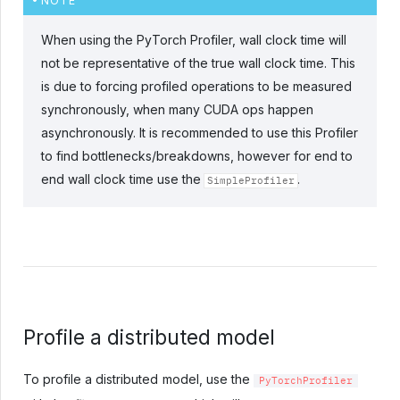
NOTE
When using the PyTorch Profiler, wall clock time will
not be representative of the true wall clock time. This
is due to forcing profiled operations to be measured
synchronously, when many CUDA ops happen
asynchronously. It is recommended to use this Profiler
to find bottlenecks/breakdowns, however for end to
end wall clock time use the
.
SimpleProfiler
Profile a distributed model
To profile a distributed model, use the
PyTorchProfiler