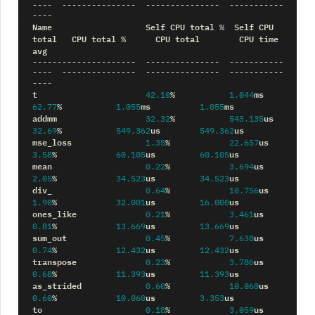
----
---------------
---------------
-----------
----
Name
Self
CPU
total
Self
CPU
%
total
CPU
total
CPU
total
CPU
time
%
avg
---------------------
---------------
-----------
----
---------------
---------------
-----------
----
t
ms
42.10
%
1.044
ms
ms
62.77
%
1.055
1.055
addmm
us
32.32
%
543.135
us
us
32.69
%
549.362
549.362
mse_loss
us
1.35
%
22.657
us
us
3.58
%
60.105
60.105
mean
us
0.22
%
3.694
us
us
2.05
%
34.523
34.523
div_
us
0.64
%
10.756
us
us
1.90
%
32.001
16.000
ones_like
us
0.21
%
3.461
us
us
0.81
%
13.669
13.669
sum_out
us
0.45
%
7.638
us
us
0.74
%
12.432
12.432
transpose
us
0.23
%
3.786
us
us
0.68
%
11.393
11.393
as_strided
us
0.60
%
10.060
us
us
0.60
%
10.060
3.353
to
us
0.18
%
3.059