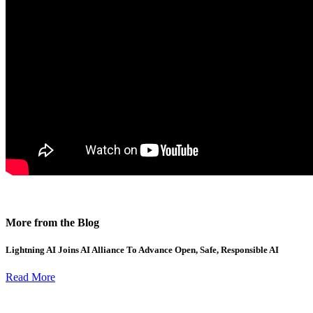
More from the Blog
Lightning AI Joins AI Alliance To Advance Open, Safe, Responsible AI
Read More