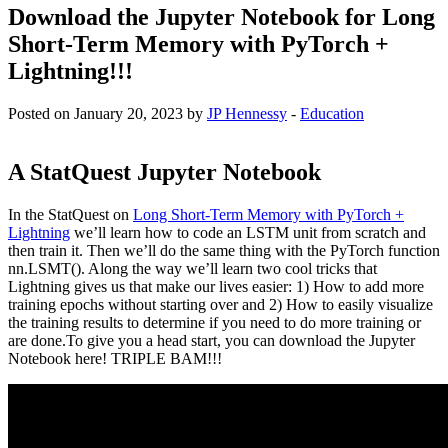
Download the Jupyter Notebook for Long
Short-Term Memory with PyTorch +
Lightning!!!
Posted on January 20, 2023 by
JP Hennessy
-
Education
A StatQuest Jupyter Notebook
In the StatQuest on
Long Short-Term Memory with PyTorch +
Lightning
we’ll learn how to code an LSTM unit from scratch and
then train it. Then we’ll do the same thing with the PyTorch function
nn.LSMT(). Along the way we’ll learn two cool tricks that
Lightning gives us that make our lives easier: 1) How to add more
training epochs without starting over and 2) How to easily visualize
the training results to determine if you need to do more training or
are done.To give you a head start, you can download the Jupyter
Notebook here! TRIPLE BAM!!!