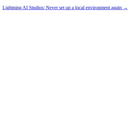
Lightning AI Studios: Never set up a local environment again →