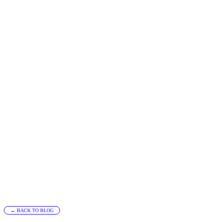
← BACK TO BLOG