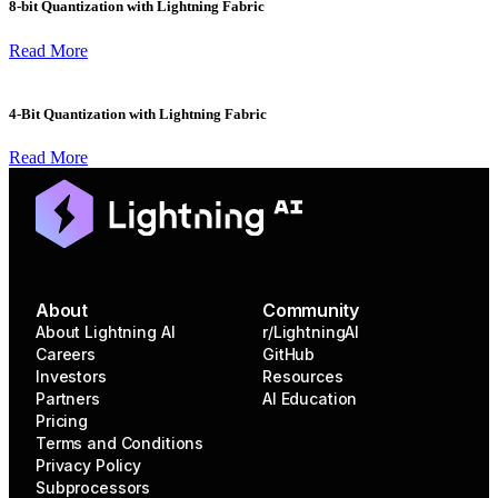
8-bit Quantization with Lightning Fabric
Read More
4-Bit Quantization with Lightning Fabric
Read More