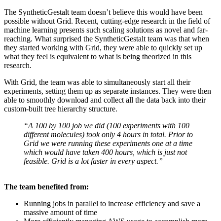
The SyntheticGestalt team doesn’t believe this would have been
possible without Grid. Recent, cutting-edge research in the field of
machine learning presents such scaling solutions as novel and far-
reaching. What surprised the SyntheticGestalt team was that when
they started working with Grid, they were able to quickly set up
what they feel is equivalent to what is being theorized in this
research.
With Grid, the team was able to simultaneously start all their
experiments, setting them up as separate instances. They were then
able to smoothly download and collect all the data back into their
custom-built tree hierarchy structure.
“A 100 by 100 job we did (100 experiments with 100
different molecules) took only 4 hours in total. Prior to
Grid we were running these experiments one at a time
which would have taken 400 hours, which is just not
feasible. Grid is a lot faster in every aspect.”
The team benefited from:
Running jobs in parallel to increase efficiency and save a
massive amount of time