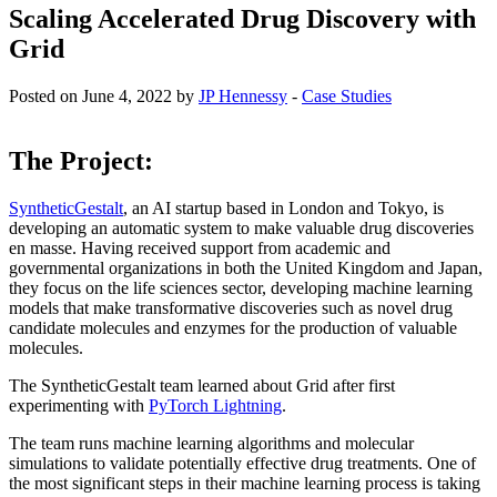
Scaling Accelerated Drug Discovery with
Grid
Posted on June 4, 2022 by
JP Hennessy
-
Case Studies
The Project:
SyntheticGestalt
, an AI startup based in London and Tokyo, is
developing an automatic system to make valuable drug discoveries
en masse. Having received support from academic and
governmental organizations in both the United Kingdom and Japan,
they focus on the life sciences sector, developing machine learning
models that make transformative discoveries such as novel drug
candidate molecules and enzymes for the production of valuable
molecules.
The SyntheticGestalt team learned about Grid after first
experimenting with
PyTorch Lightning
.
The team runs machine learning algorithms and molecular
simulations to validate potentially effective drug treatments. One of
the most significant steps in their machine learning process is taking