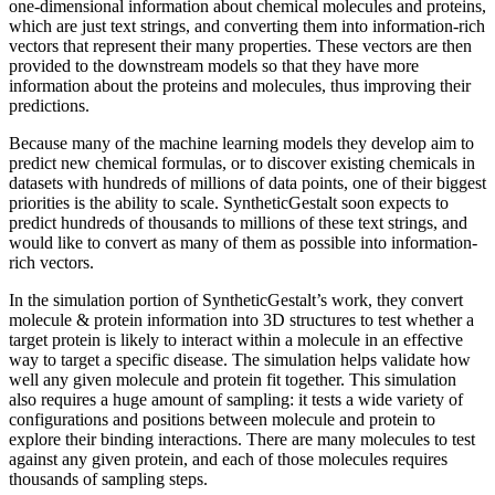
one-dimensional information about chemical molecules and proteins,
which are just text strings, and converting them into information-rich
vectors that represent their many properties. These vectors are then
provided to the downstream models so that they have more
information about the proteins and molecules, thus improving their
predictions.
Because many of the machine learning models they develop aim to
predict new chemical formulas, or to discover existing chemicals in
datasets with hundreds of millions of data points, one of their biggest
priorities is the ability to scale. SyntheticGestalt soon expects to
predict hundreds of thousands to millions of these text strings, and
would like to convert as many of them as possible into information-
rich vectors.
In the simulation portion of SyntheticGestalt’s work, they convert
molecule & protein information into 3D structures to test whether a
target protein is likely to interact within a molecule in an effective
way to target a specific disease. The simulation helps validate how
well any given molecule and protein fit together. This simulation
also requires a huge amount of sampling: it tests a wide variety of
configurations and positions between molecule and protein to
explore their binding interactions. There are many molecules to test
against any given protein, and each of those molecules requires
thousands of sampling steps.