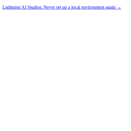
Lightning AI Studios: Never set up a local environment again →