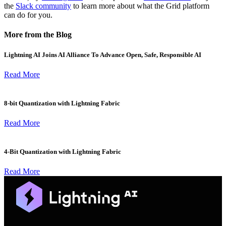
the
Slack community
to learn more about what the Grid platform
can do for you.
More from the Blog
Lightning AI Joins AI Alliance To Advance Open, Safe, Responsible AI
Read More
8-bit Quantization with Lightning Fabric
Read More
4-Bit Quantization with Lightning Fabric
Read More