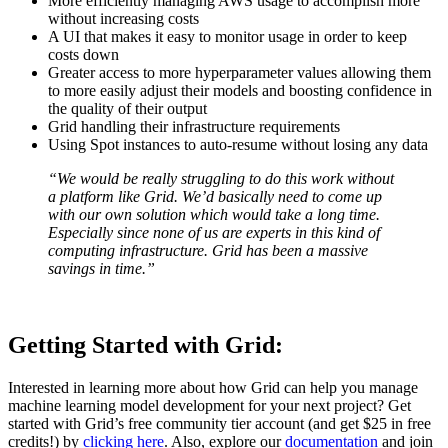
More efficiently managing AWS usage to accomplish more
without increasing costs
A UI that makes it easy to monitor usage in order to keep
costs down
Greater access to more hyperparameter values allowing them
to more easily adjust their models and boosting confidence in
the quality of their output
Grid handling their infrastructure requirements
Using Spot instances to auto-resume without losing any data
“We would be really struggling to do this work without
a platform like Grid. We’d basically need to come up
with our own solution which would take a long time.
Especially since none of us are experts in this kind of
computing infrastructure. Grid has been a massive
savings in time.”
Getting Started with Grid:
Interested in learning more about how Grid can help you manage
machine learning model development for your next project? Get
started with Grid’s free community tier account (and get $25 in free
credits!) by
clicking here
. Also, explore our
documentation
and join