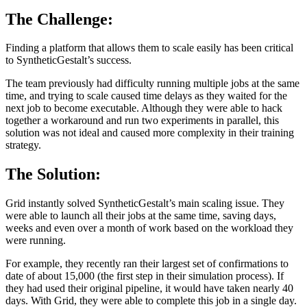
The Challenge:
Finding a platform that allows them to scale easily has been critical
to SyntheticGestalt’s success.
The team previously had difficulty running multiple jobs at the same
time, and trying to scale caused time delays as they waited for the
next job to become executable. Although they were able to hack
together a workaround and run two experiments in parallel, this
solution was not ideal and caused more complexity in their training
strategy.
The Solution:
Grid instantly solved SyntheticGestalt’s main scaling issue. They
were able to launch all their jobs at the same time, saving days,
weeks and even over a month of work based on the workload they
were running.
For example, they recently ran their largest set of confirmations to
date of about 15,000 (the first step in their simulation process). If
they had used their original pipeline, it would have taken nearly 40
days. With Grid, they were able to complete this job in a single day.