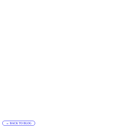
← BACK TO BLOG