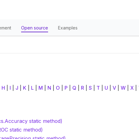
ement
Open source
Examples
|
H
|
I
|
J
|
K
|
L
|
M
|
N
|
O
|
P
|
Q
|
R
|
S
|
T
|
U
|
V
|
W
|
X
|
cs.Accuracy static method)
OC static method)
ragePrecision static method)