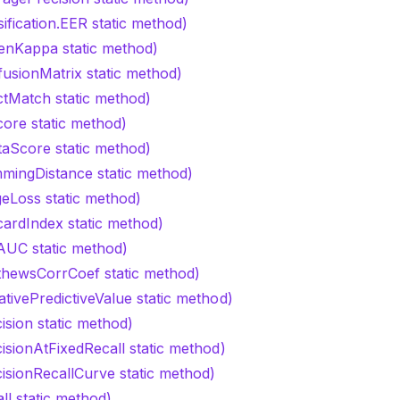
sification.EER static method)
enKappa static method)
fusionMatrix static method)
ctMatch static method)
core static method)
taScore static method)
mingDistance static method)
geLoss static method)
cardIndex static method)
AUC static method)
thewsCorrCoef static method)
tivePredictiveValue static method)
ision static method)
isionAtFixedRecall static method)
cisionRecallCurve static method)
ll static method)