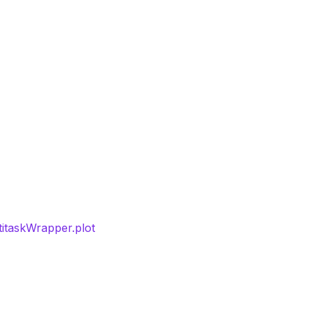
titaskWrapper.plot