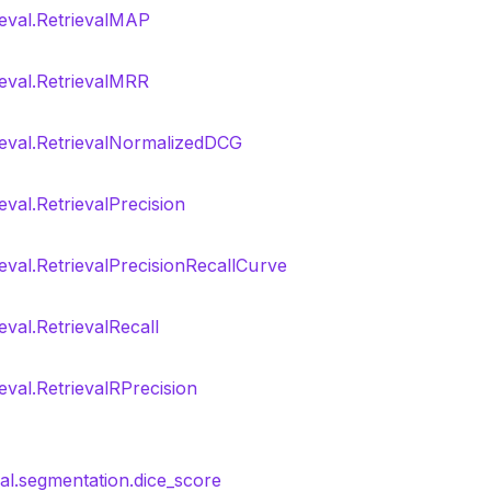
ieval.RetrievalMAP
ieval.RetrievalMRR
rieval.RetrievalNormalizedDCG
ieval.RetrievalPrecision
ieval.RetrievalPrecisionRecallCurve
eval.RetrievalRecall
ieval.RetrievalRPrecision
nal.segmentation.dice_score