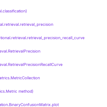
.classification)
l.retrieval.retrieval_precision
tional.retrieval.retrieval_precision_recall_curve
ieval.RetrievalPrecision
ieval.RetrievalPrecisionRecallCurve
trics.MetricCollection
rics.Metric method)
cation.BinaryConfusionMatrix.plot