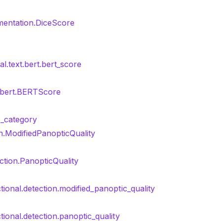
mentation.DiceScore
al.text.bert.bert_score
t.bert.BERTScore
_category
on.ModifiedPanopticQuality
ction.PanopticQuality
tional.detection.modified_panoptic_quality
tional.detection.panoptic_quality