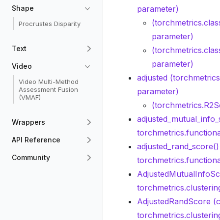
Shape
parameter)
(torchmetrics.clas
Procrustes Disparity
parameter)
Text
(torchmetrics.clas
parameter)
Video
adjusted (torchmetrics
Video Multi-Method
Assessment Fusion
parameter)
(VMAF)
(torchmetrics.R2
adjusted_mutual_info_
Wrappers
torchmetrics.functiona
API Reference
adjusted_rand_score()
Community
torchmetrics.functiona
AdjustedMutualInfoSco
torchmetrics.clusterin
AdjustedRandScore (cl
torchmetrics.clusterin