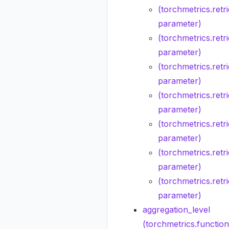
(torchmetrics.retr
parameter)
(torchmetrics.retr
parameter)
(torchmetrics.ret
parameter)
(torchmetrics.retr
parameter)
(torchmetrics.retr
parameter)
(torchmetrics.retri
parameter)
(torchmetrics.retr
parameter)
aggregation_level
(torchmetrics.functio