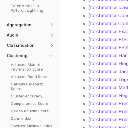
TorchMetrics in
(torchmetrics.clas
PyTorch Lightning
(torchmetrics.Coh
(torchmetrics.Con
Aggregation
(torchmetrics.Exa
Audio
(torchmetrics.F1S
Classification
(torchmetrics.FBe
(torchmetrics.Ham
Clustering
(torchmetrics.Hin
Adjusted Mutual
Information Score
(torchmetrics.Jac
Adjusted Rand Score
(torchmetrics.Log
Calinski Harabasz
(torchmetrics.Mat
Score
(torchmetrics.Nega
Cluster Accuracy
(torchmetrics.Prec
Completeness Score
Davies Bouldin Score
(torchmetrics.Prec
Dunn Index
(torchmetrics.Pre
Fowlkes-Mallows Index
(torchmetrics.Reca