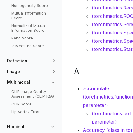
Homogeneity Score
(torchmetrics.Reca
Mutual Information
(torchmetrics.ROC
Score
(torchmetrics.Sensi
Normalized Mutual
Information Score
(torchmetrics.Spec
Rand Score
(torchmetrics.Speci
V-Measure Score
(torchmetrics.Sta
Detection
A
Image
Multimodal
accumulate
CLIP Image Quality
Assessment (CLIP-IQA)
(torchmetrics.functio
CLIP Score
parameter)
Lip Vertex Error
(torchmetrics.te
parameter)
Nominal
Accuracy (class in to