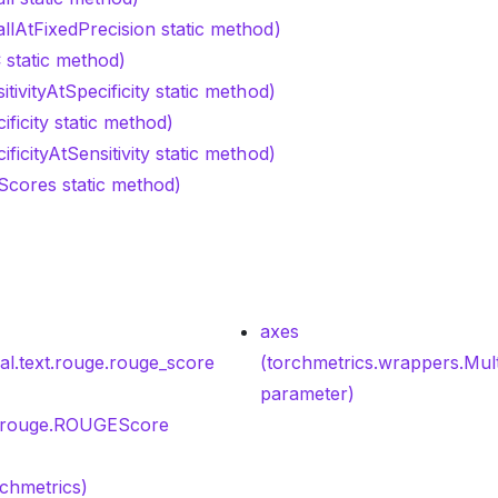
llAtFixedPrecision static method)
 static method)
tivityAtSpecificity static method)
ificity static method)
ficityAtSensitivity static method)
tScores static method)
axes
nal.text.rouge.rouge_score
(torchmetrics.wrappers.Mul
parameter)
xt.rouge.ROUGEScore
rchmetrics)