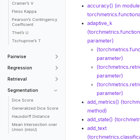
Cramer’s V
accuracy() (in module
Fleiss Kappa
torchmetrics.functional
Pearson’s Contingency
adaptive_k
Coefficient
(torchmetrics.functiona
Theil’s U
parameter)
Tschuprow’s T
(torchmetrics.func
Pairwise
parameter)
(torchmetrics.retr
Regression
parameter)
Retrieval
(torchmetrics.retr
Segmentation
parameter)
Dice Score
add_metrics() (torchme
Generalized Dice Score
method)
Hausdorff Distance
add_state() (torchmet
Mean Intersection over
add_text
Union (mIoU)
(torchmetrics.classifi