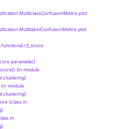
sification.MulticlassConfusionMatrix.plot
sification.MultilabelConfusionMatrix.plot
.functional.r2_score
Score parameter)
score() (in module
l.clustering)
 (in module
l.clustering)
re (class in
g)
ass in
g)