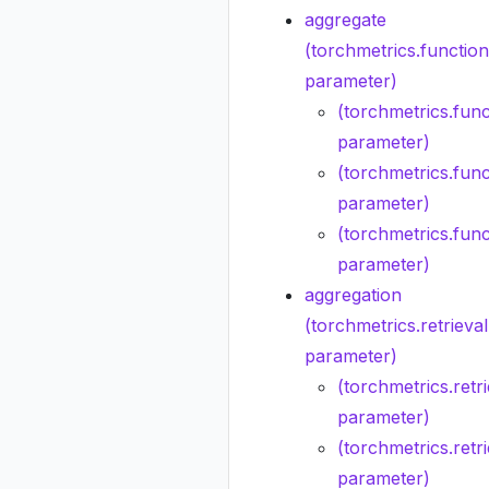
aggregate
(torchmetrics.functio
parameter)
(torchmetrics.func
parameter)
(torchmetrics.func
parameter)
(torchmetrics.func
parameter)
aggregation
(torchmetrics.retriev
parameter)
(torchmetrics.retri
parameter)
(torchmetrics.retr
parameter)