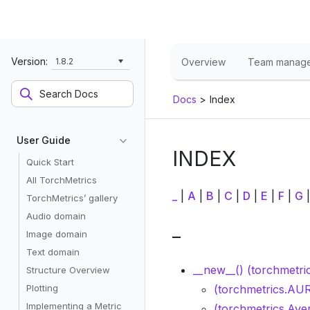
Version:
1.8.2
Overview
Team manag
Docs
>
Index
User Guide
INDEX
Quick Start
All TorchMetrics
_
|
A
|
B
|
C
|
D
|
E
|
F
|
G
TorchMetrics’ gallery
Audio domain
_
Image domain
Text domain
__new__() (torchmetri
Structure Overview
Plotting
(torchmetrics.AUR
Implementing a Metric
(torchmetrics.Ave