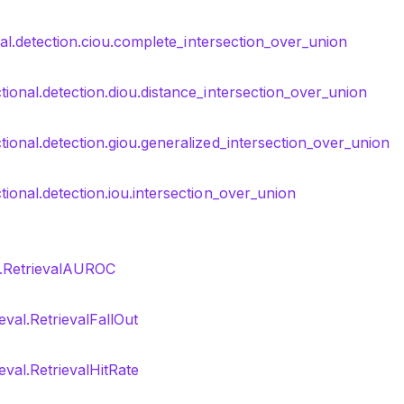
nal.detection.ciou.complete_intersection_over_union
tional.detection.diou.distance_intersection_over_union
tional.detection.giou.generalized_intersection_over_union
tional.detection.iou.intersection_over_union
al.RetrievalAUROC
eval.RetrievalFallOut
ieval.RetrievalHitRate