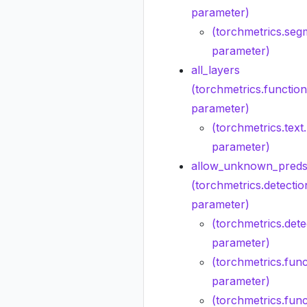
parameter)
(torchmetrics.seg
parameter)
all_layers
(torchmetrics.function
parameter)
(torchmetrics.tex
parameter)
allow_unknown_preds
(torchmetrics.detecti
parameter)
(torchmetrics.dete
parameter)
(torchmetrics.func
parameter)
(torchmetrics.func