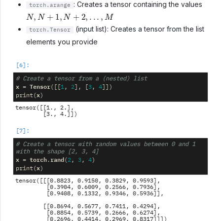
: Creates a tensor containing the values
torch.arange
N
,
N
+
1
,
N
+
2
,
.
.
.
,
M
(input list): Creates a tensor from the list
torch.Tensor
elements you provide
# Create a tensor from a (nested) list
x
Tensor
=
([[
1
,
2
],
[
3
,
4
]])
x
print
(
)
tensor([[1., 2.],

# Create a tensor with random values between 0 and 1 
with the shape [2, 3, 4]
x
torch
rand
=
.
(
2
,
3
,
4
)
x
print
(
)
tensor([[[0.8823, 0.9150, 0.3829, 0.9593],

         [0.3904, 0.6009, 0.2566, 0.7936],

         [0.9408, 0.1332, 0.9346, 0.5936]],

        [[0.8694, 0.5677, 0.7411, 0.4294],

         [0.8854, 0.5739, 0.2666, 0.6274],
