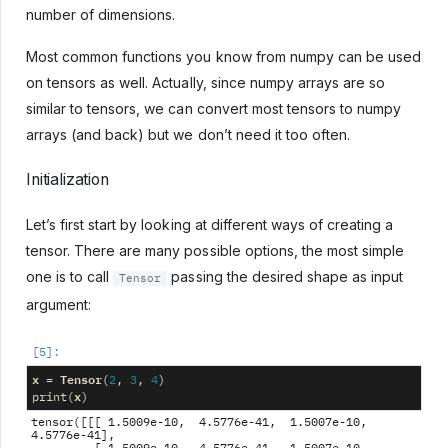
number of dimensions.
Most common functions you know from numpy can be used
on tensors as well. Actually, since numpy arrays are so
similar to tensors, we can convert most tensors to numpy
arrays (and back) but we don’t need it too often.
Initialization
Let’s first start by looking at different ways of creating a
tensor. There are many possible options, the most simple
one is to call
passing the desired shape as input
Tensor
argument:
x
Tensor
=
(
2
,
3
,
4
)
x
print
(
)
tensor([[[ 1.5009e-10,  4.5776e-41,  1.5007e-10,  
4.5776e-41],
