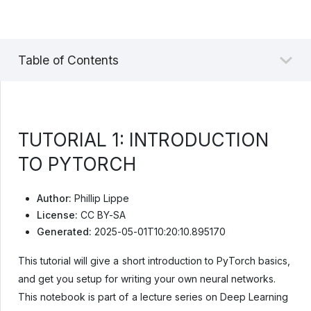
Table of Contents
TUTORIAL 1: INTRODUCTION
TO PYTORCH
Author:
Phillip Lippe
License:
CC BY-SA
Generated:
2025-05-01T10:20:10.895170
This tutorial will give a short introduction to PyTorch basics,
and get you setup for writing your own neural networks.
This notebook is part of a lecture series on Deep Learning