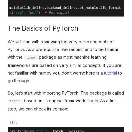
matplotlib_inline
backend_inline
set_matplotlib_format
.
.
s
(
"svg"
,
"pdf"
)
# For export
The Basics of PyTorch
We will start with reviewing the very basic concepts of
PyTorch. As a prerequisite, we recommend to be familiar
with the
package as most machine learning
numpy
frameworks are based on very similar concepts. If you are
not familiar with numpy yet, don’t worry: here is a
tutorial
to
go through.
So, let’s start with importing PyTorch. The package is called
, based on its original framework
Torch
. As a first
torch
step, we can check its version:
torch
__version__
print
(
"Using torch"
,
.
)