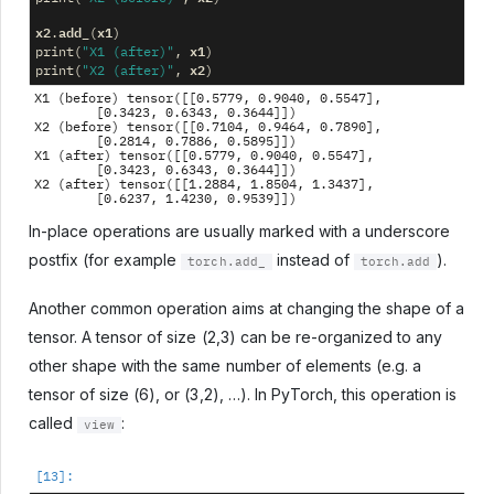
x2
add_
x1
.
(
)
x1
print
(
"X1 (after)"
,
)
x2
print
(
"X2 (after)"
,
)
X1 (before) tensor([[0.5779, 0.9040, 0.5547],

        [0.3423, 0.6343, 0.3644]])

X2 (before) tensor([[0.7104, 0.9464, 0.7890],

        [0.2814, 0.7886, 0.5895]])

X1 (after) tensor([[0.5779, 0.9040, 0.5547],

        [0.3423, 0.6343, 0.3644]])

X2 (after) tensor([[1.2884, 1.8504, 1.3437],

In-place operations are usually marked with a underscore
postfix (for example
instead of
).
torch.add_
torch.add
Another common operation aims at changing the shape of a
tensor. A tensor of size (2,3) can be re-organized to any
other shape with the same number of elements (e.g. a
tensor of size (6), or (3,2), …). In PyTorch, this operation is
called
:
view