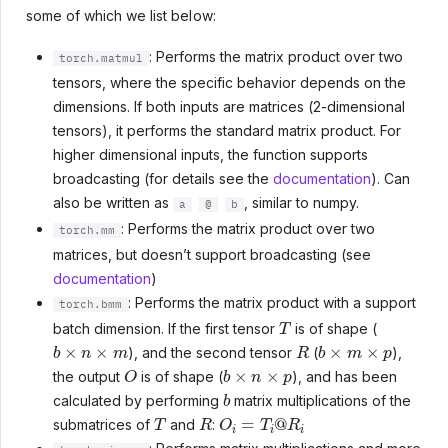
some of which we list below:
: Performs the matrix product over two
torch.matmul
tensors, where the specific behavior depends on the
dimensions. If both inputs are matrices (2-dimensional
tensors), it performs the standard matrix product. For
higher dimensional inputs, the function supports
broadcasting (for details see the
documentation
). Can
also be written as
, similar to numpy.
a
@
b
: Performs the matrix product over two
torch.mm
matrices, but doesn’t support broadcasting (see
documentation
)
: Performs the matrix product with a support
torch.bmm
T
batch dimension. If the first tensor
is of shape (
b
×
n
×
m
R
b
×
m
×
p
), and the second tensor
(
),
O
b
×
n
×
p
the output
is of shape (
), and has been
b
calculated by performing
matrix multiplications of the
T
R
O
i
=
T
i
@
R
i
submatrices of
and
: