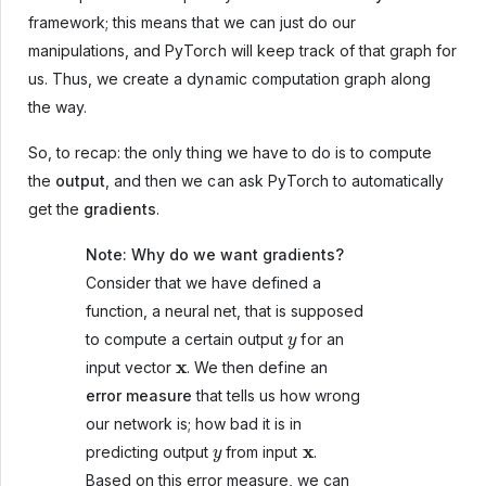
framework; this means that we can just do our
manipulations, and PyTorch will keep track of that graph for
us. Thus, we create a dynamic computation graph along
the way.
So, to recap: the only thing we have to do is to compute
the
output
, and then we can ask PyTorch to automatically
get the
gradients
.
Note: Why do we want gradients?
Consider that we have defined a
function, a neural net, that is supposed
y
to compute a certain output
for an
x
input vector
. We then define an
error measure
that tells us how wrong
our network is; how bad it is in
y
x
predicting output
from input
.
Based on this error measure, we can