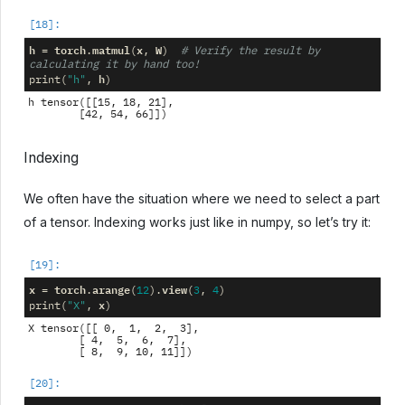
h
torch
matmul
x
W
=
.
(
,
)
# Verify the result by 
calculating it by hand too!
h
print
(
"h"
,
)
h tensor([[15, 18, 21],

Indexing
We often have the situation where we need to select a part
of a tensor. Indexing works just like in numpy, so let’s try it:
x
torch
arange
view
=
.
(
12
)
.
(
3
,
4
)
x
print
(
"X"
,
)
X tensor([[ 0,  1,  2,  3],

        [ 4,  5,  6,  7],
