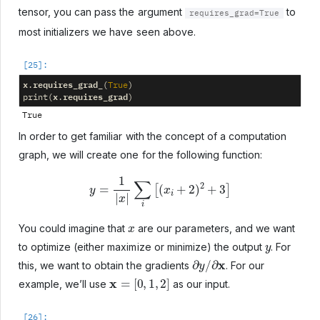
tensor, you can pass the argument
to
requires_grad=True
most initializers we have seen above.
x
requires_grad_
.
(
True
)
x
requires_grad
print
(
.
)
In order to get familiar with the concept of a computation
graph, we will create one for the following function:
y
=
1
|
x
|
∑
i
[
(
x
i
+
2
)
2
+
3
]
x
You could imagine that
are our parameters, and we want
y
to optimize (either maximize or minimize) the output
. For
∂
y
/
∂
x
this, we want to obtain the gradients
. For our
x
=
[
0
,
1
,
2
]
example, we’ll use
as our input.