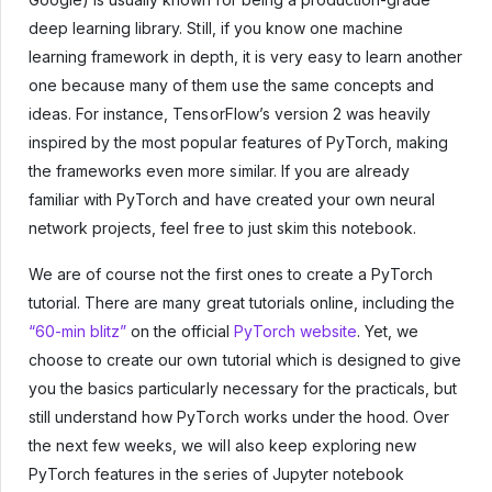
deep learning library. Still, if you know one machine
learning framework in depth, it is very easy to learn another
one because many of them use the same concepts and
ideas. For instance, TensorFlow’s version 2 was heavily
inspired by the most popular features of PyTorch, making
the frameworks even more similar. If you are already
familiar with PyTorch and have created your own neural
network projects, feel free to just skim this notebook.
We are of course not the first ones to create a PyTorch
tutorial. There are many great tutorials online, including the
“60-min blitz”
on the official
PyTorch website
. Yet, we
choose to create our own tutorial which is designed to give
you the basics particularly necessary for the practicals, but
still understand how PyTorch works under the hood. Over
the next few weeks, we will also keep exploring new
PyTorch features in the series of Jupyter notebook