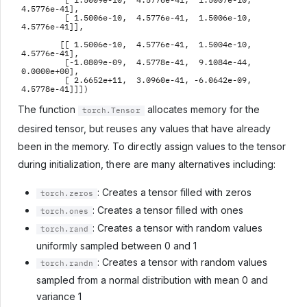
         [ 1.5009e-10,  4.5776e-41,  1.5007e-10,  
4.5776e-41],

         [ 1.5006e-10,  4.5776e-41,  1.5006e-10,  
4.5776e-41]],

        [[ 1.5006e-10,  4.5776e-41,  1.5004e-10,  
4.5776e-41],

         [-1.0809e-09,  4.5778e-41,  9.1084e-44,  
0.0000e+00],

         [ 2.6652e+11,  3.0960e-41, -6.0642e-09,  
The function
allocates memory for the
torch.Tensor
desired tensor, but reuses any values that have already
been in the memory. To directly assign values to the tensor
during initialization, there are many alternatives including:
: Creates a tensor filled with zeros
torch.zeros
: Creates a tensor filled with ones
torch.ones
: Creates a tensor with random values
torch.rand
uniformly sampled between 0 and 1
: Creates a tensor with random values
torch.randn
sampled from a normal distribution with mean 0 and
variance 1