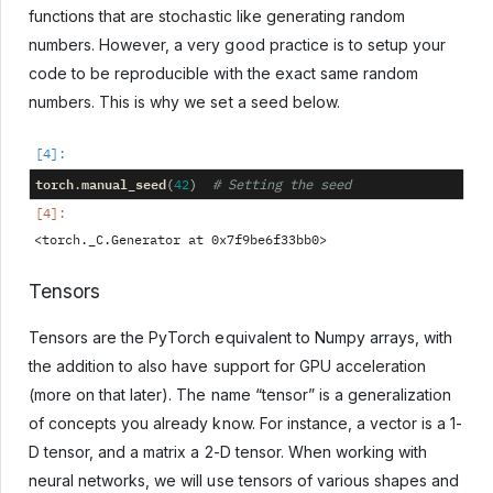
functions that are stochastic like generating random
numbers. However, a very good practice is to setup your
code to be reproducible with the exact same random
numbers. This is why we set a seed below.
torch
manual_seed
.
(
42
)
# Setting the seed
Tensors
Tensors are the PyTorch equivalent to Numpy arrays, with
the addition to also have support for GPU acceleration
(more on that later). The name “tensor” is a generalization
of concepts you already know. For instance, a vector is a 1-
D tensor, and a matrix a 2-D tensor. When working with
neural networks, we will use tensors of various shapes and