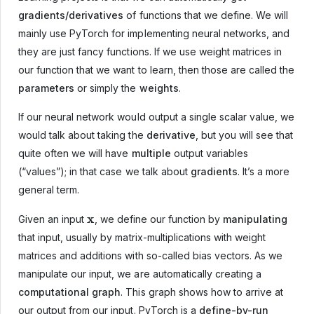
gradients/derivatives
of functions that we define. We will
mainly use PyTorch for implementing neural networks, and
they are just fancy functions. If we use weight matrices in
our function that we want to learn, then those are called the
parameters
or simply the
weights
.
If our neural network would output a single scalar value, we
would talk about taking the
derivative
, but you will see that
quite often we will have
multiple
output variables
(“values”); in that case we talk about
gradients
. It’s a more
general term.
x
Given an input
, we define our function by
manipulating
that input, usually by matrix-multiplications with weight
matrices and additions with so-called bias vectors. As we
manipulate our input, we are automatically creating a
computational graph
. This graph shows how to arrive at
our output from our input. PyTorch is a
define-by-run