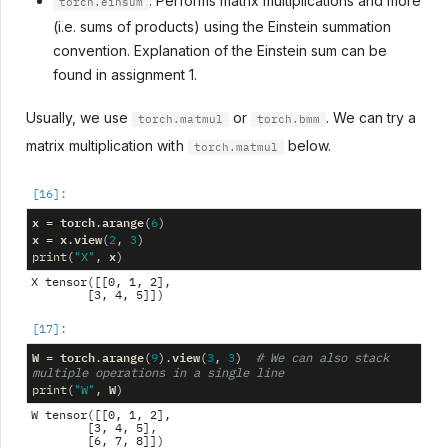
: Performs matrix multiplications and more
torch.einsum
(i.e. sums of products) using the Einstein summation
convention. Explanation of the Einstein sum can be
found in assignment 1.
Usually, we use
or
. We can try a
torch.matmul
torch.bmm
matrix multiplication with
below.
torch.matmul
x
torch
arange
=
.
(
6
)
x
x
view
=
.
(
2
,
3
)
x
print
(
"X"
,
)
X tensor([[0, 1, 2],

W
torch
arange
view
=
.
(
9
)
.
(
3
,
3
)
# We can also stack 
multiple operations in a single line
W
print
(
"W"
,
)
W tensor([[0, 1, 2],

        [3, 4, 5],
