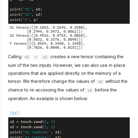
x1
print
(
"X1"
,
)
x2
print
(
"X2"
,
)
y
print
(
"Y"
,
)
X1 tensor([[0.1053, 0.2695, 0.3588],

        [0.1994, 0.5472, 0.0062]])

X2 tensor([[0.9516, 0.0753, 0.8860],

        [0.5832, 0.3376, 0.8090]])

Y tensor([[1.0569, 0.3448, 1.2448],

Calling
creates a new tensor containing the
x1
+
x2
sum of the two inputs. However, we can also use in-place
operations that are applied directly on the memory of a
tensor. We therefore change the values of
without the
x2
chance to re-accessing the values of
before the
x2
operation. An example is shown below:
x1
torch
rand
=
.
(
2
,
3
)
x2
torch
rand
=
.
(
2
,
3
)
x1
print
(
"X1 (before)"
,
)
x2
print
(
"X2 (before)"
,
)