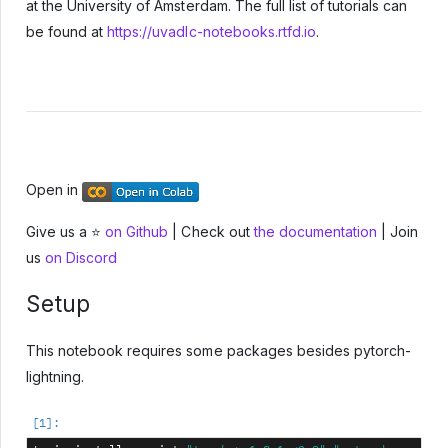
at the University of Amsterdam. The full list of tutorials can
be found at
https://uvadlc-notebooks.rtfd.io
.
Open in
Give us a ⭐
on Github
| Check out
the documentation
| Join
us
on Discord
Setup
This notebook requires some packages besides pytorch-
lightning.