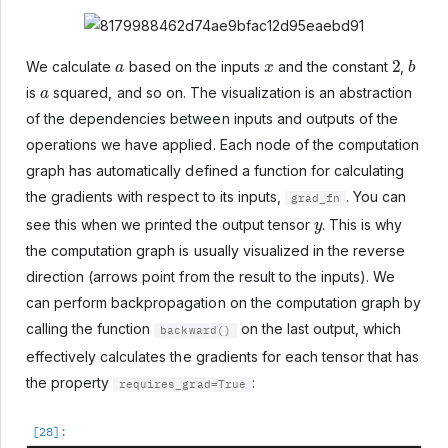
a
x
2
b
We calculate
based on the inputs
and the constant
,
a
is
squared, and so on. The visualization is an abstraction
of the dependencies between inputs and outputs of the
operations we have applied. Each node of the computation
graph has automatically defined a function for calculating
the gradients with respect to its inputs,
. You can
grad_fn
y
see this when we printed the output tensor
. This is why
the computation graph is usually visualized in the reverse
direction (arrows point from the result to the inputs). We
can perform backpropagation on the computation graph by
calling the function
on the last output, which
backward()
effectively calculates the gradients for each tensor that has
the property
:
requires_grad=True