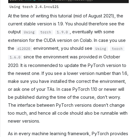
At the time of writing this tutorial (mid of August 2021), the
current stable version is 1.9. You should therefore see the
output
, eventually with some
Using
torch
1.9.0
extension for the CUDA version on Colab. In case you use
the
environment, you should see
dl2020
Using
torch
since the environment was provided in October
1.6.0
2020. It is recommended to update the PyTorch version to
the newest one. If you see a lower version number than 1.6,
make sure you have installed the correct the environment,
or ask one of your TAs. In case PyTorch 1.10 or newer will
be published during the time of the course, don’t worry.
The interface between PyTorch versions doesn’t change
too much, and hence all code should also be runnable with
newer versions.
As in every machine learning framework, PyTorch provides