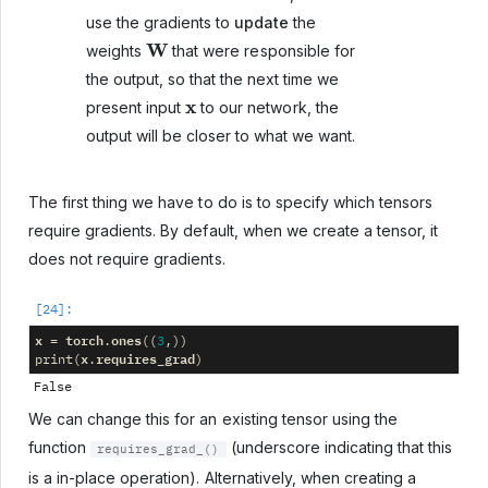
use the gradients to
update
the
W
weights
that were responsible for
the output, so that the next time we
x
present input
to our network, the
output will be closer to what we want.
The first thing we have to do is to specify which tensors
require gradients. By default, when we create a tensor, it
does not require gradients.
x
torch
ones
=
.
((
3
,))
x
requires_grad
print
(
.
)
We can change this for an existing tensor using the
function
(underscore indicating that this
requires_grad_()
is a in-place operation). Alternatively, when creating a