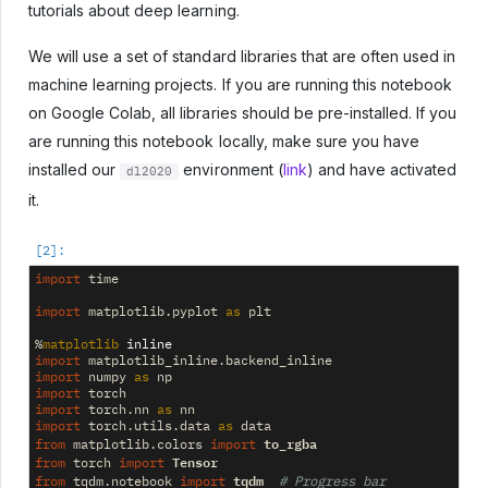
tutorials about deep learning.
We will use a set of standard libraries that are often used in
machine learning projects. If you are running this notebook
on Google Colab, all libraries should be pre-installed. If you
are running this notebook locally, make sure you have
installed our
environment (
link
) and have activated
dl2020
it.
import
time
import
matplotlib.pyplot
as
plt
%
matplotlib
import
matplotlib_inline.backend_inline
import
numpy
as
np
import
torch
import
torch.nn
as
nn
import
torch.utils.data
as
data
to_rgba
from
matplotlib.colors
import
Tensor
from
torch
import
tqdm
from
tqdm.notebook
import
# Progress bar