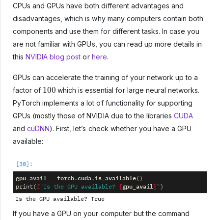
CPUs and GPUs have both different advantages and
disadvantages, which is why many computers contain both
components and use them for different tasks. In case you
are not familiar with GPUs, you can read up more details in
this
NVIDIA blog post
or
here
.
GPUs can accelerate the training of your network up to a
100
factor of
which is essential for large neural networks.
PyTorch implements a lot of functionality for supporting
GPUs (mostly those of NVIDIA due to the libraries
CUDA
and
cuDNN
). First, let’s check whether you have a GPU
available:
gpu_avail
torch
cuda
is_available
=
.
.
()
{
gpu_avail
}
print
(
f
"Is the GPU available? 
"
)
If you have a GPU on your computer but the command