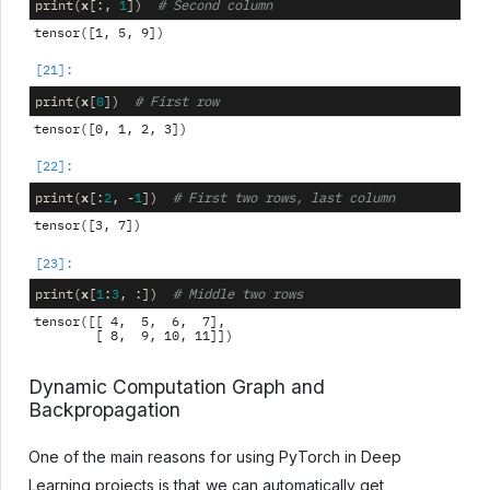
x
print
(
[:,
1
])
# Second column
x
print
(
[
0
])
# First row
x
print
(
[:
2
,
-
1
])
# First two rows, last column
x
print
(
[
1
:
3
,
:])
# Middle two rows
tensor([[ 4,  5,  6,  7],

Dynamic Computation Graph and
Backpropagation
One of the main reasons for using PyTorch in Deep
Learning projects is that we can automatically get