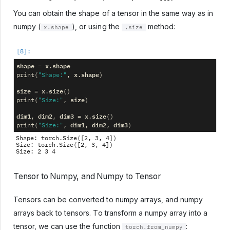
You can obtain the shape of a tensor in the same way as in
numpy (
), or using the
method:
x.shape
.size
shape
x
shape
=
.
x
shape
print
(
"Shape:"
,
.
)
size
x
size
=
.
()
size
print
(
"Size:"
,
)
dim1
dim2
dim3
x
size
,
,
=
.
()
dim1
dim2
dim3
print
(
"Size:"
,
,
,
)
Shape: torch.Size([2, 3, 4])

Size: torch.Size([2, 3, 4])

Tensor to Numpy, and Numpy to Tensor
Tensors can be converted to numpy arrays, and numpy
arrays back to tensors. To transform a numpy array into a
tensor, we can use the function
:
torch.from_numpy