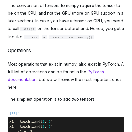
The conversion of tensors to numpy require the tensor to
be on the CPU, and not the GPU (more on GPU support in a
later section). In case you have a tensor on GPU, you need
to call
on the tensor beforehand. Hence, you get a
.cpu()
line like
.
np_arr
=
tensor.cpu().numpy()
Operations
Most operations that exist in numpy, also exist in PyTorch. A
full list of operations can be found in the
PyTorch
documentation
, but we will review the most important ones
here.
The simplest operation is to add two tensors:
x1
torch
rand
=
.
(
2
,
3
)
x2
torch
rand
=
.
(
2
,
3
)
y
x1
x2
=
+