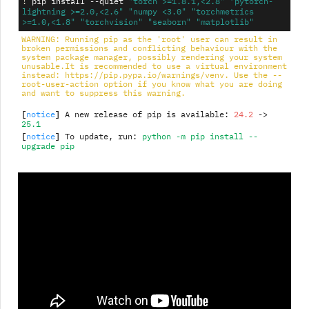
!
pip
install
--quiet
"torch >=1.8.1,<2.8"
"pytorch-
lightning >=2.0,<2.6"
"numpy <3.0"
"torchmetrics 
>=1.0,<1.8"
"torchvision"
"seaborn"
"matplotlib"
WARNING: Running pip as the 'root' user can result in 
broken permissions and conflicting behaviour with the 
system package manager, possibly rendering your system 
unusable.It is recommended to use a virtual environment 
instead: https://pip.pypa.io/warnings/venv. Use the --
root-user-action option if you know what you are doing 
and want to suppress this warning.
[
]
notice
 A new release of pip is available: 
24.2
 -> 
25.1
[
]
notice
 To update, run: 
python -m pip install --
upgrade pip