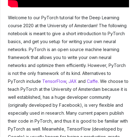
Welcome to our PyTorch tutorial for the Deep Learning
course 2020 at the University of Amsterdam! The following
notebook is meant to give a short introduction to PyTorch
basics, and get you setup for writing your own neural
networks. PyTorch is an open source machine learning
framework that allows you to write your own neural
networks and optimize them efficiently. However, PyTorch
is not the only framework of its kind. Alternatives to
PyTorch include
TensorFlow
,
JAX
and
Caffe
. We choose to
teach PyTorch at the University of Amsterdam because it is
well established, has a huge developer community
(originally developed by Facebook), is very flexible and
especially used in research. Many current papers publish
their code in PyTorch, and thus it is good to be familiar with
PyTorch as well. Meanwhile, TensorFlow (developed by
Google) is usually known for being a production-grade