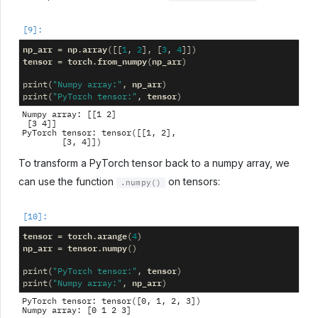
np_arr
np
array
=
.
([[
1
,
2
],
[
3
,
4
]])
tensor
torch
from_numpy
np_arr
=
.
(
)
np_arr
print
(
"Numpy array:"
,
)
tensor
print
(
"PyTorch tensor:"
,
)
Numpy array: [[1 2]

 [3 4]]

PyTorch tensor: tensor([[1, 2],

To transform a PyTorch tensor back to a numpy array, we
can use the function
on tensors:
.numpy()
tensor
torch
arange
=
.
(
4
)
np_arr
tensor
numpy
=
.
()
tensor
print
(
"PyTorch tensor:"
,
)
np_arr
print
(
"Numpy array:"
,
)
PyTorch tensor: tensor([0, 1, 2, 3])
