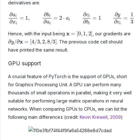
derivatives are:
∂
a
i
∂
x
i
=
1
,
∂
b
i
∂
a
i
=
2
⋅
a
i
∂
c
i
∂
b
i
=
1
∂
y
∂
c
i
=
1
3
x
=
[
0
,
1
,
2
]
Hence, with the input being
, our gradients are
∂
y
/
∂
x
=
[
4
/
3
,
2
,
8
/
3
]
. The previous code cell should
have printed the same result.
GPU support
A crucial feature of PyTorch is the support of GPUs, short
for Graphics Processing Unit. A GPU can perform many
thousands of small operations in parallel, making it very well
suitable for performing large matrix operations in neural
networks. When comparing GPUs to CPUs, we can list the
following main differences (credit:
Kevin Krewell, 2009
)