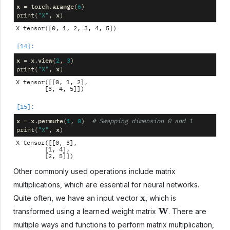
x
torch
arange
=
.
(
6
)
x
print
(
"X"
,
)
x
x
view
=
.
(
2
,
3
)
x
print
(
"X"
,
)
X tensor([[0, 1, 2],

x
x
permute
=
.
(
1
,
0
)
# Swapping dimension 0 and 1
x
print
(
"X"
,
)
X tensor([[0, 3],

        [1, 4],

Other commonly used operations include matrix
multiplications, which are essential for neural networks.
x
Quite often, we have an input vector
, which is
W
transformed using a learned weight matrix
. There are
multiple ways and functions to perform matrix multiplication,