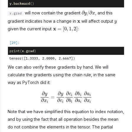
y
backward
.
()
∂
y
/
∂
x
will now contain the gradient
, and this
x.grad
x
y
gradient indicates how a change in
will affect output
x
=
[
0
,
1
,
2
]
given the current input
:
x
grad
print
(
.
)
We can also verify these gradients by hand. We will
calculate the gradients using the chain rule, in the same
way as PyTorch did it:
∂
y
∂
x
i
=
∂
y
∂
c
i
∂
c
i
∂
b
i
∂
b
i
∂
a
i
∂
a
i
∂
x
i
Note that we have simplified this equation to index notation,
and by using the fact that all operation besides the mean
do not combine the elements in the tensor. The partial