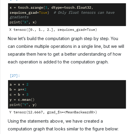
x
torch
arange
dtype
torch
float32
=
.
(
3
,
=
.
,
requires_grad
=
True
)
# Only float tensors can have 
gradients
x
print
(
"X"
,
)
Now let’s build the computation graph step by step. You
can combine multiple operations in a single line, but we will
separate them here to get a better understanding of how
each operation is added to the computation graph.
a
x
=
+
2
b
a
=
**
2
c
b
=
+
3
y
c
mean
=
.
()
y
print
(
"Y"
,
)
Using the statements above, we have created a
computation graph that looks similar to the figure below: