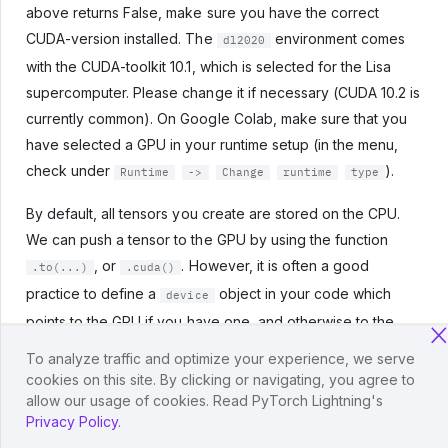
above returns False, make sure you have the correct
CUDA-version installed. The
environment comes
dl2020
with the CUDA-toolkit 10.1, which is selected for the Lisa
supercomputer. Please change it if necessary (CUDA 10.2 is
currently common). On Google Colab, make sure that you
have selected a GPU in your runtime setup (in the menu,
check under
).
Runtime
->
Change
runtime
type
By default, all tensors you create are stored on the CPU.
We can push a tensor to the GPU by using the function
, or
. However, it is often a good
.to(...)
.cuda()
practice to define a
object in your code which
device
points to the GPU if you have one, and otherwise to the
CPU. Then, you can write your code with respect to this
To analyze traffic and optimize your experience, we serve
device object, and it allows you to run the same code on
cookies on this site. By clicking or navigating, you agree to
both a CPU-only system, and one with a GPU. Let’s try it
allow our usage of cookies. Read PyTorch Lightning's
Privacy Policy
.
below. We can specify the device as follows: