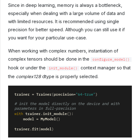
Since in deep learning, memory is always a bottleneck,
especially when dealing with a large volume of data and
with limited resources. It is recommended using single
precision for better speed. Although you can still use it if
you want for your particular use-case.
When working with complex numbers, instantiation of
complex tensors should be done in the
configure_model()
hook or under the
context manager so that
init_module()
the
complex128
dtype is properly selected.
trainer
Trainer
precision
=
(
=
"64-true"
)
# init the model directly on the device and with 
parameters in full-precision
trainer
init_module
with
.
():
model
MyModel
=
()
trainer
fit
model
.
(
)