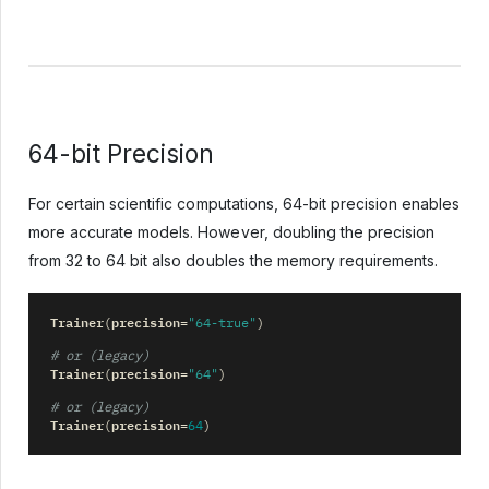
64-bit Precision
For certain scientific computations, 64-bit precision enables
more accurate models. However, doubling the precision
from 32 to 64 bit also doubles the memory requirements.
Trainer
precision
(
=
"64-true"
)
# or (legacy)
Trainer
precision
(
=
"64"
)
# or (legacy)
Trainer
precision
(
=
64
)