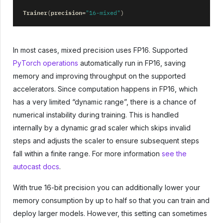
Trainer
precision
(
=
"16-mixed"
)
In most cases, mixed precision uses FP16. Supported
PyTorch operations
automatically run in FP16, saving
memory and improving throughput on the supported
accelerators. Since computation happens in FP16, which
has a very limited “dynamic range”, there is a chance of
numerical instability during training. This is handled
internally by a dynamic grad scaler which skips invalid
steps and adjusts the scaler to ensure subsequent steps
fall within a finite range. For more information
see the
autocast docs
.
With true 16-bit precision you can additionally lower your
memory consumption by up to half so that you can train and
deploy larger models. However, this setting can sometimes