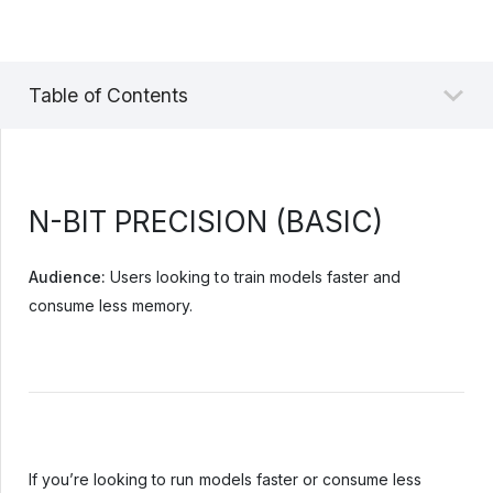
Table of Contents
N-BIT PRECISION (BASIC)
Audience:
Users looking to train models faster and
consume less memory.
If you’re looking to run models faster or consume less