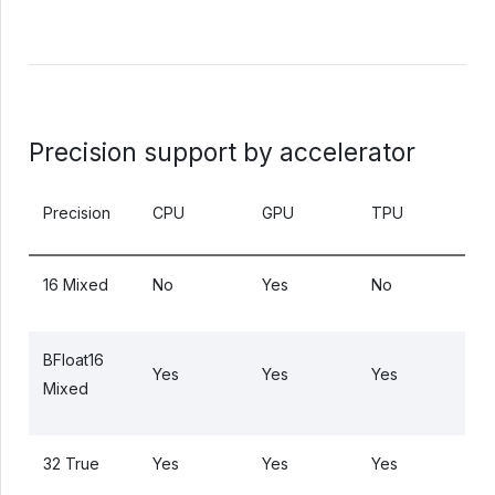
Precision support by accelerator
Precision
CPU
GPU
TPU
16 Mixed
No
Yes
No
BFloat16
Yes
Yes
Yes
Mixed
32 True
Yes
Yes
Yes