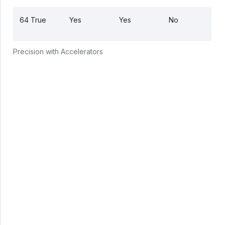
64 True
Yes
Yes
No
Precision with Accelerators