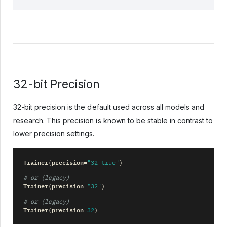
32-bit Precision
32-bit precision is the default used across all models and
research. This precision is known to be stable in contrast to
lower precision settings.
Trainer
precision
(
=
"32-true"
)
# or (legacy)
Trainer
precision
(
=
"32"
)
# or (legacy)
Trainer
precision
(
=
32
)