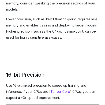
memory, consider tweaking the precision settings of your
models.
Lower precision, such as 16-bit floating-point, requires less
memory and enables training and deploying larger models.
Higher precision, such as the 64-bit floating-point, can be
used for highly sensitive use-cases.
16-bit Precision
Use 16-bit mixed precision to speed up training and
inference. If your GPUs are [
Tensor Core
] GPUs, you can
expect a ~3x speed improvement.