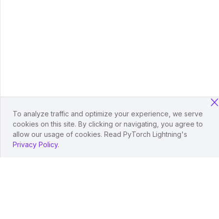
To analyze traffic and optimize your experience, we serve
cookies on this site. By clicking or navigating, you agree to
allow our usage of cookies. Read PyTorch Lightning's
Privacy Policy
.