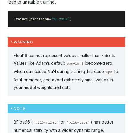
lead to unstable training.
Trainer
precision
(
=
"16-true"
)
WARNING
Float16 cannot represent values smaller than ~6e-5.
Values like Adam’s default
become zero,
eps=1e-8
which can cause NaN during training. Increase
to
eps
1e-4 or higher, and avoid extremely small values in
your model weights and data.
NOTE
BFloat16 (
or
) has better
"bf16-mixed"
"bf16-true"
numerical stability with a wider dynamic range.