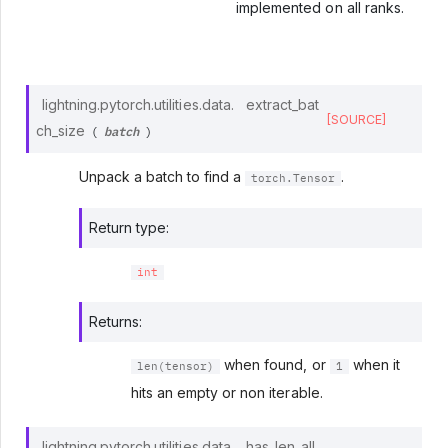
implemented on all ranks.
lightning.pytorch.utilities.data.
extract_bat
[SOURCE]
batch
ch_size
(
)
Unpack a batch to find a
.
torch.Tensor
Return type
:
int
Returns
:
when found, or
when it
len(tensor)
1
hits an empty or non iterable.
lightning.pytorch.utilities.data.
has_len_all_