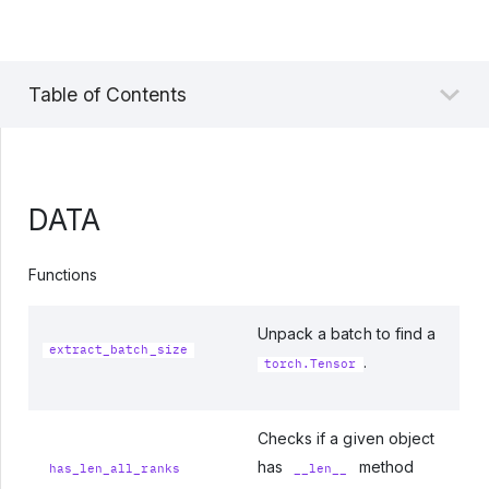
Table of Contents
DATA
Functions
Unpack a batch to find a
extract_batch_size
.
torch.Tensor
Checks if a given object
has
method
has_len_all_ranks
__len__