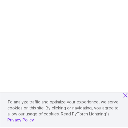
To analyze traffic and optimize your experience, we serve
cookies on this site. By clicking or navigating, you agree to
allow our usage of cookies. Read PyTorch Lightning's
Privacy Policy
.