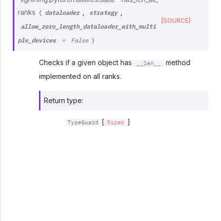
dataloader
strategy
ranks
,
,
(
[SOURCE]
allow_zero_length_dataloader_with_multi
ple_devices
=
False
)
Checks if a given object has
method
__len__
implemented on all ranks.
Return type
:
[
]
TypeGuard
Sized