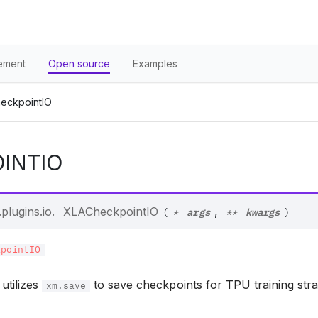
ement
Open source
Examples
eckpointIO
INTIO
args
kwargs
plugins.io.
XLACheckpointIO
,
(
*
**
)
kpointIO
utilizes
to save checkpoints for TPU training stra
xm.save