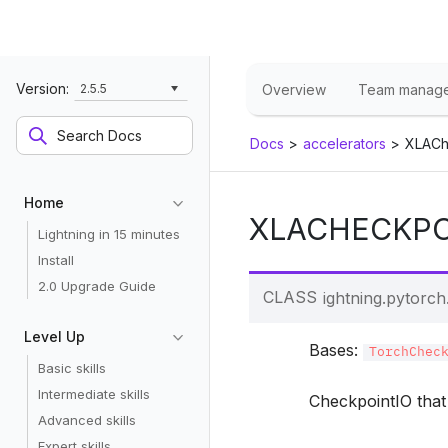
Version:
2.5.5
Overview
Team manag
Docs
>
accelerators
>
XLACh
Home
XLACHECKPO
Lightning in 15 minutes
Install
2.0 Upgrade Guide
CLASS
lightning.pytorch.
Level Up
Bases:
TorchChec
Basic skills
Intermediate skills
CheckpointIO that 
Advanced skills
Expert skills