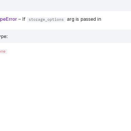
peError
– If
arg is passed in
storage_options
ype
:
one