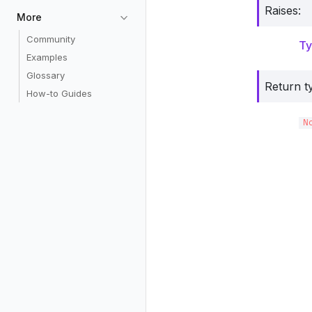
Raises
:
More
Community
Ty
Examples
Glossary
Return t
How-to Guides
N