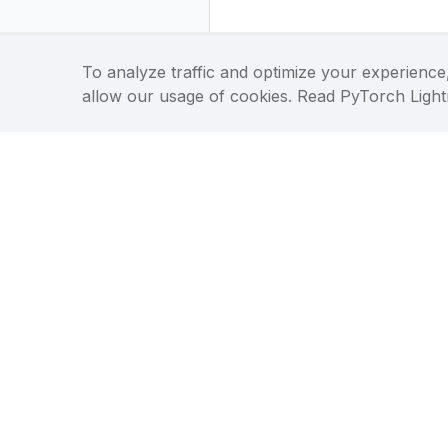
To analyze traffic and optimize your experience,
allow our usage of cookies. Read PyTorch Ligh