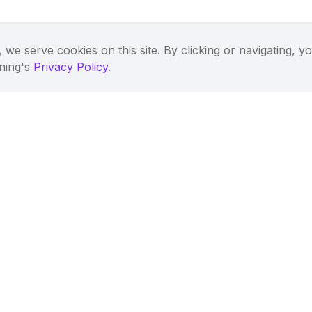
 we serve cookies on this site. By clicking or navigating, y
tning's
Privacy Policy
.