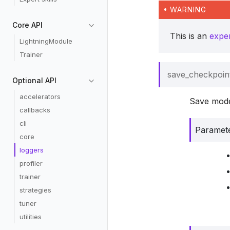
WARNING
Core API
This is an
expe
LightningModule
Trainer
save_checkpoin
Optional API
accelerators
Save model
callbacks
cli
Paramet
core
loggers
profiler
trainer
strategies
tuner
utilities