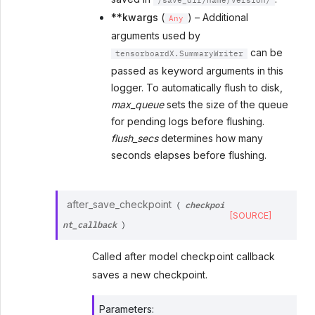
/save_dir/name/version/
**kwargs
(
) – Additional
Any
arguments used by
can be
tensorboardX.SummaryWriter
passed as keyword arguments in this
logger. To automatically flush to disk,
max_queue
sets the size of the queue
for pending logs before flushing.
flush_secs
determines how many
seconds elapses before flushing.
checkpoi
after_save_checkpoint
(
[SOURCE]
nt_callback
)
Called after model checkpoint callback
saves a new checkpoint.
Parameters
: