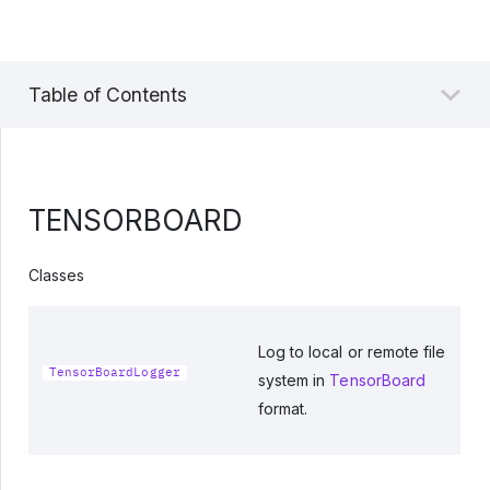
Table of Contents
TENSORBOARD
Classes
Log to local or remote file
TensorBoardLogger
system in
TensorBoard
format.