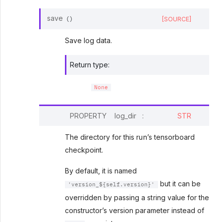
save
[SOURCE]
(
)
Save log data.
Return type
:
None
PROPERTY
log_dir
:
STR
The directory for this run’s tensorboard
checkpoint.
By default, it is named
but it can be
'version_${self.version}'
overridden by passing a string value for the
constructor’s version parameter instead of