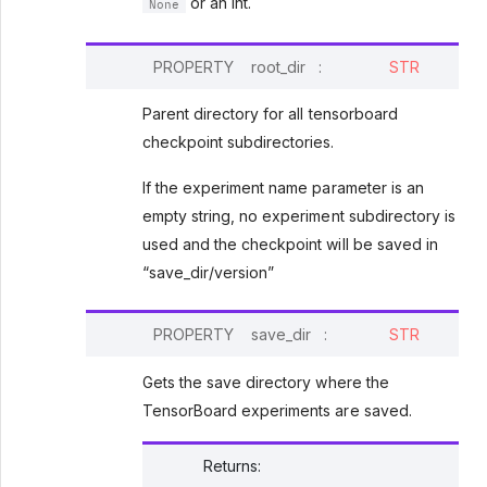
or an int.
None
PROPERTY
root_dir
:
STR
Parent directory for all tensorboard
checkpoint subdirectories.
If the experiment name parameter is an
empty string, no experiment subdirectory is
used and the checkpoint will be saved in
“save_dir/version”
PROPERTY
save_dir
:
STR
Gets the save directory where the
TensorBoard experiments are saved.
Returns
: