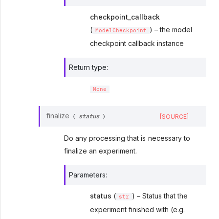
checkpoint_callback
(
) – the model
ModelCheckpoint
checkpoint callback instance
Return type
:
None
status
finalize
[SOURCE]
(
)
Do any processing that is necessary to
finalize an experiment.
Parameters
:
status
(
) – Status that the
str
experiment finished with (e.g.