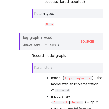
success, failed, aborted)
Return type
:
None
model
log_graph
,
(
[SOURCE]
input_array
=
None
)
Record model graph.
Parameters
:
model
(
) – the
LightningModule
model with an implementation
of
.
forward
input_array
(
[
]) – input
Optional
Tensor
passes to
model.forward