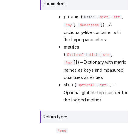
Parameters
:
params
(
[
[
,
Union
dict
str
],
]) – A
Any
Namespace
dictionary-like container with
the hyperparameters
metrics
(
[
[
,
Optional
dict
str
]]) – Dictionary with metric
Any
names as keys and measured
quantities as values
step
(
[
]) –
Optional
int
Optional global step number for
the logged metrics
Return type
:
None