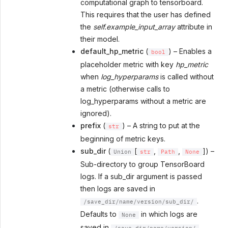
computational graph to tensorboard.
This requires that the user has defined
the
self.example_input_array
attribute in
their model.
default_hp_metric
(
) – Enables a
bool
placeholder metric with key
hp_metric
when
log_hyperparams
is called without
a metric (otherwise calls to
log_hyperparams without a metric are
ignored).
prefix
(
) – A string to put at the
str
beginning of metric keys.
sub_dir
(
[
,
,
]) –
Union
str
Path
None
Sub-directory to group TensorBoard
logs. If a sub_dir argument is passed
then logs are saved in
.
/save_dir/name/version/sub_dir/
Defaults to
in which logs are
None
saved in
.