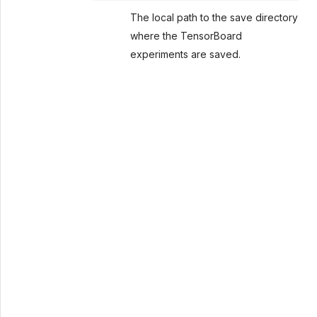
The local path to the save directory
where the TensorBoard
experiments are saved.