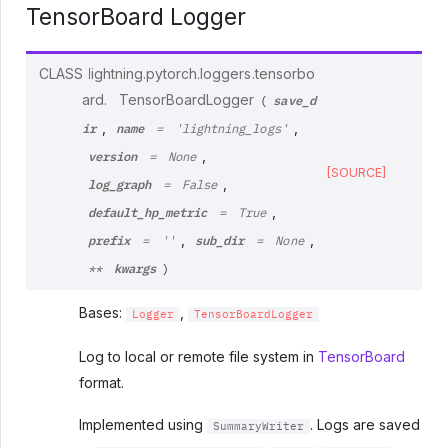
TensorBoard Logger
CLASS
lightning.pytorch.loggers.tensorbo
save_d
ard.
TensorBoardLogger
(
ir
name
,
,
=
'lightning_logs'
version
,
=
None
[SOURCE]
log_graph
,
=
False
default_hp_metric
,
=
True
prefix
sub_dir
,
,
=
''
=
None
kwargs
**
)
Bases:
,
Logger
TensorBoardLogger
Log to local or remote file system in
TensorBoard
format.
Implemented using
. Logs are saved
SummaryWriter