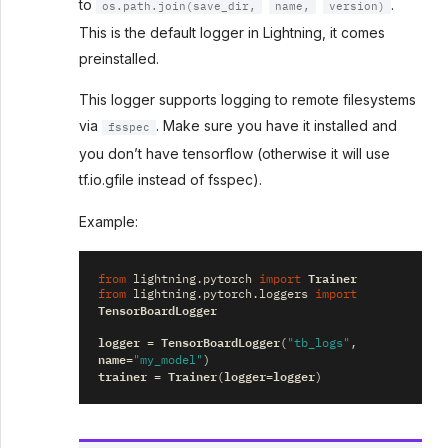
to
.
os.path.join(save_dir,
name,
version)
This is the default logger in Lightning, it comes
preinstalled.
This logger supports logging to remote filesystems
via
. Make sure you have it installed and
fsspec
you don’t have tensorflow (otherwise it will use
tf.io.gfile instead of fsspec).
Example:
Trainer
from
lightning.pytorch
import
from
lightning.pytorch.loggers
import
TensorBoardLogger
logger
TensorBoardLogger
=
(
"tb_logs"
,
name
=
"my_model"
)
trainer
Trainer
logger
logger
=
(
=
)