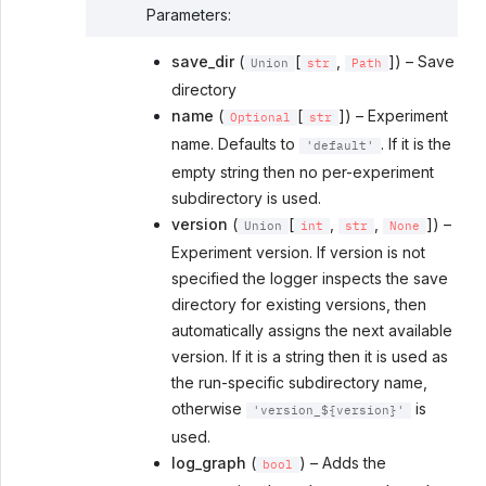
Parameters
:
save_dir
(
[
,
]) – Save
Union
str
Path
directory
name
(
[
]) – Experiment
Optional
str
name. Defaults to
. If it is the
'default'
empty string then no per-experiment
subdirectory is used.
version
(
[
,
,
]) –
Union
int
str
None
Experiment version. If version is not
specified the logger inspects the save
directory for existing versions, then
automatically assigns the next available
version. If it is a string then it is used as
the run-specific subdirectory name,
otherwise
is
'version_${version}'
used.
log_graph
(
) – Adds the
bool