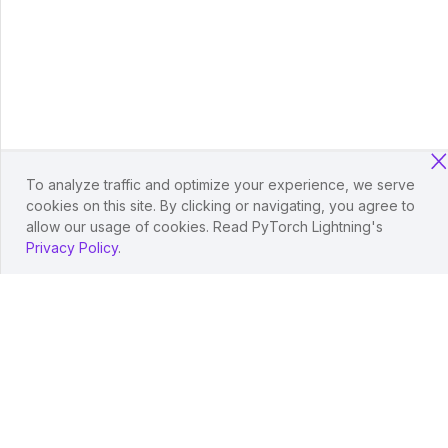
To analyze traffic and optimize your experience, we serve
cookies on this site. By clicking or navigating, you agree to
allow our usage of cookies. Read PyTorch Lightning's
Privacy Policy
.