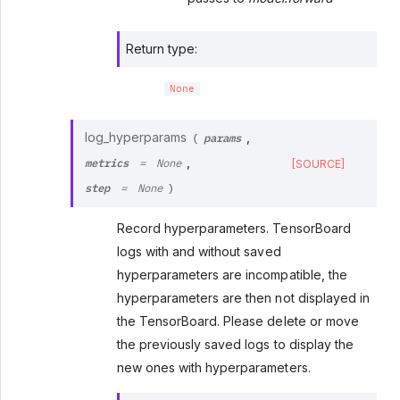
Return type
:
None
params
log_hyperparams
,
(
metrics
,
[SOURCE]
=
None
step
=
None
)
Record hyperparameters. TensorBoard
logs with and without saved
hyperparameters are incompatible, the
hyperparameters are then not displayed in
the TensorBoard. Please delete or move
the previously saved logs to display the
new ones with hyperparameters.