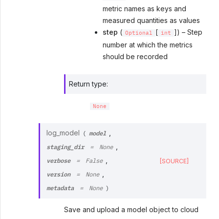
metric names as keys and
measured quantities as values
step
(
[
]) – Step
Optional
int
number at which the metrics
should be recorded
Return type
:
None
model
log_model
,
(
staging_dir
,
=
None
verbose
,
[SOURCE]
=
False
version
,
=
None
metadata
=
None
)
Save and upload a model object to cloud