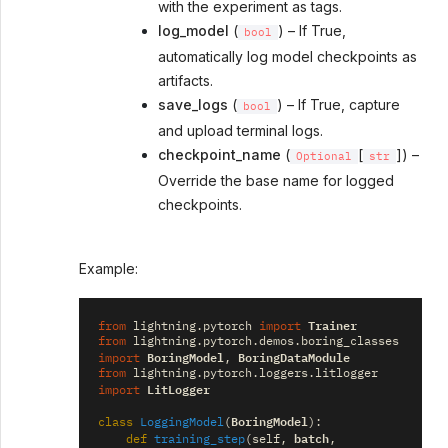
with the experiment as tags.
log_model
(
) – If True,
bool
automatically log model checkpoints as
artifacts.
save_logs
(
) – If True, capture
bool
and upload terminal logs.
checkpoint_name
(
[
]) –
Optional
str
Override the base name for logged
checkpoints.
Example:
Trainer
from
lightning.pytorch
import
from
lightning.pytorch.demos.boring_classes
BoringModel
BoringDataModule
import
,
from
lightning.pytorch.loggers.litlogger
LitLogger
import
BoringModel
class
LoggingModel
(
):
batch
def
training_step
(
self
,
,