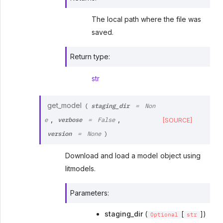
The local path where the file was
saved.
Return type
:
str
staging_dir
get_model
(
=
Non
verbose
,
,
[SOURCE]
e
=
False
version
=
None
)
Download and load a model object using
litmodels.
Parameters
:
staging_dir
(
[
])
Optional
str