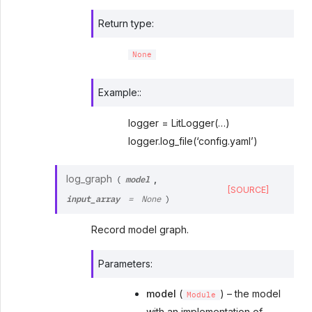
Return type
:
None
Example::
logger = LitLogger(…)
logger.log_file(‘config.yaml’)
model
log_graph
,
(
[SOURCE]
input_array
=
None
)
Record model graph.
Parameters
:
model
(
) – the model
Module
with an implementation of