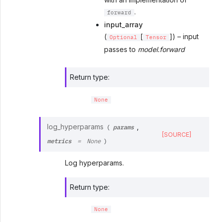
.
forward
input_array
(
[
]) – input
Optional
Tensor
passes to
model.forward
Return type
:
None
params
log_hyperparams
,
(
[SOURCE]
metrics
=
None
)
Log hyperparams.
Return type
:
None