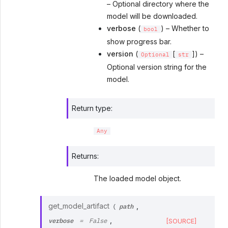
– Optional directory where the
model will be downloaded.
verbose
(
) – Whether to
bool
show progress bar.
version
(
[
]) –
Optional
str
Optional version string for the
model.
Return type
:
Any
Returns
:
The loaded model object.
path
get_model_artifact
,
(
verbose
,
[SOURCE]
=
False