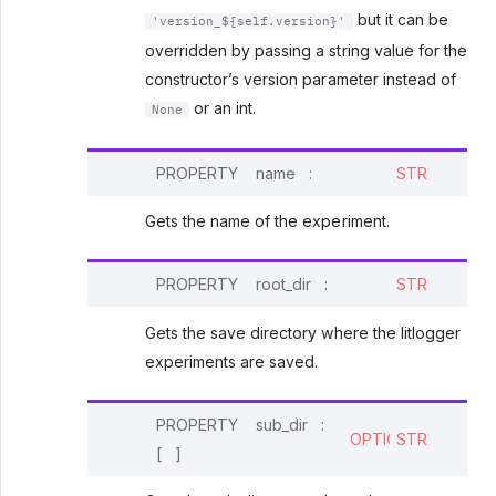
but it can be
'version_${self.version}'
overridden by passing a string value for the
constructor’s version parameter instead of
or an int.
None
PROPERTY
name
:
STR
Gets the name of the experiment.
PROPERTY
root_dir
:
STR
Gets the save directory where the litlogger
experiments are saved.
PROPERTY
sub_dir
:
OPTIONAL
STR
[
]