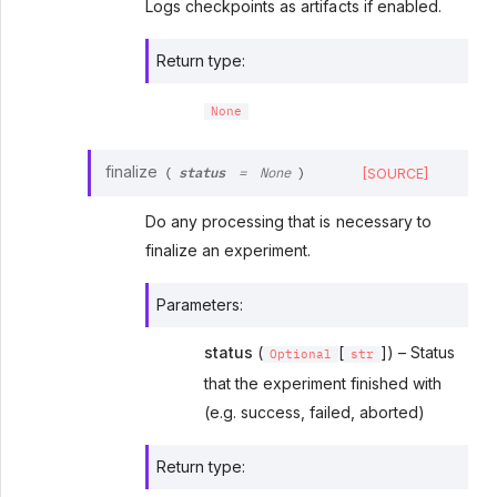
Logs checkpoints as artifacts if enabled.
Return type
:
None
status
finalize
[SOURCE]
(
=
None
)
Do any processing that is necessary to
finalize an experiment.
Parameters
:
status
(
[
]) – Status
Optional
str
that the experiment finished with
(e.g. success, failed, aborted)
Return type
: