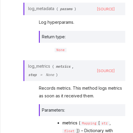
params
log_metadata
[SOURCE]
(
)
Log hyperparams.
Return type
:
None
metrics
log_metrics
,
(
[SOURCE]
step
=
None
)
Records metrics. This method logs metrics
as soon as it received them.
Parameters
:
metrics
(
[
,
Mapping
str
]) – Dictionary with
float