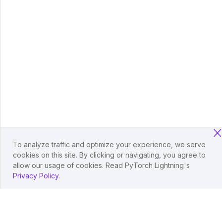
To analyze traffic and optimize your experience, we serve
cookies on this site. By clicking or navigating, you agree to
allow our usage of cookies. Read PyTorch Lightning's
Privacy Policy
.