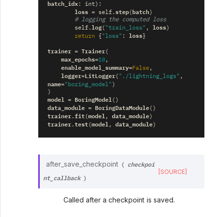
batch_idx
:
int
):
loss
step
batch
=
self
.
(
)
# logging the computed loss
log
loss
self
.
(
"train_loss"
,
)
loss
return
{
"loss"
:
}
trainer
Trainer
=
(
max_epochs
=
10
,
enable_model_summary
=
False
,
logger
LitLogger
=
(
"./lightning_logs"
,
name
=
"boring_model"
)
)
model
BoringModel
=
()
data_module
BoringDataModule
=
()
trainer
fit
model
data_module
.
(
,
)
trainer
test
model
data_module
.
(
,
)
checkpoi
after_save_checkpoint
(
[SOURCE]
nt_callback
)
Called after a checkpoint is saved.