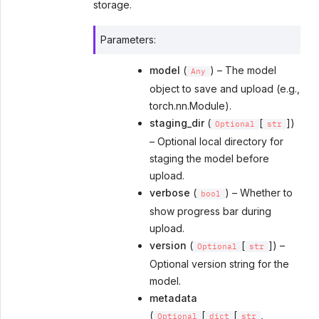
storage.
Parameters
:
model
(
) – The model
Any
object to save and upload (e.g.,
torch.nn.Module).
staging_dir
(
[
])
Optional
str
– Optional local directory for
staging the model before
upload.
verbose
(
) – Whether to
bool
show progress bar during
upload.
version
(
[
]) –
Optional
str
Optional version string for the
model.
metadata
(
[
[
,
Optional
dict
str