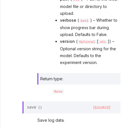
model file or directory to
upload.
verbose
(
) – Whether to
bool
show progress bar during
upload. Defaults to False.
version
(
[
]) –
Optional
str
Optional version string for the
model. Defaults to the
experiment version.
Return type
:
None
save
[SOURCE]
(
)
Save log data.