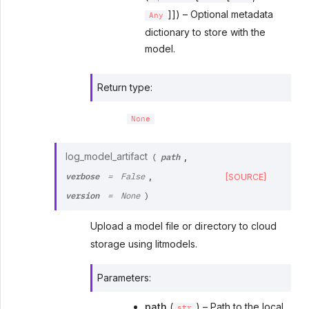
]]) – Optional metadata
Any
dictionary to store with the
model.
Return type
:
None
path
log_model_artifact
,
(
verbose
,
[SOURCE]
=
False
version
=
None
)
Upload a model file or directory to cloud
storage using litmodels.
Parameters
:
path
(
) – Path to the local
str