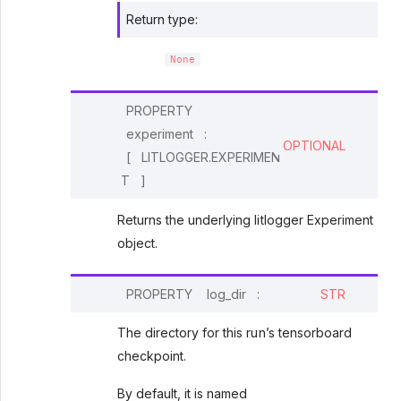
Return type
:
None
PROPERTY
experiment
:
OPTIONAL
[
LITLOGGER.EXPERIMEN
T
]
Returns the underlying litlogger Experiment
object.
PROPERTY
log_dir
:
STR
The directory for this run’s tensorboard
checkpoint.
By default, it is named