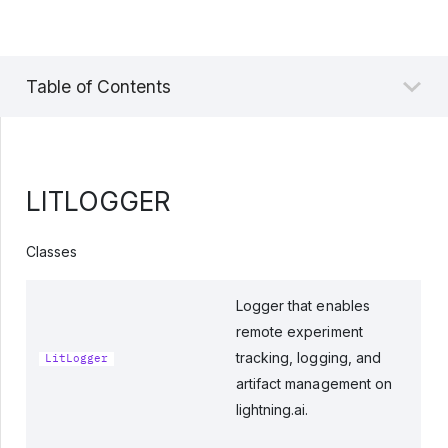
Table of Contents
LITLOGGER
Classes
Logger that enables
remote experiment
tracking, logging, and
LitLogger
artifact management on
lightning.ai.