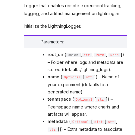
Logger that enables remote experiment tracking,
logging, and artifact management on lightning.ai.
Initialize the LightningLogger.
Parameters
:
root_dir
(
[
,
,
])
Union
str
Path
None
– Folder where logs and metadata are
stored (default: ./lightning_logs).
name
(
[
]) – Name of
Optional
str
your experiment (defaults to a
generated name).
teamspace
(
[
]) –
Optional
str
Teamspace name where charts and
artifacts will appear.
metadata
(
[
[
,
Optional
dict
str
]]) – Extra metadata to associate
str