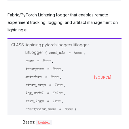
Fabric/PyTorch Lightning logger that enables remote
experiment tracking, logging, and artifact management on
lightning.ai.
CLASS
lightning.pytorch.loggers.litlogger.
root_dir
LitLogger
,
(
=
None
name
,
=
None
teamspace
,
=
None
metadata
,
=
None
[SOURCE]
store_step
,
=
True
log_model
,
=
False
save_logs
,
=
True
checkpoint_name
=
None
)
Bases:
Logger