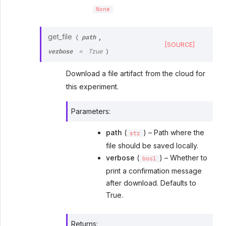
None
path
get_file
,
(
[SOURCE]
verbose
=
True
)
Download a file artifact from the cloud for
this experiment.
Parameters
:
path
(
) – Path where the
str
file should be saved locally.
verbose
(
) – Whether to
bool
print a confirmation message
after download. Defaults to
True.
Returns
: