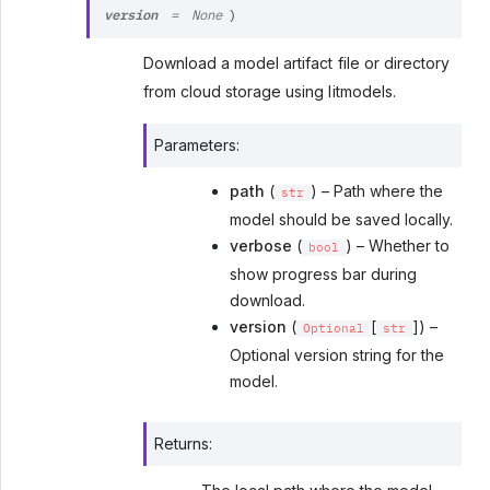
version
=
None
)
Download a model artifact file or directory
from cloud storage using litmodels.
Parameters
:
path
(
) – Path where the
str
model should be saved locally.
verbose
(
) – Whether to
bool
show progress bar during
download.
version
(
[
]) –
Optional
str
Optional version string for the
model.
Returns
: