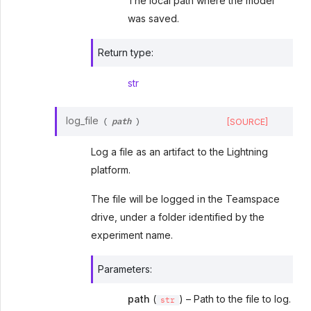
The local path where the model
was saved.
Return type
:
str
path
log_file
[SOURCE]
(
)
Log a file as an artifact to the Lightning
platform.
The file will be logged in the Teamspace
drive, under a folder identified by the
experiment name.
Parameters
:
path
(
) – Path to the file to log.
str