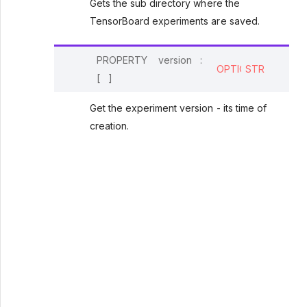
Gets the sub directory where the
TensorBoard experiments are saved.
PROPERTY
version
:
OPTIONAL
STR
[
]
Get the experiment version - its time of
creation.