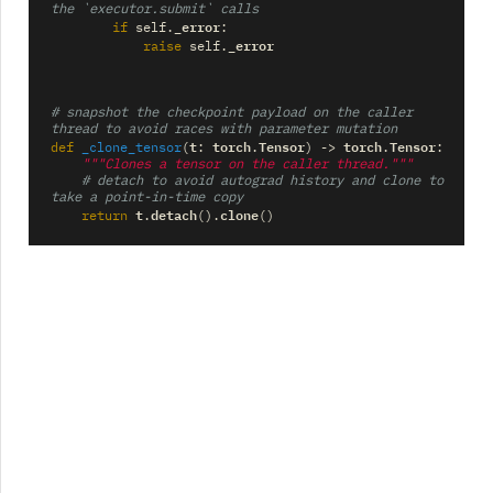
the `executor.submit` calls
_error
if
self
.
:
_error
raise
self
.
# snapshot the checkpoint payload on the caller 
thread to avoid races with parameter mutation
t
torch
Tensor
torch
Tensor
def
_clone_tensor
(
:
.
)
->
.
:
"""Clones a tensor on the caller thread."""
# detach to avoid autograd history and clone to 
take a point-in-time copy
t
detach
clone
return
.
()
.
()