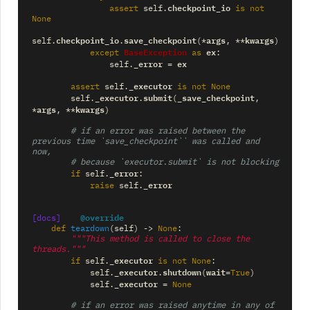
checkpoint_io
assert
self
.
is
not
None
checkpoint_io
save_checkpoint
args
kwargs
self
.
.
(
*
,
**
)
BaseException
ex
except
as
:
_error
ex
self
.
=
_executor
assert
self
.
is
not
None
_executor
submit
_save_checkpoint
self
.
.
(
,
args
kwargs
*
,
**
)
# if an error was raised between the 
previous time `save_checkpoint`` was called and 
now,
# because `executor.submit` is not blocking
_error
if
self
.
:
_error
raise
self
.
@override
[docs]
def
teardown
(
self
)
->
None
:
"""This method is called to close the 
threads."""
_executor
if
self
.
is
not
None
:
_executor
shutdown
wait
self
.
.
(
=
True
)
_executor
self
.
=
None
# if an error was raised anytime in any of 