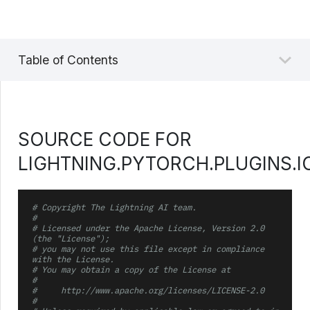
Table of Contents
SOURCE CODE FOR
LIGHTNING.PYTORCH.PLUGINS.I
# Copyright The Lightning AI team.
#
# Licensed under the Apache License, Version 2.0 
(the "License");
# you may not use this file except in compliance 
with the License.
# You may obtain a copy of the License at
#
#     http://www.apache.org/licenses/LICENSE-2.0
#