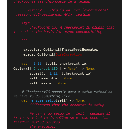
checkpoints asynchronously in a thread.
    .. warning::  This is an :ref:`experimental 
<versioning:Experimental API>` feature.
    Args:
        checkpoint_io: A checkpoint IO plugin that 
is used as the basis for async checkpointing.
    """
_executor
Optional
ThreadPoolExecutor
:
[
]
_error
Optional
BaseException
:
[
]
checkpoint_io
def
__init__
(
self
,
:
Optional
[
"CheckpointIO"
]
=
None
)
->
None
:
checkpoint_io
super
()
.
__init__
(
)
_executor
self
.
=
None
_error
self
.
=
None
# CheckpointIO doesn't have a setup method so 
we have to do something like.
def
_ensure_setup
(
self
)
->
None
:
"""Ensures that the executor is setup.
        We can't do setup in __init__ because if 
train or validate is called more than once, the 
teardown method deletes
        the executor.