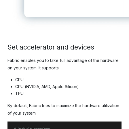
Set accelerator and devices
Fabric enables you to take full advantage of the hardware
on your system. It supports
CPU
GPU (NVIDIA, AMD, Apple Silicon)
TPU
By default, Fabric tries to maximize the hardware utilization
of your system