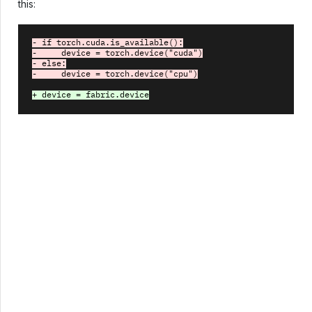
this:
- if torch.cuda.is_available():
-     device = torch.device("cuda")
- else:
-     device = torch.device("cpu")
+ device = fabric.device