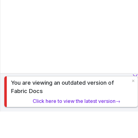
You are viewing an outdated version of
To analyze traffic and optimize your experience, we serve
Fabric Docs
cookies on this site. By clicking or navigating, you agree to
allow our usage of cookies. Read PyTorch Lightning's
Click here to view the latest version→
Privacy Policy
.