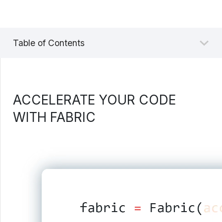
Table of Contents
ACCELERATE YOUR CODE
WITH FABRIC