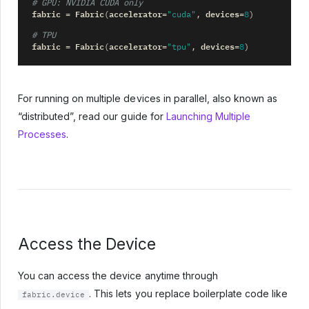
# GPU: NVIDIA CUDA only
fabric
Fabric
accelerator
devices
=
(
=
"cuda"
,
=
8
)
# TPU
fabric
Fabric
accelerator
devices
=
(
=
"tpu"
,
=
8
)
For running on multiple devices in parallel, also known as
“distributed”, read our guide for
Launching Multiple
Processes
.
Access the Device
You can access the device anytime through
. This lets you replace boilerplate code like
fabric.device