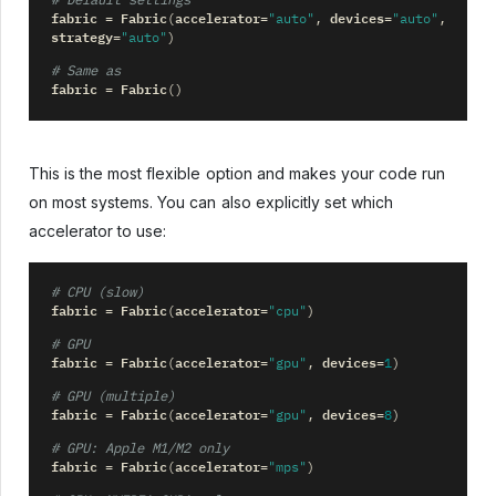
# Default settings
fabric
Fabric
accelerator
devices
=
(
=
"auto"
,
=
"auto"
,
strategy
=
"auto"
)
# Same as
fabric
Fabric
=
()
This is the most flexible option and makes your code run
on most systems. You can also explicitly set which
accelerator to use:
# CPU (slow)
fabric
Fabric
accelerator
=
(
=
"cpu"
)
# GPU
fabric
Fabric
accelerator
devices
=
(
=
"gpu"
,
=
1
)
# GPU (multiple)
fabric
Fabric
accelerator
devices
=
(
=
"gpu"
,
=
8
)
# GPU: Apple M1/M2 only
fabric
Fabric
accelerator
=
(
=
"mps"
)